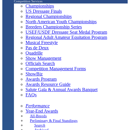
Competition Services
Championships
US Dressage Finals
Regional Championships
North American Youth Championships
Breeders Championship Series
USEF/USDF Dressage Seat Medal Program
Regional Adult Amateur Equitation Program
Musical Freestyle
Pas de Deux
Quadrille
Show Management
Officials Search
Competition Management Forms
ShowBiz
Awards Program
Awards Resource Guide
Salute Gala & Annual Awards Banquet
FAQs
Performance
Year-End Awards
All-Breeds
Preliminary & Final Standings
Search
Archived