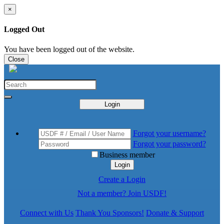
×
Logged Out
You have been logged out of the website.
Close
Login
Forgot your username?
Forgot your password?
Business member
Login
Create a Login
Not a member? Join USDF!
Connect with Us
Thank You Sponsors!
Donate & Support