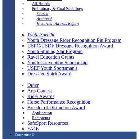
All-Breeds
Preliminary & Final Standings
Search
Archived
Historical Awards Report
Youth-Specific
Youth Dressage Rider Recognition Pin Program
USPC/USDF Dressage Recognition Award
Youth Shining Star Program
Ravel Education Grants
Youth Convention Scholarship
USEF Youth Sportsman's
Dressage Spirit Award
Other
Arts Contest
Rider Awards
Horse Performance Recognition
Breeder of Distinction Award
Application
Recipients
SafeSport Resources
FAQs
Competitor &