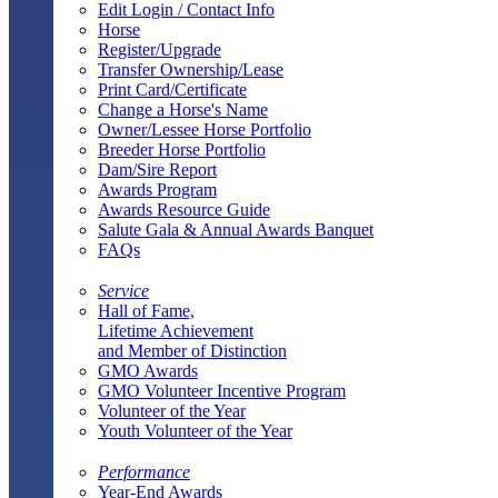
Edit Login / Contact Info
Horse
Register/Upgrade
Transfer Ownership/Lease
Print Card/Certificate
Change a Horse's Name
Owner/Lessee Horse Portfolio
Breeder Horse Portfolio
Dam/Sire Report
Awards Program
Awards Resource Guide
Salute Gala & Annual Awards Banquet
FAQs
Service
Hall of Fame,
Lifetime Achievement
and Member of Distinction
GMO Awards
GMO Volunteer Incentive Program
Volunteer of the Year
Youth Volunteer of the Year
Performance
Year-End Awards