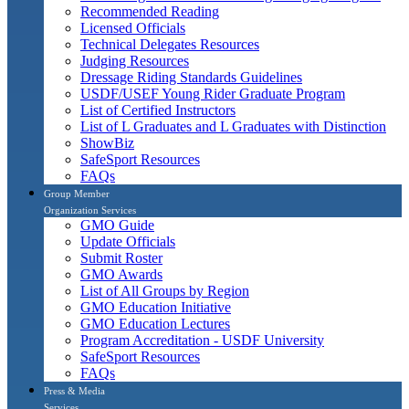
Recommended Reading
Licensed Officials
Technical Delegates Resources
Judging Resources
Dressage Riding Standards Guidelines
USDF/USEF Young Rider Graduate Program
List of Certified Instructors
List of L Graduates and L Graduates with Distinction
ShowBiz
SafeSport Resources
FAQs
Group Member
Organization Services
GMO Guide
Update Officials
Submit Roster
GMO Awards
List of All Groups by Region
GMO Education Initiative
GMO Education Lectures
Program Accreditation - USDF University
SafeSport Resources
FAQs
Press & Media
Services