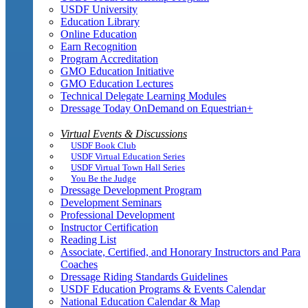
USDF University
Education Library
Online Education
Earn Recognition
Program Accreditation
GMO Education Initiative
GMO Education Lectures
Technical Delegate Learning Modules
Dressage Today OnDemand on Equestrian+
Virtual Events & Discussions
USDF Book Club
USDF Virtual Education Series
USDF Virtual Town Hall Series
You Be the Judge
Dressage Development Program
Development Seminars
Professional Development
Instructor Certification
Reading List
Associate, Certified, and Honorary Instructors and Para
Coaches
Dressage Riding Standards Guidelines
USDF Education Programs & Events Calendar
National Education Calendar & Map