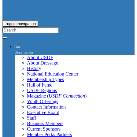
Toggle navigation
Our
Organization
About USDF
About Dressage
History
National Education Center
Membership Types
Hall of Fame
USDF Regions
Magazine (
USDF Connection
)
Youth Offerings
Contact Information
Executive Board
Staff
Business Members
Current Sponsors
Member Perks Partners