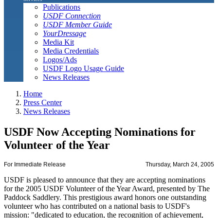
Publications
USDF Connection
USDF Member Guide
YourDressage
Media Kit
Media Credentials
Logos/Ads
USDF Logo Usage Guide
News Releases
Home
Press Center
News Releases
USDF Now Accepting Nominations for
Volunteer of the Year
For Immediate Release
Thursday, March 24, 2005
USDF is pleased to announce that they are accepting nominations
for the 2005 USDF Volunteer of the Year Award, presented by The
Paddock Saddlery. This prestigious award honors one outstanding
volunteer who has contributed on a national basis to USDF's
mission: "dedicated to education, the recognition of achievement,