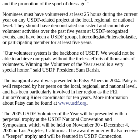
and the promotion of the sport of dressage."
Nominees must have volunteered at least 25 hours during the current
year on any USDF-related project at the local, regional, or national
level. They should have demonstrated consistent and cumulative
volunteer activities over the past five years at USDF-recognized
events, and have been a USDF group, intercollegiate/interscholastic,
or participating member for at least five years.
"Our volunteer system is the backbone of USDF. We would not be
able to achieve our goals without the tireless efforts of thousands of
volunteers. Winning the Volunteer of the Year award is a very
special honor," said USDF President Sam Barish.
The inaugural award was presented to Patsy Albers in 2004. Patsy is
well respected by her peers on the local, regional, and national level,
and has been particularly involved in her region as the FEI
Junior/Young Rider coordinator for ten years. More information
about Patsy can be found at
www.usdf.org
.
The 2005 USDF Volunteer of the Year will be presented with a
perpetual trophy at the USDF National Convention and
Symposium, which will be held on November 30 - December 4,
2005 in Los Angeles, California. The award winner will also receive
a "keeper" trophy and will be featured in USDF Connection.