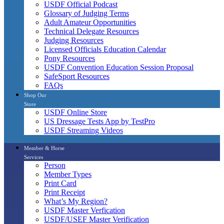
USDF Official Podcast
Glossary of Judging Terms
Adult Amateur Opportunities
Technical Delegate Resources
Judging Resources
Licensed Officials Education Calendar
Pony Resources
USDF Convention Education Session Proposal
SafeSport Resources
FAQs
Shop Our
Store
USDF Online Store
US Dressage Tests App by TestPro
USDF Streaming Videos
Member & Horse
Services
Person
Member Types
Print Card
Print Receipt
What’s My Region?
USDF Master Verfication
USDF/USEF Master Verification