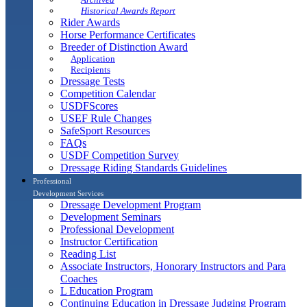
Historical Awards Report
Rider Awards
Horse Performance Certificates
Breeder of Distinction Award
Application
Recipients
Dressage Tests
Competition Calendar
USDFScores
USEF Rule Changes
SafeSport Resources
FAQs
USDF Competition Survey
Dressage Riding Standards Guidelines
Professional
Development Services
Dressage Development Program
Development Seminars
Professional Development
Instructor Certification
Reading List
Associate Instructors, Honorary Instructors and Para
Coaches
L Education Program
Continuing Education in Dressage Judging Program