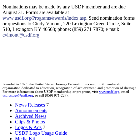
Nominations may be made by any USDF member and are due
August 31. Forms are available at
www.usdf.org/Programs/awards/index.asp
. Send nomination forms
or questions to Cindy Vimont, 220 Lexington Green Circle, Suite
510, Lexington KY 40503; phone: (859) 271-7870; e-mail:
cvimont@usdf.org
.
Founded in 1973, the United States Dressage Federation is a nonprofit membership
organization dedicated to education, recognition of achievement, and promotion of dressage.
For more information about USDF membership or programs, visit
www.usdf.org
, email
usdressage@usdf.org
, or call (859) 971-2277.
News Releases
7
Announcements
Archived News
Clips & Photos
Logos & Ads
7
USDF Logo Usage Guide
Media Kit