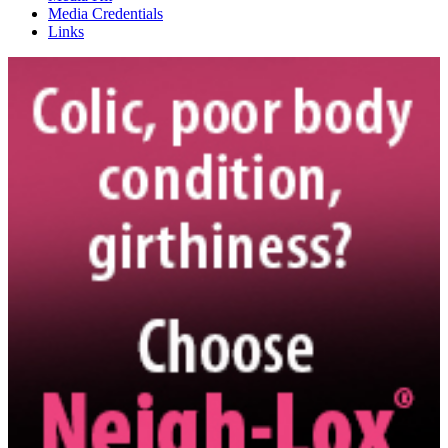
Media Credentials
Links