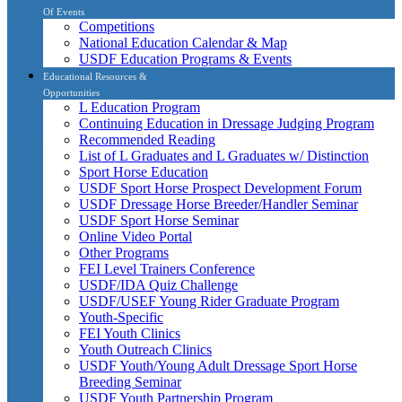
Of Events
Competitions
National Education Calendar & Map
USDF Education Programs & Events
Educational Resources &
Opportunities
L Education Program
Continuing Education in Dressage Judging Program
Recommended Reading
List of L Graduates and L Graduates w/ Distinction
Sport Horse Education
USDF Sport Horse Prospect Development Forum
USDF Dressage Horse Breeder/Handler Seminar
USDF Sport Horse Seminar
Online Video Portal
Other Programs
FEI Level Trainers Conference
USDF/IDA Quiz Challenge
USDF/USEF Young Rider Graduate Program
Youth-Specific
FEI Youth Clinics
Youth Outreach Clinics
USDF Youth/Young Adult Dressage Sport Horse
Breeding Seminar
USDF Youth Partnership Program