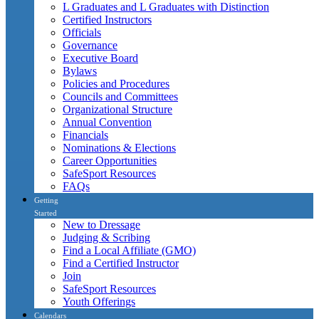
L Graduates and L Graduates with Distinction
Certified Instructors
Officials
Governance
Executive Board
Bylaws
Policies and Procedures
Councils and Committees
Organizational Structure
Annual Convention
Financials
Nominations & Elections
Career Opportunities
SafeSport Resources
FAQs
Getting
Started
New to Dressage
Judging & Scribing
Find a Local Affiliate (GMO)
Find a Certified Instructor
Join
SafeSport Resources
Youth Offerings
Calendars