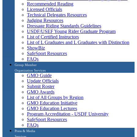
Recommended Reading
Licensed Officials
Technical Delegates Resources
Judging Resources
Dressage Riding Standards Guidelines
USDF/USEF Young Rider Graduate Program
List of Certified Instructors
List of L Graduates and L Graduates with Distinction
ShowBiz
SafeSport Resources
FAQs
Group Member
Organization Services
GMO Guide
Update Officials
Submit Roster
GMO Awards
List of All Groups by Region
GMO Education Initiative
GMO Education Lectures
Program Accreditation - USDF University
SafeSport Resources
FAQs
Press & Media
Services