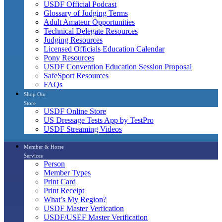
USDF Official Podcast
Glossary of Judging Terms
Adult Amateur Opportunities
Technical Delegate Resources
Judging Resources
Licensed Officials Education Calendar
Pony Resources
USDF Convention Education Session Proposal
SafeSport Resources
FAQs
Shop Our
Store
USDF Online Store
US Dressage Tests App by TestPro
USDF Streaming Videos
Member & Horse
Services
Person
Member Types
Print Card
Print Receipt
What’s My Region?
USDF Master Verfication
USDF/USEF Master Verification