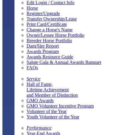
Edit Login / Contact Info
Horse
Register/Upgrade
Transfer Ownership/Lease
Print Card/Certificate
Change a Horse's Name
Owner/Lessee Horse Portfolio
Breeder Horse Portfolio
Dam/Sire Report
Awards Program
Awards Resource Guide
Salute Gala & Annual Awards Banquet
FAQs
Service
Hall of Fame,
Lifetime Achievement
and Member of Distinction
GMO Awards
GMO Volunteer Incentive Program
Volunteer of the Year
Youth Volunteer of the Year
Performance
Year-End Awards