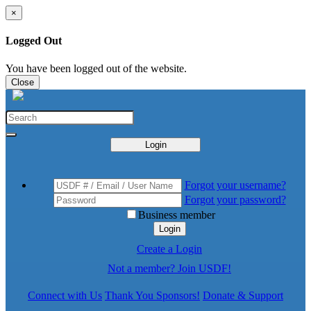
×
Logged Out
You have been logged out of the website.
Close
Login
Forgot your username?
Forgot your password?
Business member
Login
Create a Login
Not a member? Join USDF!
Connect with Us
Thank You Sponsors!
Donate & Support