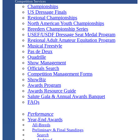
Competition Services
Championships
US Dressage Finals
Regional Championships
North American Youth Championships
Breeders Championship Series
USEF/USDF Dressage Seat Medal Program
Regional Adult Amateur Equitation Program
Musical Freestyle
Pas de Deux
Quadrille
Show Management
Officials Search
Competition Management Forms
ShowBiz
Awards Program
Awards Resource Guide
Salute Gala & Annual Awards Banquet
FAQs
Performance
Year-End Awards
All-Breeds
Preliminary & Final Standings
Search
Archived