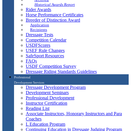
Historical Awards Report
Rider Awards
Horse Performance Certificates
Breeder of Distinction Award
Application
Recipients
Dressage Tests
Competition Calendar
USDFScores
USEF Rule Changes
SafeSport Resources
FAQs
USDF Competition Survey
Dressage Riding Standards Guidelines
Professional
Development Services
Dressage Development Program
Development Seminars
Professional Development
Instructor Certification
Reading List
Associate Instructors, Honorary Instructors and Para
Coaches
L Education Program
Continuing Education in Dressage Judging Program