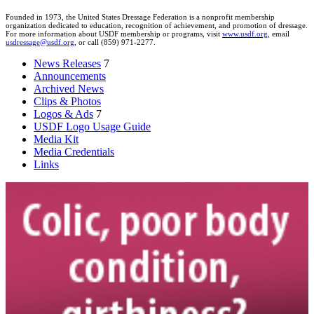
Founded in 1973, the United States Dressage Federation is a nonprofit membership
organization dedicated to education, recognition of achievement, and promotion of dressage.
For more information about USDF membership or programs, visit
www.usdf.org
, email
usdressage@usdf.org
, or call (859) 971-2277.
News Releases
7
Announcements
Archived News
Clips & Photos
Logos & Ads
7
USDF Logo Usage Guide
Media Kit
Media Credentials
Links