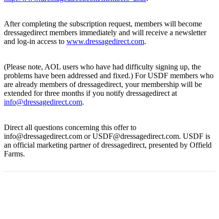
After completing the subscription request, members will become
dressagedirect members immediately and will receive a newsletter
and log-in access to
www.dressagedirect.com
.
(Please note, AOL users who have had difficulty signing up, the
problems have been addressed and fixed.) For USDF members who
are already members of dressagedirect, your membership will be
extended for three months if you notify dressagedirect at
info@dressagedirect.com
.
Direct all questions concerning this offer to
info@dressagedirect.com or USDF@dressagedirect.com. USDF is
an official marketing partner of dressagedirect, presented by Offield
Farms.