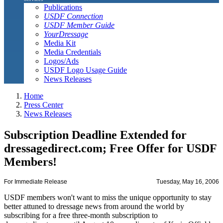
Publications
USDF Connection
USDF Member Guide
YourDressage
Media Kit
Media Credentials
Logos/Ads
USDF Logo Usage Guide
News Releases
Home
Press Center
News Releases
Subscription Deadline Extended for
dressagedirect.com; Free Offer for USDF
Members!
For Immediate Release
Tuesday, May 16, 2006
USDF members won't want to miss the unique opportunity to stay
better attuned to dressage news from around the world by
subscribing for a free three-month subscription to