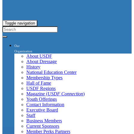
Toggle navigation
Our
Organization
About USDF
About Dressage
History
National Education Center
Membership Types
Hall of Fame
USDF Regions
Magazine (
USDF Connection
)
Youth Offerings
Contact Information
Executive Board
Staff
Business Members
Current Sponsors
Member Perks Partners