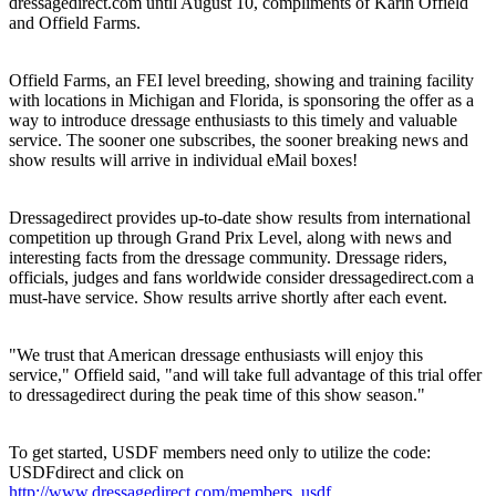
dressagedirect.com until August 10, compliments of Karin Offield
and Offield Farms.
Offield Farms, an FEI level breeding, showing and training facility
with locations in Michigan and Florida, is sponsoring the offer as a
way to introduce dressage enthusiasts to this timely and valuable
service. The sooner one subscribes, the sooner breaking news and
show results will arrive in individual eMail boxes!
Dressagedirect provides up-to-date show results from international
competition up through Grand Prix Level, along with news and
interesting facts from the dressage community. Dressage riders,
officials, judges and fans worldwide consider dressagedirect.com a
must-have service. Show results arrive shortly after each event.
"We trust that American dressage enthusiasts will enjoy this
service," Offield said, "and will take full advantage of this trial offer
to dressagedirect during the peak time of this show season."
To get started, USDF members need only to utilize the code:
USDFdirect and click on
http://www.dressagedirect.com/members_usdf
.