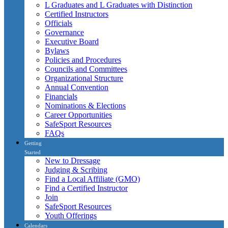
L Graduates and L Graduates with Distinction
Certified Instructors
Officials
Governance
Executive Board
Bylaws
Policies and Procedures
Councils and Committees
Organizational Structure
Annual Convention
Financials
Nominations & Elections
Career Opportunities
SafeSport Resources
FAQs
Getting
Started
New to Dressage
Judging & Scribing
Find a Local Affiliate (GMO)
Find a Certified Instructor
Join
SafeSport Resources
Youth Offerings
Calendars