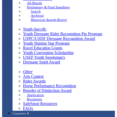
All-Breeds
Preliminary & Final Standings
Search
Archived
Historical Awards Report
Youth-Specific
Youth Dressage Rider Recognition Pin Program
USPC/USDF Dressage Recognition Award
Youth Shining Star Program
Ravel Education Grants
Youth Convention Scholarship
USEF Youth Sportsman's
Dressage Spirit Award
Other
Arts Contest
Rider Awards
Horse Performance Recognition
Breeder of Distinction Award
Application
Recipients
SafeSport Resources
FAQs
Competitor &