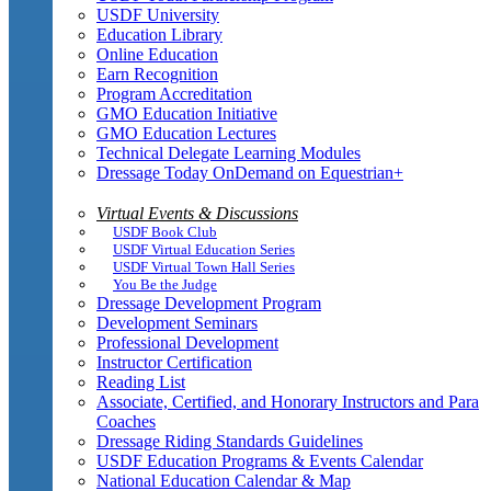
USDF University
Education Library
Online Education
Earn Recognition
Program Accreditation
GMO Education Initiative
GMO Education Lectures
Technical Delegate Learning Modules
Dressage Today OnDemand on Equestrian+
Virtual Events & Discussions
USDF Book Club
USDF Virtual Education Series
USDF Virtual Town Hall Series
You Be the Judge
Dressage Development Program
Development Seminars
Professional Development
Instructor Certification
Reading List
Associate, Certified, and Honorary Instructors and Para
Coaches
Dressage Riding Standards Guidelines
USDF Education Programs & Events Calendar
National Education Calendar & Map