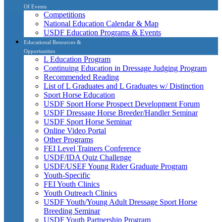
Of Events
Competitions
National Education Calendar & Map
USDF Education Programs & Events
Educational Resources &
Opportunities
L Education Program
Continuing Education in Dressage Judging Program
Recommended Reading
List of L Graduates and L Graduates w/ Distinction
Sport Horse Education
USDF Sport Horse Prospect Development Forum
USDF Dressage Horse Breeder/Handler Seminar
USDF Sport Horse Seminar
Online Video Portal
Other Programs
FEI Level Trainers Conference
USDF/IDA Quiz Challenge
USDF/USEF Young Rider Graduate Program
Youth-Specific
FEI Youth Clinics
Youth Outreach Clinics
USDF Youth/Young Adult Dressage Sport Horse
Breeding Seminar
USDF Youth Partnership Program