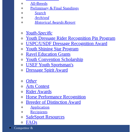
All-Breeds
Preliminary & Final Standings
Search
Archived
Historical Awards Report
Youth-Specific
Youth Dressage Rider Recognition Pin Program
USPC/USDF Dressage Recognition Award
Youth Shining Star Program
Ravel Education Grants
Youth Convention Scholarship
USEF Youth Sportsman's
Dressage Spirit Award
Other
Arts Contest
Rider Awards
Horse Performance Recognition
Breeder of Distinction Award
Application
Recipients
SafeSport Resources
FAQs
Competitor &