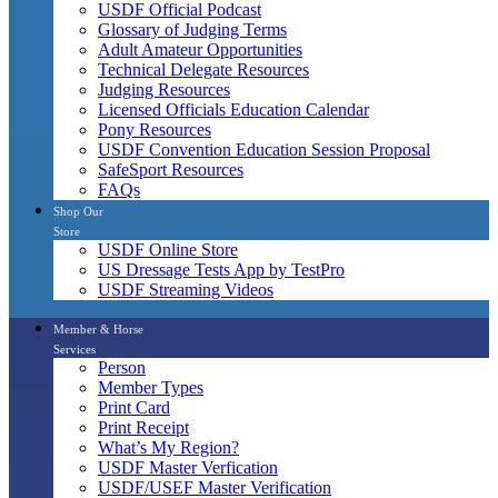
USDF Official Podcast
Glossary of Judging Terms
Adult Amateur Opportunities
Technical Delegate Resources
Judging Resources
Licensed Officials Education Calendar
Pony Resources
USDF Convention Education Session Proposal
SafeSport Resources
FAQs
Shop Our
Store
USDF Online Store
US Dressage Tests App by TestPro
USDF Streaming Videos
Member & Horse
Services
Person
Member Types
Print Card
Print Receipt
What’s My Region?
USDF Master Verfication
USDF/USEF Master Verification