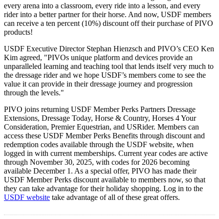
every arena into a classroom, every ride into a lesson, and every
rider into a better partner for their horse. And now, USDF members
can receive a ten percent (10%) discount off their purchase of PIVO
products!
USDF Executive Director Stephan Hienzsch and PIVO’s CEO Ken
Kim agreed, "PIVOs unique platform and devices provide an
unparalleled learning and teaching tool that lends itself very much to
the dressage rider and we hope USDF’s members come to see the
value it can provide in their dressage journey and progression
through the levels."
PIVO joins returning USDF Member Perks Partners Dressage
Extensions, Dressage Today, Horse & Country, Horses 4 Your
Consideration, Premier Equestrian, and USRider. Members can
access these USDF Member Perks Benefits through discount and
redemption codes available through the USDF website, when
logged in with current memberships. Current year codes are active
through November 30, 2025, with codes for 2026 becoming
available December 1. As a special offer, PIVO has made their
USDF Member Perks discount available to members now, so that
they can take advantage for their holiday shopping. Log in to the
USDF website
take advantage of all of these great offers.