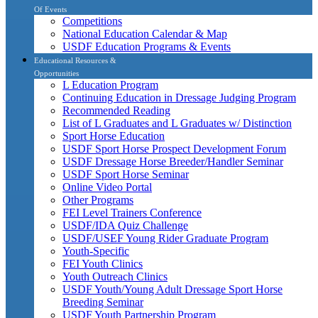
Of Events
Competitions
National Education Calendar & Map
USDF Education Programs & Events
Educational Resources &
Opportunities
L Education Program
Continuing Education in Dressage Judging Program
Recommended Reading
List of L Graduates and L Graduates w/ Distinction
Sport Horse Education
USDF Sport Horse Prospect Development Forum
USDF Dressage Horse Breeder/Handler Seminar
USDF Sport Horse Seminar
Online Video Portal
Other Programs
FEI Level Trainers Conference
USDF/IDA Quiz Challenge
USDF/USEF Young Rider Graduate Program
Youth-Specific
FEI Youth Clinics
Youth Outreach Clinics
USDF Youth/Young Adult Dressage Sport Horse
Breeding Seminar
USDF Youth Partnership Program