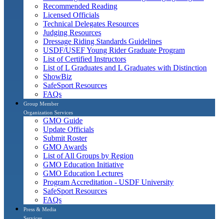
Recommended Reading
Licensed Officials
Technical Delegates Resources
Judging Resources
Dressage Riding Standards Guidelines
USDF/USEF Young Rider Graduate Program
List of Certified Instructors
List of L Graduates and L Graduates with Distinction
ShowBiz
SafeSport Resources
FAQs
Group Member
Organization Services
GMO Guide
Update Officials
Submit Roster
GMO Awards
List of All Groups by Region
GMO Education Initiative
GMO Education Lectures
Program Accreditation - USDF University
SafeSport Resources
FAQs
Press & Media
Services