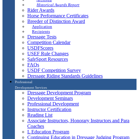
Historical Awards Report
Rider Awards
Horse Performance Certificates
Breeder of Distinction Award
Application
Recipients
Dressage Tests
Competition Calendar
USDFScores
USEF Rule Changes
SafeSport Resources
FAQs
USDF Competition Survey
Dressage Riding Standards Guidelines
Professional
Development Services
Dressage Development Program
Development Seminars
Professional Development
Instructor Certification
Reading List
Associate Instructors, Honorary Instructors and Para
Coaches
L Education Program
Continuing Education in Dressage Judging Program