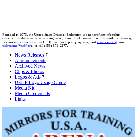
Founded in 1973, the United States Dressage Federation is a nonprofit membership
organization dedicated to education, recognition of achievement, and promotion of dressage.
For more information about USDF membership or programs, visit
www.usdf.org
, email
usdressage@usdf.org
, or call (859) 971-2277.
News Releases
7
Announcements
Archived News
Clips & Photos
Logos & Ads
7
USDF Logo Usage Guide
Media Kit
Media Credentials
Links