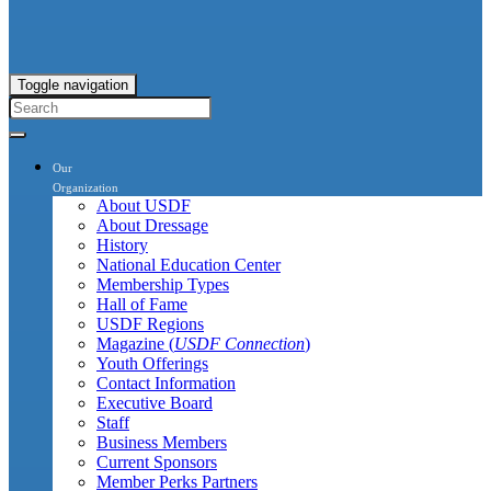
Toggle navigation
Our
Organization
About USDF
About Dressage
History
National Education Center
Membership Types
Hall of Fame
USDF Regions
Magazine (
USDF Connection
)
Youth Offerings
Contact Information
Executive Board
Staff
Business Members
Current Sponsors
Member Perks Partners