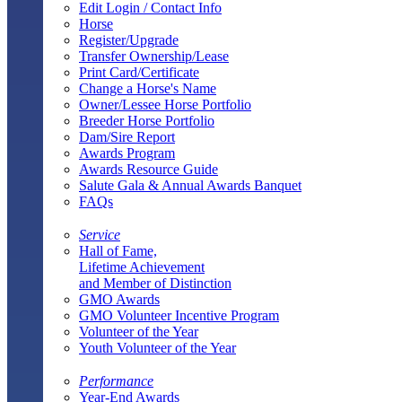
Edit Login / Contact Info
Horse
Register/Upgrade
Transfer Ownership/Lease
Print Card/Certificate
Change a Horse's Name
Owner/Lessee Horse Portfolio
Breeder Horse Portfolio
Dam/Sire Report
Awards Program
Awards Resource Guide
Salute Gala & Annual Awards Banquet
FAQs
Service
Hall of Fame,
Lifetime Achievement
and Member of Distinction
GMO Awards
GMO Volunteer Incentive Program
Volunteer of the Year
Youth Volunteer of the Year
Performance
Year-End Awards