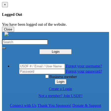
×
Logged Out
You have been logged out of the website.
Close
Login
Forgot your username?
Forgot your password?
Business member
Login
Create a Login
Not a member? Join USDF!
Connect with Us
Thank You Sponsors!
Donate & Support