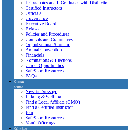
L Graduates and L Graduates with Distinction
Certified Instructors
Officials
Governance
Executive Board
Bylaws
Policies and Procedures
Councils and Committees
Organizational Structure
Annual Convention
Financials
Nominations & Elections
Career Opportunities
SafeSport Resources
FAQs
Getting
Started
New to Dressage
Judging & Scribing
Find a Local Affiliate (GMO)
Find a Certified Instructor
Join
SafeSport Resources
Youth Offerings
Calendars