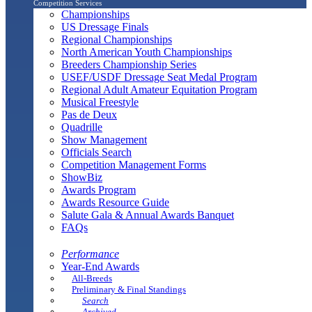
Competition Services
Championships
US Dressage Finals
Regional Championships
North American Youth Championships
Breeders Championship Series
USEF/USDF Dressage Seat Medal Program
Regional Adult Amateur Equitation Program
Musical Freestyle
Pas de Deux
Quadrille
Show Management
Officials Search
Competition Management Forms
ShowBiz
Awards Program
Awards Resource Guide
Salute Gala & Annual Awards Banquet
FAQs
Performance
Year-End Awards
All-Breeds
Preliminary & Final Standings
Search
Archived