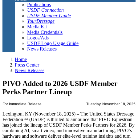
Publications
USDF Connection
USDF Member Guide
YourDressage
Media Kit
Media Credentials
Logos/Ads
USDF Logo Usage Guide
News Releases
Home
Press Center
News Releases
PIVO Added to 2026 USDF Member
Perks Partner Lineup
For Immediate Release
Tuesday, November 18, 2025
Lexington, KY (November 18, 2025) – The United States Dressage
Federation™ (USDF) is thrilled to announce that PIVO Equestrian
has joined the lineup of USDF Member Perks Partners for 2026. By
combining AI, smart video, and innovative manufacturing, PIVO’s
hardware and software deliver elite-level training insights and turn