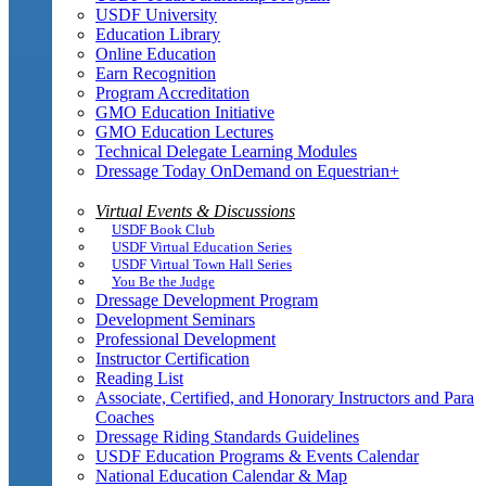
USDF University
Education Library
Online Education
Earn Recognition
Program Accreditation
GMO Education Initiative
GMO Education Lectures
Technical Delegate Learning Modules
Dressage Today OnDemand on Equestrian+
Virtual Events & Discussions
USDF Book Club
USDF Virtual Education Series
USDF Virtual Town Hall Series
You Be the Judge
Dressage Development Program
Development Seminars
Professional Development
Instructor Certification
Reading List
Associate, Certified, and Honorary Instructors and Para
Coaches
Dressage Riding Standards Guidelines
USDF Education Programs & Events Calendar
National Education Calendar & Map