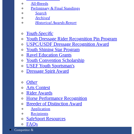
All-Breeds
Preliminary & Final Standings
Search
Archived
Historical Awards Report
Youth-Specific
Youth Dressage Rider Recognition Pin Program
USPC/USDF Dressage Recognition Award
Youth Shining Star Program
Ravel Education Grants
Youth Convention Scholarship
USEF Youth Sportsman's
Dressage Spirit Award
Other
Arts Contest
Rider Awards
Horse Performance Recognition
Breeder of Distinction Award
Application
Recipients
SafeSport Resources
FAQs
Competitor &