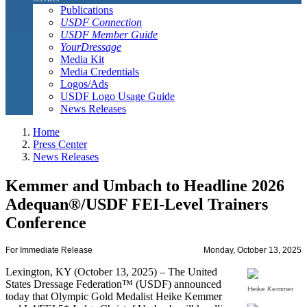
Publications
USDF Connection
USDF Member Guide
YourDressage
Media Kit
Media Credentials
Logos/Ads
USDF Logo Usage Guide
News Releases
Home
Press Center
News Releases
Kemmer and Umbach to Headline 2026
Adequan®/USDF FEI-Level Trainers
Conference
For Immediate Release
Monday, October 13, 2025
Lexington, KY (October 13, 2025) – The United
States Dressage Federation™ (USDF) announced
Heike Kemmer
today that Olympic Gold Medalist Heike Kemmer