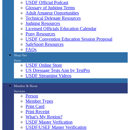
USDF Official Podcast
Glossary of Judging Terms
Adult Amateur Opportunities
Technical Delegate Resources
Judging Resources
Licensed Officials Education Calendar
Pony Resources
USDF Convention Education Session Proposal
SafeSport Resources
FAQs
Shop Our
Store
USDF Online Store
US Dressage Tests App by TestPro
USDF Streaming Videos
Member & Horse
Services
Person
Member Types
Print Card
Print Receipt
What’s My Region?
USDF Master Verfication
USDF/USEF Master Verification