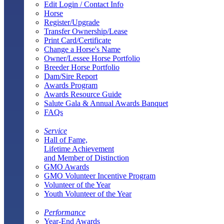
Edit Login / Contact Info
Horse
Register/Upgrade
Transfer Ownership/Lease
Print Card/Certificate
Change a Horse's Name
Owner/Lessee Horse Portfolio
Breeder Horse Portfolio
Dam/Sire Report
Awards Program
Awards Resource Guide
Salute Gala & Annual Awards Banquet
FAQs
Service
Hall of Fame,
Lifetime Achievement
and Member of Distinction
GMO Awards
GMO Volunteer Incentive Program
Volunteer of the Year
Youth Volunteer of the Year
Performance
Year-End Awards