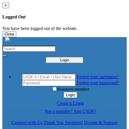
×
Logged Out
You have been logged out of the website.
Close
Login
Forgot your username?
Forgot your password?
Business member
Login
Create a Login
Not a member? Join USDF!
Connect with Us
Thank You Sponsors!
Donate & Support