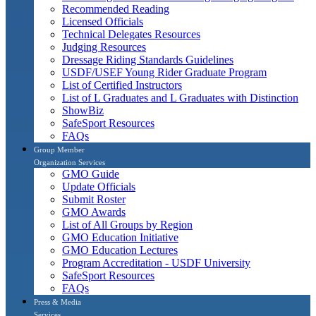
Recommended Reading
Licensed Officials
Technical Delegates Resources
Judging Resources
Dressage Riding Standards Guidelines
USDF/USEF Young Rider Graduate Program
List of Certified Instructors
List of L Graduates and L Graduates with Distinction
ShowBiz
SafeSport Resources
FAQs
Group Member
Organization Services
GMO Guide
Update Officials
Submit Roster
GMO Awards
List of All Groups by Region
GMO Education Initiative
GMO Education Lectures
Program Accreditation - USDF University
SafeSport Resources
FAQs
Press & Media
Services