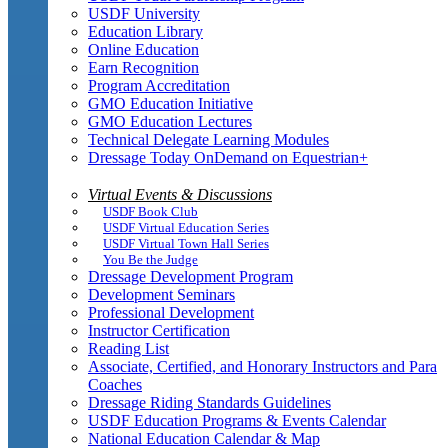
USDF University
Education Library
Online Education
Earn Recognition
Program Accreditation
GMO Education Initiative
GMO Education Lectures
Technical Delegate Learning Modules
Dressage Today OnDemand on Equestrian+
Virtual Events & Discussions
USDF Book Club
USDF Virtual Education Series
USDF Virtual Town Hall Series
You Be the Judge
Dressage Development Program
Development Seminars
Professional Development
Instructor Certification
Reading List
Associate, Certified, and Honorary Instructors and Para
Coaches
Dressage Riding Standards Guidelines
USDF Education Programs & Events Calendar
National Education Calendar & Map