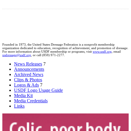
Founded in 1973, the United States Dressage Federation is a nonprofit membership
organization dedicated to education, recognition of achievement, and promotion of dressage.
For more information about USDF membership or programs, visit
www.usdf.org
, email
usdressage@usdf.org
, or call (859) 971-2277.
News Releases
7
Announcements
Archived News
Clips & Photos
Logos & Ads
7
USDF Logo Usage Guide
Media Kit
Media Credentials
Links