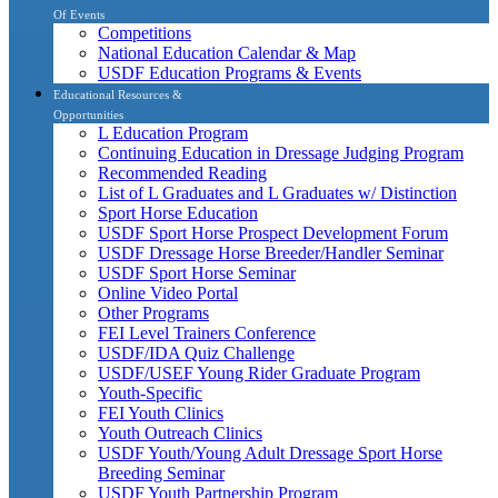
Of Events
Competitions
National Education Calendar & Map
USDF Education Programs & Events
Educational Resources &
Opportunities
L Education Program
Continuing Education in Dressage Judging Program
Recommended Reading
List of L Graduates and L Graduates w/ Distinction
Sport Horse Education
USDF Sport Horse Prospect Development Forum
USDF Dressage Horse Breeder/Handler Seminar
USDF Sport Horse Seminar
Online Video Portal
Other Programs
FEI Level Trainers Conference
USDF/IDA Quiz Challenge
USDF/USEF Young Rider Graduate Program
Youth-Specific
FEI Youth Clinics
Youth Outreach Clinics
USDF Youth/Young Adult Dressage Sport Horse
Breeding Seminar
USDF Youth Partnership Program