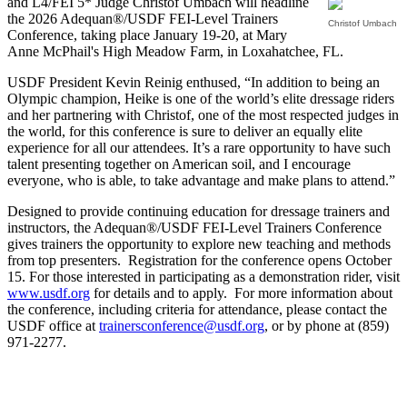
and L4/FEI 5* Judge Christof Umbach will headline
the 2026 Adequan®/USDF FEI-Level Trainers
Christof Umbach
Conference, taking place January 19-20, at Mary
Anne McPhail's High Meadow Farm, in Loxahatchee, FL.
USDF President Kevin Reinig enthused, “In addition to being an
Olympic champion, Heike is one of the world’s elite dressage riders
and her partnering with Christof, one of the most respected judges in
the world, for this conference is sure to deliver an equally elite
experience for all our attendees. It’s a rare opportunity to have such
talent presenting together on American soil, and I encourage
everyone, who is able, to take advantage and make plans to attend.”
Designed to provide continuing education for dressage trainers and
instructors, the Adequan®/USDF FEI-Level Trainers Conference
gives trainers the opportunity to explore new teaching and methods
from top presenters. Registration for the conference opens October
15. For those interested in participating as a demonstration rider, visit
www.usdf.org
for details and to apply. For more information about
the conference, including criteria for attendance, please contact the
USDF office at
trainersconference@usdf.org
, or by phone at (859)
971-2277.