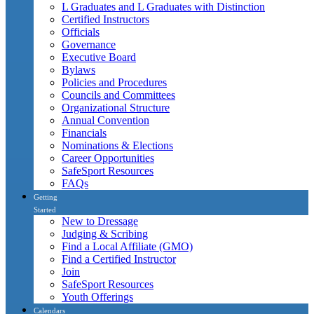
L Graduates and L Graduates with Distinction
Certified Instructors
Officials
Governance
Executive Board
Bylaws
Policies and Procedures
Councils and Committees
Organizational Structure
Annual Convention
Financials
Nominations & Elections
Career Opportunities
SafeSport Resources
FAQs
Getting
Started
New to Dressage
Judging & Scribing
Find a Local Affiliate (GMO)
Find a Certified Instructor
Join
SafeSport Resources
Youth Offerings
Calendars