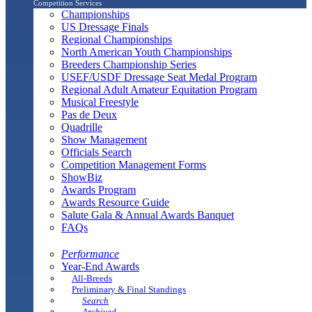
Competition Services
Championships
US Dressage Finals
Regional Championships
North American Youth Championships
Breeders Championship Series
USEF/USDF Dressage Seat Medal Program
Regional Adult Amateur Equitation Program
Musical Freestyle
Pas de Deux
Quadrille
Show Management
Officials Search
Competition Management Forms
ShowBiz
Awards Program
Awards Resource Guide
Salute Gala & Annual Awards Banquet
FAQs
Performance
Year-End Awards
All-Breeds
Preliminary & Final Standings
Search
Archived