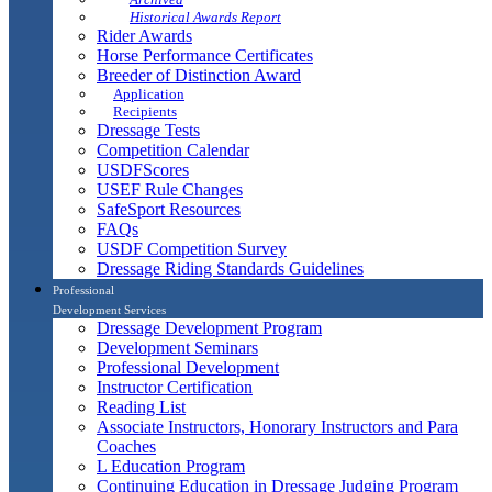
Historical Awards Report
Rider Awards
Horse Performance Certificates
Breeder of Distinction Award
Application
Recipients
Dressage Tests
Competition Calendar
USDFScores
USEF Rule Changes
SafeSport Resources
FAQs
USDF Competition Survey
Dressage Riding Standards Guidelines
Professional
Development Services
Dressage Development Program
Development Seminars
Professional Development
Instructor Certification
Reading List
Associate Instructors, Honorary Instructors and Para
Coaches
L Education Program
Continuing Education in Dressage Judging Program