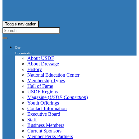
Toggle navigation
Our
Organization
About USDF
About Dressage
History
National Education Center
Membership Types
Hall of Fame
USDF Regions
Magazine (
USDF Connection
)
Youth Offerings
Contact Information
Executive Board
Staff
Business Members
Current Sponsors
Member Perks Partners