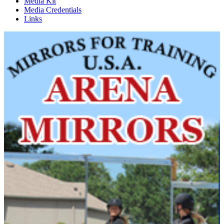
Media Kit
Media Credentials
Links