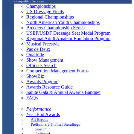
Competition Services
Championships
US Dressage Finals
Regional Championships
North American Youth Championships
Breeders Championship Series
USEF/USDF Dressage Seat Medal Program
Regional Adult Amateur Equitation Program
Musical Freestyle
Pas de Deux
Quadrille
Show Management
Officials Search
Competition Management Forms
ShowBiz
Awards Program
Awards Resource Guide
Salute Gala & Annual Awards Banquet
FAQs
Performance
Year-End Awards
All-Breeds
Preliminary & Final Standings
Search
Archived