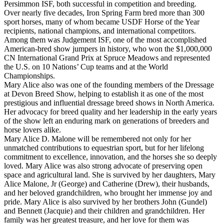
Persimmon ISF, both successful in competition and breeding.
Over nearly five decades, Iron Spring Farm bred more than 300
sport horses, many of whom became USDF Horse of the Year
recipients, national champions, and international competitors.
Among them was Judgement ISF, one of the most accomplished
American-bred show jumpers in history, who won the $1,000,000
CN International Grand Prix at Spruce Meadows and represented
the U.S. on 10 Nations’ Cup teams and at the World
Championships.
Mary Alice also was one of the founding members of the Dressage
at Devon Breed Show, helping to establish it as one of the most
prestigious and influential dressage breed shows in North America.
Her advocacy for breed quality and her leadership in the early years
of the show left an enduring mark on generations of breeders and
horse lovers alike.
Mary Alice D. Malone will be remembered not only for her
unmatched contributions to equestrian sport, but for her lifelong
commitment to excellence, innovation, and the horses she so deeply
loved. Mary Alice was also strong advocate of preserving open
space and agricultural land. She is survived by her daughters, Mary
Alice Malone, Jr (George) and Catherine (Drew), their husbands,
and her beloved grandchildren, who brought her immense joy and
pride. Mary Alice is also survived by her brothers John (Gundel)
and Bennett (Jacquie) and their children and grandchildren. Her
family was her greatest treasure, and her love for them was