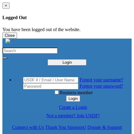
×
Logged Out
You have been logged out of the website.
Close
Login
Forgot your username?
Forgot your password?
Business member
Login
Create a Login
Not a member? Join USDF!
Connect with Us
Thank You Sponsors!
Donate & Support