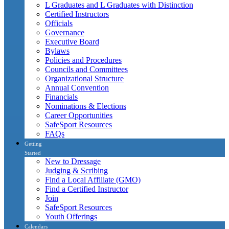
L Graduates and L Graduates with Distinction
Certified Instructors
Officials
Governance
Executive Board
Bylaws
Policies and Procedures
Councils and Committees
Organizational Structure
Annual Convention
Financials
Nominations & Elections
Career Opportunities
SafeSport Resources
FAQs
Getting
Started
New to Dressage
Judging & Scribing
Find a Local Affiliate (GMO)
Find a Certified Instructor
Join
SafeSport Resources
Youth Offerings
Calendars