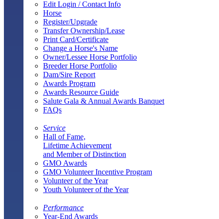
Edit Login / Contact Info
Horse
Register/Upgrade
Transfer Ownership/Lease
Print Card/Certificate
Change a Horse's Name
Owner/Lessee Horse Portfolio
Breeder Horse Portfolio
Dam/Sire Report
Awards Program
Awards Resource Guide
Salute Gala & Annual Awards Banquet
FAQs
Service
Hall of Fame,
Lifetime Achievement
and Member of Distinction
GMO Awards
GMO Volunteer Incentive Program
Volunteer of the Year
Youth Volunteer of the Year
Performance
Year-End Awards