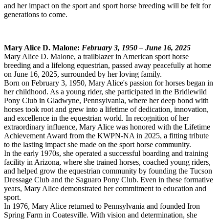
and her impact on the sport and sport horse breeding will be felt for
generations to come.
Mary Alice D. Malone:
February 3, 1950 – June 16, 2025
Mary Alice D. Malone, a trailblazer in American sport horse
breeding and a lifelong equestrian, passed away peacefully at home
on June 16, 2025, surrounded by her loving family.
Born on February 3, 1950, Mary Alice's passion for horses began in
her childhood. As a young rider, she participated in the Bridlewild
Pony Club in Gladwyne, Pennsylvania, where her deep bond with
horses took root and grew into a lifetime of dedication, innovation,
and excellence in the equestrian world. In recognition of her
extraordinary influence, Mary Alice was honored with the Lifetime
Achievement Award from the KWPN-NA in 2025, a fitting tribute
to the lasting impact she made on the sport horse community.
In the early 1970s, she operated a successful boarding and training
facility in Arizona, where she trained horses, coached young riders,
and helped grow the equestrian community by founding the Tucson
Dressage Club and the Saguaro Pony Club. Even in these formative
years, Mary Alice demonstrated her commitment to education and
sport.
In 1976, Mary Alice returned to Pennsylvania and founded Iron
Spring Farm in Coatesville. With vision and determination, she