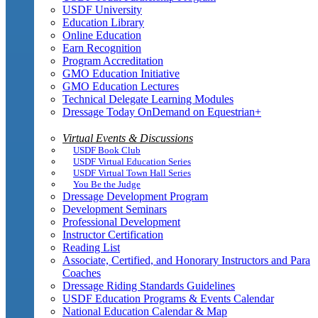
USDF University
Education Library
Online Education
Earn Recognition
Program Accreditation
GMO Education Initiative
GMO Education Lectures
Technical Delegate Learning Modules
Dressage Today OnDemand on Equestrian+
Virtual Events & Discussions
USDF Book Club
USDF Virtual Education Series
USDF Virtual Town Hall Series
You Be the Judge
Dressage Development Program
Development Seminars
Professional Development
Instructor Certification
Reading List
Associate, Certified, and Honorary Instructors and Para
Coaches
Dressage Riding Standards Guidelines
USDF Education Programs & Events Calendar
National Education Calendar & Map