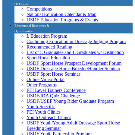
Of Events
Competitions
National Education Calendar & Map
USDF Education Programs & Events
Educational Resources &
Opportunities
L Education Program
Continuing Education in Dressage Judging Program
Recommended Reading
List of L Graduates and L Graduates w/ Distinction
Sport Horse Education
USDF Sport Horse Prospect Development Forum
USDF Dressage Horse Breeder/Handler Seminar
USDF Sport Horse Seminar
Online Video Portal
Other Programs
FEI Level Trainers Conference
USDF/IDA Quiz Challenge
USDF/USEF Young Rider Graduate Program
Youth-Specific
FEI Youth Clinics
Youth Outreach Clinics
USDF Youth/Young Adult Dressage Sport Horse
Breeding Seminar
USDF Youth Partnership Program