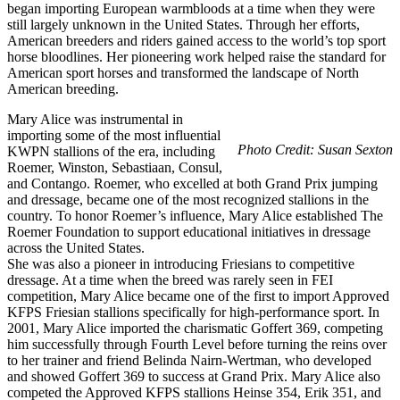
began importing European warmbloods at a time when they were
still largely unknown in the United States. Through her efforts,
American breeders and riders gained access to the world’s top sport
horse bloodlines. Her pioneering work helped raise the standard for
American sport horses and transformed the landscape of North
American breeding.
Mary Alice was instrumental in
importing some of the most influential
Photo Credit: Susan Sexton
KWPN stallions of the era, including
Roemer, Winston, Sebastiaan, Consul,
and Contango. Roemer, who excelled at both Grand Prix jumping
and dressage, became one of the most recognized stallions in the
country. To honor Roemer’s influence, Mary Alice established The
Roemer Foundation to support educational initiatives in dressage
across the United States.
She was also a pioneer in introducing Friesians to competitive
dressage. At a time when the breed was rarely seen in FEI
competition, Mary Alice became one of the first to import Approved
KFPS Friesian stallions specifically for high-performance sport. In
2001, Mary Alice imported the charismatic Goffert 369, competing
him successfully through Fourth Level before turning the reins over
to her trainer and friend Belinda Nairn-Wertman, who developed
and showed Goffert 369 to success at Grand Prix. Mary Alice also
competed the Approved KFPS stallions Heinse 354, Erik 351, and