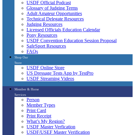
USDF Official Podcast
Glossary of Judging Terms
Adult Amateur Opportunities
Technical Delegate Resources
Judging Resources
Licensed Officials Education Calendar
Pony Resources
USDF Convention Education Session Proposal
SafeSport Resources
FAQs
Shop Our
Store
USDF Online Store
US Dressage Tests App by TestPro
USDF Streaming Videos
Member & Horse
Services
Person
Member Types
Print Card
Print Receipt
What’s My Region?
USDF Master Verfication
USDF/USEF Master Verification