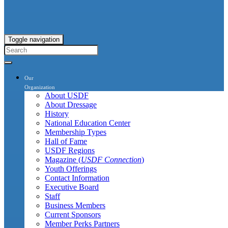
Toggle navigation
Our
Organization
About USDF
About Dressage
History
National Education Center
Membership Types
Hall of Fame
USDF Regions
Magazine (
USDF Connection
)
Youth Offerings
Contact Information
Executive Board
Staff
Business Members
Current Sponsors
Member Perks Partners