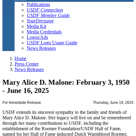
Publications
USDF Connection
USDF Member Guide
YourDressage
Media Kit
Media Credentials
Logos/Ads
USDF Logo Usage Guide
News Releases
Home
Press Center
News Releases
Mary Alice D. Malone: February 3, 1950
- June 16, 2025
For Immediate Release
Thursday, June 19, 2025
USDF extends its sincerest sympathy to the family and friends of
Mary Alice D. Malone. Her legacy will live on and be remembered
through her many contributions to USDF, including the
establishment of the Roemer Foundation/USDF Hall of Fame,
named for her Hall of Fame inducted Dutch Warmblood Roemer,