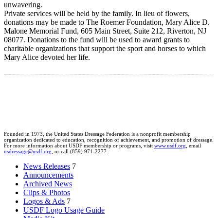
unwavering.
Private services will be held by the family. In lieu of flowers,
donations may be made to The Roemer Foundation, Mary Alice D.
Malone Memorial Fund, 605 Main Street, Suite 212, Riverton, NJ
08077. Donations to the fund will be used to award grants to
charitable organizations that support the sport and horses to which
Mary Alice devoted her life.
Founded in 1973, the United States Dressage Federation is a nonprofit membership
organization dedicated to education, recognition of achievement, and promotion of dressage.
For more information about USDF membership or programs, visit
www.usdf.org
, email
usdressage@usdf.org
, or call (859) 971-2277.
News Releases
7
Announcements
Archived News
Clips & Photos
Logos & Ads
7
USDF Logo Usage Guide