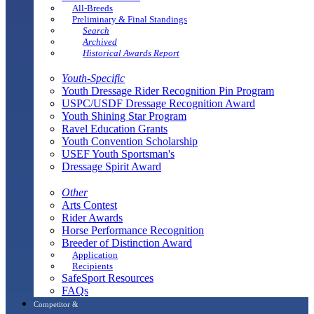
All-Breeds
Preliminary & Final Standings
Search
Archived
Historical Awards Report
Youth-Specific
Youth Dressage Rider Recognition Pin Program
USPC/USDF Dressage Recognition Award
Youth Shining Star Program
Ravel Education Grants
Youth Convention Scholarship
USEF Youth Sportsman's
Dressage Spirit Award
Other
Arts Contest
Rider Awards
Horse Performance Recognition
Breeder of Distinction Award
Application
Recipients
SafeSport Resources
FAQs
Competitor &