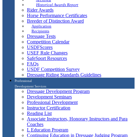
Historical Awards Report
Rider Awards
Horse Performance Certificates
Breeder of Distinction Award
Application
Recipients
Dressage Tests
Competition Calendar
USDFScores
USEF Rule Changes
SafeSport Resources
FAQs
USDF Competition Survey
Dressage Riding Standards Guidelines
Professional
Development Services
Dressage Development Program
Development Seminars
Professional Development
Instructor Certification
Reading List
Associate Instructors, Honorary Instructors and Para
Coaches
L Education Program
Continuing Education in Dressage Judging Program