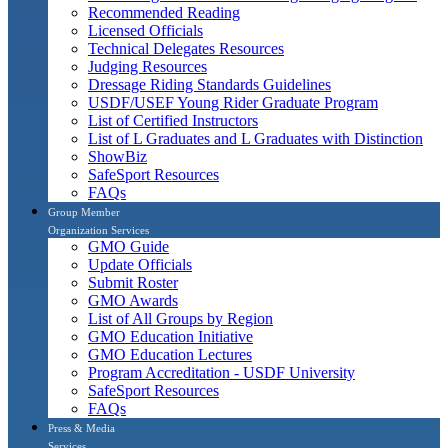
Recommended Reading
Licensed Officials
Technical Delegates Resources
Judging Resources
Dressage Riding Standards Guidelines
USDF/USEF Young Rider Graduate Program
List of Certified Instructors
List of L Graduates and L Graduates with Distinction
ShowBiz
SafeSport Resources
FAQs
Group Member
Organization Services
GMO Guide
Update Officials
Submit Roster
GMO Awards
List of All Groups by Region
GMO Education Initiative
GMO Education Lectures
Program Accreditation - USDF University
SafeSport Resources
FAQs
Press & Media
Services