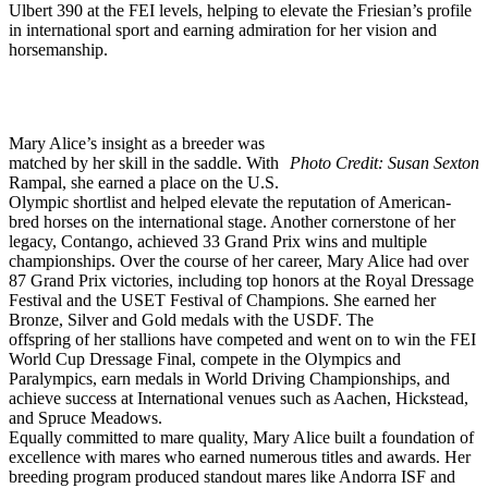
Ulbert 390 at the FEI levels, helping to elevate the Friesian’s profile
in international sport and earning admiration for her vision and
horsemanship.
Mary Alice’s insight as a breeder was
matched by her skill in the saddle. With
Photo Credit: Susan Sexton
Rampal, she earned a place on the U.S.
Olympic shortlist and helped elevate the reputation of American-
bred horses on the international stage. Another cornerstone of her
legacy, Contango, achieved 33 Grand Prix wins and multiple
championships. Over the course of her career, Mary Alice had over
87 Grand Prix victories, including top honors at the Royal Dressage
Festival and the USET Festival of Champions. She earned her
Bronze, Silver and Gold medals with the USDF. The
offspring of her stallions have competed and went on to win the FEI
World Cup Dressage Final, compete in the Olympics and
Paralympics, earn medals in World Driving Championships, and
achieve success at International venues such as Aachen, Hickstead,
and Spruce Meadows.
Equally committed to mare quality, Mary Alice built a foundation of
excellence with mares who earned numerous titles and awards. Her
breeding program produced standout mares like Andorra ISF and