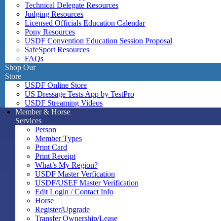
Technical Delegate Resources
Judging Resources
Licensed Officials Education Calendar
Pony Resources
USDF Convention Education Session Proposal
SafeSport Resources
FAQs
Shop Our
Store
USDF Online Store
US Dressage Tests App by TestPro
USDF Streaming Videos
Member & Horse
Services
Person
Member Types
Print Card
Print Receipt
What’s My Region?
USDF Master Verfication
USDF/USEF Master Verification
Edit Login / Contact Info
Horse
Register/Upgrade
Transfer Ownership/Lease