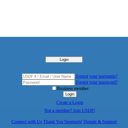
Login
Forgot your username?
Forgot your password?
Business member
Login
Create a Login
Not a member? Join USDF!
Connect with Us
Thank You Sponsors!
Donate & Support