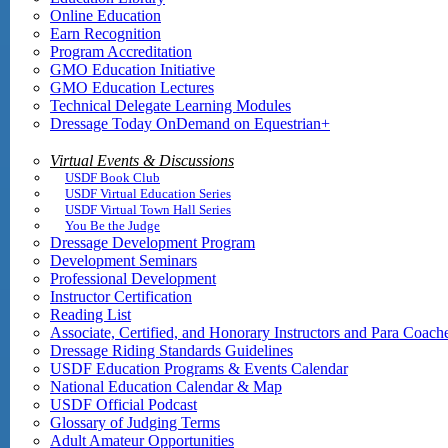
Online Education
Earn Recognition
Program Accreditation
GMO Education Initiative
GMO Education Lectures
Technical Delegate Learning Modules
Dressage Today OnDemand on Equestrian+
Virtual Events & Discussions
USDF Book Club
USDF Virtual Education Series
USDF Virtual Town Hall Series
You Be the Judge
Dressage Development Program
Development Seminars
Professional Development
Instructor Certification
Reading List
Associate, Certified, and Honorary Instructors and Para Coach
Dressage Riding Standards Guidelines
USDF Education Programs & Events Calendar
National Education Calendar & Map
USDF Official Podcast
Glossary of Judging Terms
Adult Amateur Opportunities