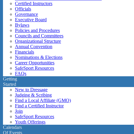
Certified Instructors
Officials
Governance
Executive Board
Bylaws
Policies and Procedures
Councils and Committees
Organizational Structure
Annual Convention
Financials
Nominations & Elections
Career Opportunities
SafeSport Resources
FAQs
Getting
Started
New to Dressage
Judging & Scribing
Find a Local Affiliate (GMO)
Find a Certified Instructor
Join
SafeSport Resources
Youth Offerings
Calendars
Of Events