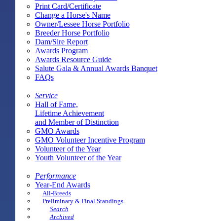
Print Card/Certificate
Change a Horse's Name
Owner/Lessee Horse Portfolio
Breeder Horse Portfolio
Dam/Sire Report
Awards Program
Awards Resource Guide
Salute Gala & Annual Awards Banquet
FAQs
Service
Hall of Fame,
Lifetime Achievement
and Member of Distinction
GMO Awards
GMO Volunteer Incentive Program
Volunteer of the Year
Youth Volunteer of the Year
Performance
Year-End Awards
All-Breeds
Preliminary & Final Standings
Search
Archived