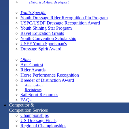
Historical Awards Report
Youth-Specific
Youth Dressage Rider Recognition Pin Program
USPC/USDF Dressage Recognition Award
Youth Shining Star Program
Ravel Education Grants
Youth Convention Scholarship
USEF Youth Sportsman's
Dressage Spirit Award
Other
Arts Contest
Rider Awards
Horse Performance Recognition
Breeder of Distinction Award
Application
Recipients
SafeSport Resources
FAQs
Competitor &
Competition Services
Championships
US Dressage Finals
Regional Championships