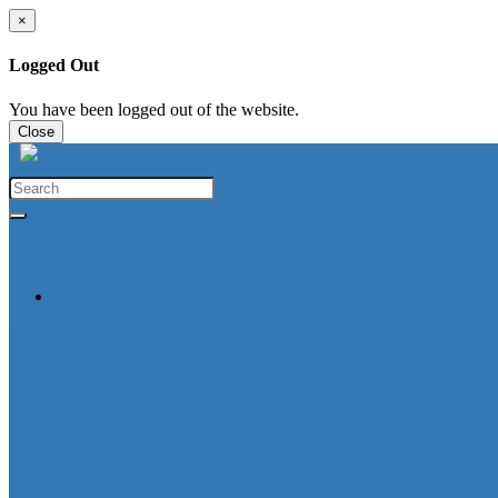
×
Logged Out
You have been logged out of the website.
Close