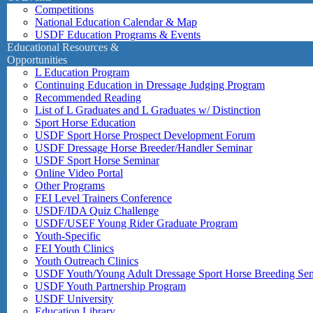
Competitions
National Education Calendar & Map
USDF Education Programs & Events
Educational Resources &
Opportunities
L Education Program
Continuing Education in Dressage Judging Program
Recommended Reading
List of L Graduates and L Graduates w/ Distinction
Sport Horse Education
USDF Sport Horse Prospect Development Forum
USDF Dressage Horse Breeder/Handler Seminar
USDF Sport Horse Seminar
Online Video Portal
Other Programs
FEI Level Trainers Conference
USDF/IDA Quiz Challenge
USDF/USEF Young Rider Graduate Program
Youth-Specific
FEI Youth Clinics
Youth Outreach Clinics
USDF Youth/Young Adult Dressage Sport Horse Breeding Se
USDF Youth Partnership Program
USDF University
Education Library