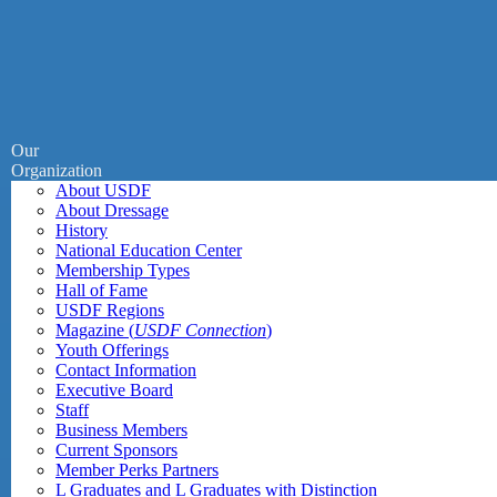
Our
Organization
About USDF
About Dressage
History
National Education Center
Membership Types
Hall of Fame
USDF Regions
Magazine (
USDF Connection
)
Youth Offerings
Contact Information
Executive Board
Staff
Business Members
Current Sponsors
Member Perks Partners
L Graduates and L Graduates with Distinction