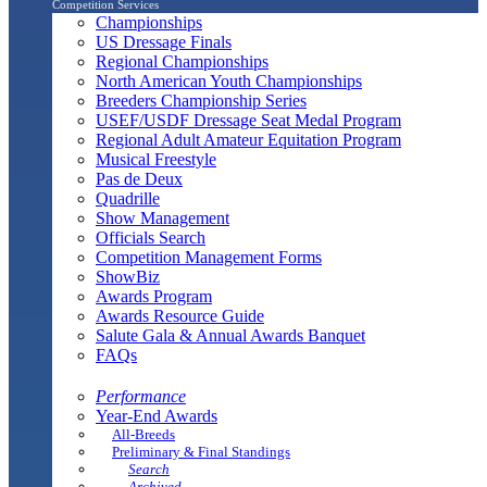
Competition Services
Championships
US Dressage Finals
Regional Championships
North American Youth Championships
Breeders Championship Series
USEF/USDF Dressage Seat Medal Program
Regional Adult Amateur Equitation Program
Musical Freestyle
Pas de Deux
Quadrille
Show Management
Officials Search
Competition Management Forms
ShowBiz
Awards Program
Awards Resource Guide
Salute Gala & Annual Awards Banquet
FAQs
Performance
Year-End Awards
All-Breeds
Preliminary & Final Standings
Search
Archived