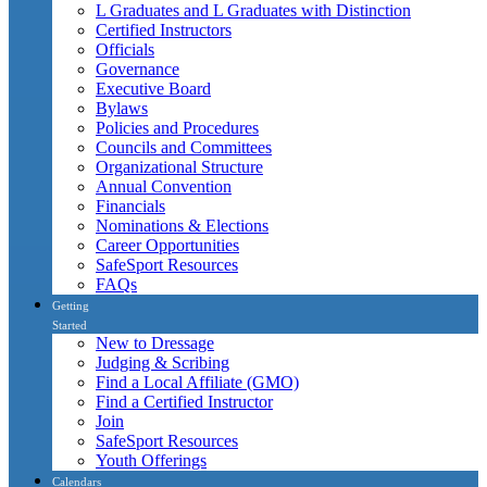
L Graduates and L Graduates with Distinction
Certified Instructors
Officials
Governance
Executive Board
Bylaws
Policies and Procedures
Councils and Committees
Organizational Structure
Annual Convention
Financials
Nominations & Elections
Career Opportunities
SafeSport Resources
FAQs
Getting
Started
New to Dressage
Judging & Scribing
Find a Local Affiliate (GMO)
Find a Certified Instructor
Join
SafeSport Resources
Youth Offerings
Calendars