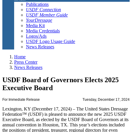
Publications
USDF Connection
USDF Member Guide
YourDressage
Media Kit
Media Credentials
Logos/Ads
USDF Logo Usage Guide
News Releases
Home
Press Center
News Releases
USDF Board of Governors Elects 2025
Executive Board
For Immediate Release
Tuesday, December 17, 2024
Lexington, KY (December 17, 2024) – The United States Dressage
Federation™ (USDF) is pleased to announce the new 2025 USDF
Executive Board, as elected by the USDF Board of Governors at its
annual convention in Houston, TX. This year’s elections included
the positions of president, treasurer, regional directors for even