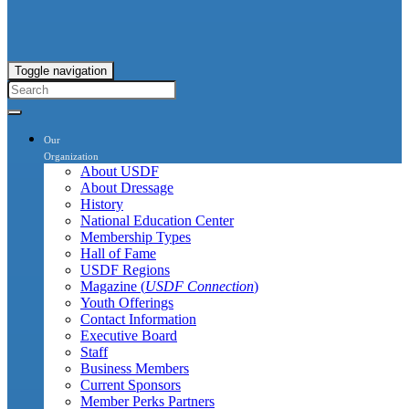
Toggle navigation
Our
Organization
About USDF
About Dressage
History
National Education Center
Membership Types
Hall of Fame
USDF Regions
Magazine (
USDF Connection
)
Youth Offerings
Contact Information
Executive Board
Staff
Business Members
Current Sponsors
Member Perks Partners