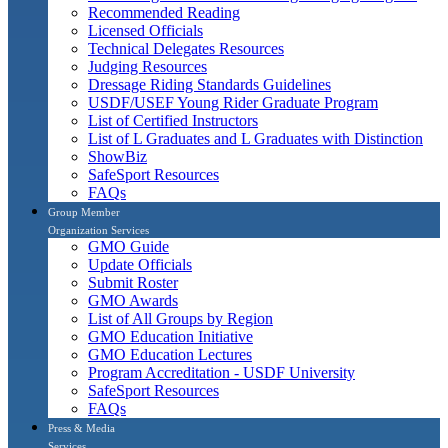
Recommended Reading
Licensed Officials
Technical Delegates Resources
Judging Resources
Dressage Riding Standards Guidelines
USDF/USEF Young Rider Graduate Program
List of Certified Instructors
List of L Graduates and L Graduates with Distinction
ShowBiz
SafeSport Resources
FAQs
Group Member
Organization Services
GMO Guide
Update Officials
Submit Roster
GMO Awards
List of All Groups by Region
GMO Education Initiative
GMO Education Lectures
Program Accreditation - USDF University
SafeSport Resources
FAQs
Press & Media
Services