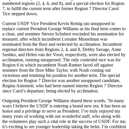
numbered regions (2, 4, 6, and 8), and a special election for Region
7, to fulfill the current term after former Region 7 Director Carol
Tice stepped down.
Current USDF Vice President Kevin Reinig ran unopposed to
replace current President George Williams as his final term comes to
a close, and nominee Steven Schubert rescinded his nomination for
treasurer, after which incumbent Lorraine Musselman was
nominated from the floor and reelected by acclimation. Incumbent
regional directors from Regions 2, 4, and 8, Debby Savage, Anne
Sushko, and Helen van der Voort, respectively, were also elected by
acclimation, running unopposed. The only contested race was for
Region 6 in which incumbent Noah Rattner faced off against
nominee from the floor Mike Taylor, with Noah coming out
victorious and retaining his position for another term. The special
election for Region 7 Director was another unopposed candidate,
Regina Antonioli, who had been named interim Region 7 Director
since Carol’s departure, being elected by acclimation.
Outgoing President George Williams shared these words, “In many
ways I believe the USDF is entering a brand new era. It has been an
honor and a privilege to serve as President. I’ve truly enjoyed my
many years of working with our wonderful staff, who along with
the volunteers play such a vital role in the success of USDF. For me,
it’s exciting to see younger leadership taking the helm. I’m confident