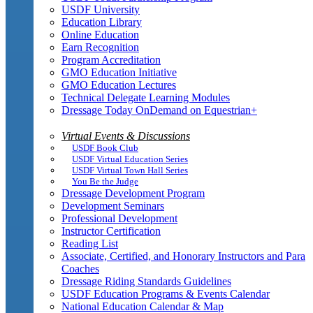
USDF University
Education Library
Online Education
Earn Recognition
Program Accreditation
GMO Education Initiative
GMO Education Lectures
Technical Delegate Learning Modules
Dressage Today OnDemand on Equestrian+
Virtual Events & Discussions
USDF Book Club
USDF Virtual Education Series
USDF Virtual Town Hall Series
You Be the Judge
Dressage Development Program
Development Seminars
Professional Development
Instructor Certification
Reading List
Associate, Certified, and Honorary Instructors and Para
Coaches
Dressage Riding Standards Guidelines
USDF Education Programs & Events Calendar
National Education Calendar & Map