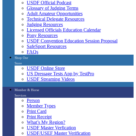
USDF Official Podcast
Glossary of Judging Terms
Adult Amateur Opportunities
Technical Delegate Resources
Judging Resources
Licensed Officials Education Calendar
Pony Resources
USDF Convention Education Session Proposal
SafeSport Resources
FAQs
Shop Our
Store
USDF Online Store
US Dressage Tests App by TestPro
USDF Streaming Videos
Member & Horse
Services
Person
Member Types
Print Card
Print Receipt
What’s My Region?
USDF Master Verfication
USDF/USEF Master Verification