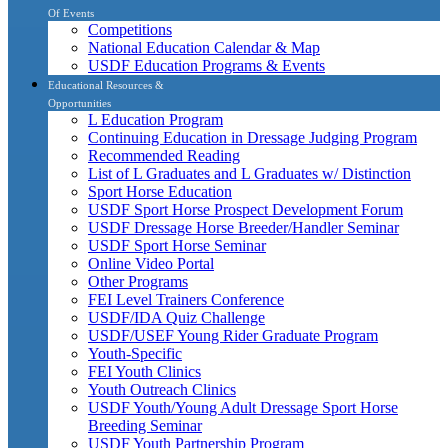
Of Events
Competitions
National Education Calendar & Map
USDF Education Programs & Events
Educational Resources &
Opportunities
L Education Program
Continuing Education in Dressage Judging Program
Recommended Reading
List of L Graduates and L Graduates w/ Distinction
Sport Horse Education
USDF Sport Horse Prospect Development Forum
USDF Dressage Horse Breeder/Handler Seminar
USDF Sport Horse Seminar
Online Video Portal
Other Programs
FEI Level Trainers Conference
USDF/IDA Quiz Challenge
USDF/USEF Young Rider Graduate Program
Youth-Specific
FEI Youth Clinics
Youth Outreach Clinics
USDF Youth/Young Adult Dressage Sport Horse
Breeding Seminar
USDF Youth Partnership Program