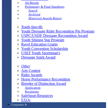
All-Breeds
Preliminary & Final Standings
Search
Archived
Historical Awards Report
Youth-Specific
Youth Dressage Rider Recognition Pin Program
USPC/USDF Dressage Recognition Award
Youth Shining Star Program
Ravel Education Grants
Youth Convention Scholarship
USEF Youth Sportsman's
Dressage Spirit Award
Other
Arts Contest
Rider Awards
Horse Performance Recognition
Breeder of Distinction Award
Application
Recipients
SafeSport Resources
FAQs
Competitor &