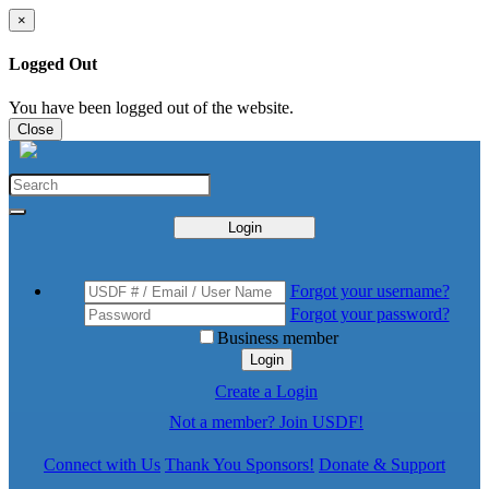
×
Logged Out
You have been logged out of the website.
Close
Login
Forgot your username?
Forgot your password?
Business member
Login
Create a Login
Not a member? Join USDF!
Connect with Us
Thank You Sponsors!
Donate & Support