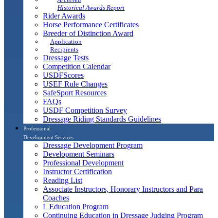
Historical Awards Report
Rider Awards
Horse Performance Certificates
Breeder of Distinction Award
Application
Recipients
Dressage Tests
Competition Calendar
USDFScores
USEF Rule Changes
SafeSport Resources
FAQs
USDF Competition Survey
Dressage Riding Standards Guidelines
Professional
Development Services
Dressage Development Program
Development Seminars
Professional Development
Instructor Certification
Reading List
Associate Instructors, Honorary Instructors and Para
Coaches
L Education Program
Continuing Education in Dressage Judging Program