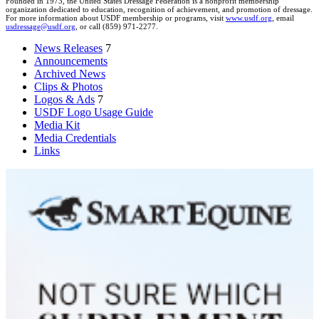
Founded in 1973, the United States Dressage Federation is a nonprofit membership
organization dedicated to education, recognition of achievement, and promotion of dressage.
For more information about USDF membership or programs, visit
www.usdf.org
, email
usdressage@usdf.org
, or call (859) 971-2277.
News Releases
7
Announcements
Archived News
Clips & Photos
Logos & Ads
7
USDF Logo Usage Guide
Media Kit
Media Credentials
Links