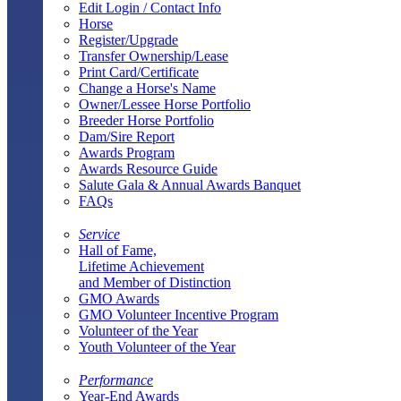
Edit Login / Contact Info
Horse
Register/Upgrade
Transfer Ownership/Lease
Print Card/Certificate
Change a Horse's Name
Owner/Lessee Horse Portfolio
Breeder Horse Portfolio
Dam/Sire Report
Awards Program
Awards Resource Guide
Salute Gala & Annual Awards Banquet
FAQs
Service
Hall of Fame,
Lifetime Achievement
and Member of Distinction
GMO Awards
GMO Volunteer Incentive Program
Volunteer of the Year
Youth Volunteer of the Year
Performance
Year-End Awards