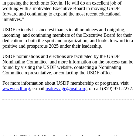
in passing the torch onto Kevin. He will do an excellent job of
working with a motivated Executive Board in moving USDF
forward and continuing to expand the most recent educational
initiatives.”
USDF extends its sincerest thanks to all nominees and outgoing,
incoming, and continuing members of the Executive Board for their
dedication to both the sport and organization, and looks forward to a
positive and prosperous 2025 under their leadership.
USDF nominations and elections are facilitated by the USDF
Nominating Committee, and more information on the process can be
found by visiting the USDF website, contacting a Nominating
Committee representative, or contacting the USDF office.
For more information about USDF membership or programs, visit
www.usdf.org
, e-mail
usdressage@usdf.org
, or call (859) 971-2277.