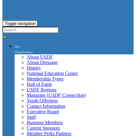
Toggle navigation
Our
Organization
About USDF
About Dressage
History
National Education Center
Membership Types
Hall of Fame
USDF Regions
Magazine (
USDF Connection
)
Youth Offerings
Contact Information
Executive Board
Staff
Business Members
Current Sponsors
Member Perks Partners