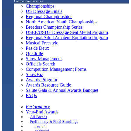
Competition Services
Championships
US Dressage Finals
Regional Championships
North American Youth Championships
Breeders Championship Series
USEF/USDF Dressage Seat Medal Program
Regional Adult Amateur Equitation Program
Musical Freestyle
Pas de Deux
Quadrille
Show Management
Officials Search
Competition Management Forms
ShowBiz
Awards Program
Awards Resource Guide
Salute Gala & Annual Awards Banquet
FAQs
Performance
Year-End Awards
All-Breeds
Preliminary & Final Standings
Search
Archived