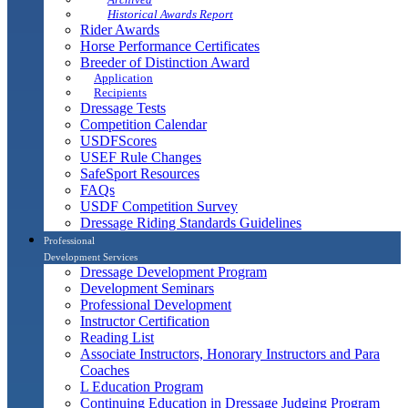
Historical Awards Report
Rider Awards
Horse Performance Certificates
Breeder of Distinction Award
Application
Recipients
Dressage Tests
Competition Calendar
USDFScores
USEF Rule Changes
SafeSport Resources
FAQs
USDF Competition Survey
Dressage Riding Standards Guidelines
Professional
Development Services
Dressage Development Program
Development Seminars
Professional Development
Instructor Certification
Reading List
Associate Instructors, Honorary Instructors and Para
Coaches
L Education Program
Continuing Education in Dressage Judging Program