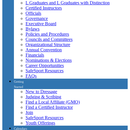
L Graduates and L Graduates with Distinction
Certified Instructors
Officials
Governance
Executive Board
Bylaws
Policies and Procedures
Councils and Committees
Organizational Structure
Annual Convention
Financials
Nominations & Elections
Career Opportunities
SafeSport Resources
FAQs
Getting
Started
New to Dressage
Judging & Scribing
Find a Local Affiliate (GMO)
Find a Certified Instructor
Join
SafeSport Resources
Youth Offerings
Calendars