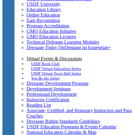
USDF University
Education Library
Online Education
Earn Recognition
Program Accreditation
GMO Education Initiative
GMO Education Lectures
Technical Delegate Learning Modules
Dressage Today OnDemand on Equestrian+
Virtual Events & Discussions
USDF Book Club
USDF Virtual Education Series
USDF Virtual Town Hall Series
You Be the Judge
Dressage Development Program
Development Seminars
Professional Development
Instructor Certification
Reading List
Associate, Certified, and Honorary Instructors and Para
Coaches
Dressage Riding Standards Guidelines
USDF Education Programs & Events Calendar
National Education Calendar & Map