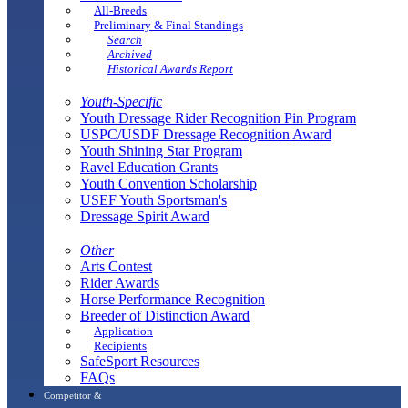
All-Breeds
Preliminary & Final Standings
Search
Archived
Historical Awards Report
Youth-Specific
Youth Dressage Rider Recognition Pin Program
USPC/USDF Dressage Recognition Award
Youth Shining Star Program
Ravel Education Grants
Youth Convention Scholarship
USEF Youth Sportsman's
Dressage Spirit Award
Other
Arts Contest
Rider Awards
Horse Performance Recognition
Breeder of Distinction Award
Application
Recipients
SafeSport Resources
FAQs
Competitor &