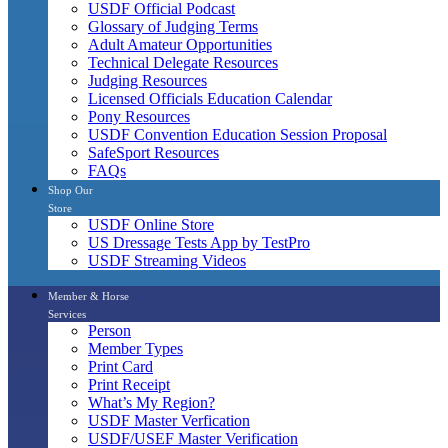
USDF Official Podcast
Glossary of Judging Terms
Adult Amateur Opportunities
Technical Delegate Resources
Judging Resources
Licensed Officials Education Calendar
Pony Resources
USDF Convention Education Session Proposal
SafeSport Resources
FAQs
Shop Our
Store
USDF Online Store
US Dressage Tests App by TestPro
USDF Streaming Videos
Member & Horse
Services
Person
Member Types
Print Card
Print Receipt
What’s My Region?
USDF Master Verfication
USDF/USEF Master Verification