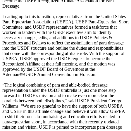
become the USEF Recognized Affiliate Association for Para
Dressage.
Leading up to this transition, representatives from the United States
Para Equestrian Association (USPEA), USEF Para-Equestrian Sport
Committee, and USDF representatives formed a taskforce that
worked in tandem with the USEF executive arm to identify
necessary changes, edits, and additions to USDF Policies &
Procedures and Bylaws to reflect the assimilation of para dressage
into the USDF structure and outline the duties and responsibilities
that come with the corresponding affiliate role. With the support of
USPEA, USEF approved the USDF request to become the
Recognized Affiliate at their fall meeting, and the motion was
approved by the USDF Board of Governors at the
Adequan®/USDF Annual Convention in Houston.
“The logical combining of para and able-bodied dressage
representation under the USDF umbrella is just one more step
forward in USDF’s mission and to make even more clear the
parallels between both disciplines,” said USDF President George
Williams. “We are so grateful to have the support of both USPEA
and USEF in this affiliate change and believe it will allow USPEA
to shift their focus to fundraising and education efforts related to
para-equestrian sport, in accordance with their recently updated
mission and vision. USDF is primed to incorporate para dressage