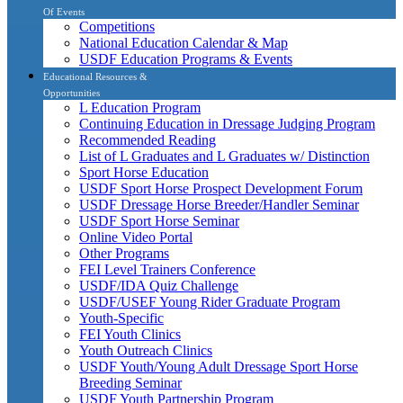
Of Events
Competitions
National Education Calendar & Map
USDF Education Programs & Events
Educational Resources &
Opportunities
L Education Program
Continuing Education in Dressage Judging Program
Recommended Reading
List of L Graduates and L Graduates w/ Distinction
Sport Horse Education
USDF Sport Horse Prospect Development Forum
USDF Dressage Horse Breeder/Handler Seminar
USDF Sport Horse Seminar
Online Video Portal
Other Programs
FEI Level Trainers Conference
USDF/IDA Quiz Challenge
USDF/USEF Young Rider Graduate Program
Youth-Specific
FEI Youth Clinics
Youth Outreach Clinics
USDF Youth/Young Adult Dressage Sport Horse
Breeding Seminar
USDF Youth Partnership Program