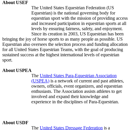
About USEF
The United States Equestrian Federation (US
Equestrian) is the national governing body for
equestrian sport with the mission of providing access
and increased participation in equestrian sports at all
levels by ensuring fairness, safety, and enjoyment.
Since its creation in 2003, US Equestrian has been
bringing the joy of horse sports to as many people as possible. US
Equestrian also oversees the selection process and funding allocation
for all United States Equestrian Teams, with the goal of producing
sustained success at the highest international levels of equestrian
sport.
About USPEA
The
United States Para-Equestrian Association
(USPEA)
is a network of current and past athletes,
owners, officials, event organizers, and equestrian
enthusiasts. The Association assists athletes to get
involved and expand their knowledge and
experience in the disciplines of Para-Equestrian.
About USDF
The
United States Dressage Federation
is a