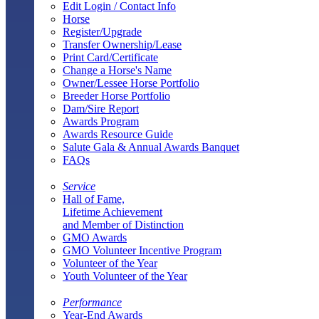
Edit Login / Contact Info
Horse
Register/Upgrade
Transfer Ownership/Lease
Print Card/Certificate
Change a Horse's Name
Owner/Lessee Horse Portfolio
Breeder Horse Portfolio
Dam/Sire Report
Awards Program
Awards Resource Guide
Salute Gala & Annual Awards Banquet
FAQs
Service
Hall of Fame,
Lifetime Achievement
and Member of Distinction
GMO Awards
GMO Volunteer Incentive Program
Volunteer of the Year
Youth Volunteer of the Year
Performance
Year-End Awards