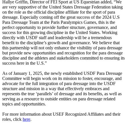
Hallye Griffin, Director of FEI Sport at US Equestrian added, “We
are very supportive of the United States Dressage Federation taking
on the role as the official discipline affiliate for the sport of para
dressage. Especially coming off the great success of the 2024 U.S
Para Dressage Team at the Paris Paralympics Games, this is the
perfect opportunity to provide further structure, governance, and
success for this growing discipline in the United States. Working
directly with USDF staff and leadership will be a tremendous
benefit to the discipline’s growth and governance. We believe that
this partnership will not only enhance the visibility of para dressage
but provide new opportunities and recognition for the para dressage
discipline and the athletes and stakeholders committed to ensuring its
success here in the U.S.”
As of January 1, 2025, the newly established USDF Para Dressage
Committee will begin work on its mission to foster, encourage, and
advocate for the full integration of para dressage into the USDF
structure and mission in a way that effectively embraces and
represents the true ‘parallels’ of dressage and its benefits, as well as
serving as a resource to outside entities on para dressage related
topics and opportunities.
For more information about USEF Recognized Affiliates and their
roles, click
here
.