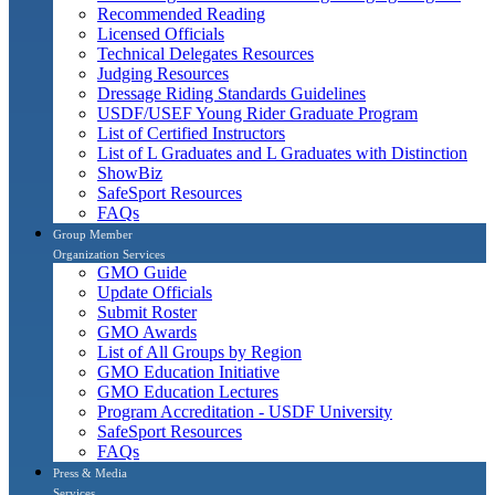
Recommended Reading
Licensed Officials
Technical Delegates Resources
Judging Resources
Dressage Riding Standards Guidelines
USDF/USEF Young Rider Graduate Program
List of Certified Instructors
List of L Graduates and L Graduates with Distinction
ShowBiz
SafeSport Resources
FAQs
Group Member
Organization Services
GMO Guide
Update Officials
Submit Roster
GMO Awards
List of All Groups by Region
GMO Education Initiative
GMO Education Lectures
Program Accreditation - USDF University
SafeSport Resources
FAQs
Press & Media
Services