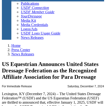
Publications
USDF Connection
USDF Member Guide
YourDressage
Media Kit
Media Credentials
Logos/Ads
USDF Logo Usage Guide
News Releases
Home
Press Center
News Releases
US Equestrian Announces United States
Dressage Federation as the Recognized
Affiliate Association for Para Dressage
For Immediate Release
Saturday, December 7, 2024
Lexington, KY (December 7, 2024) – The United States Dressage
Federation™ (USDF) and the US Equestrian Federation (USEF)
are thrilled to announced that, effective January 1, 2025, USDF will