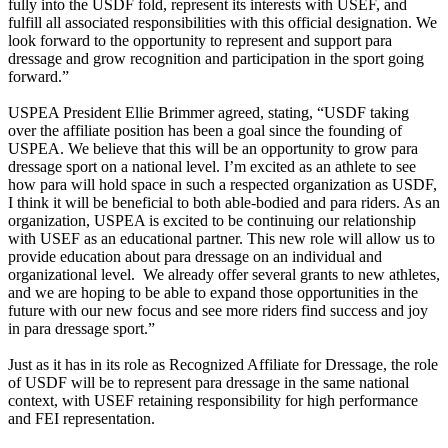
fully into the USDF fold, represent its interests with USEF, and
fulfill all associated responsibilities with this official designation. We
look forward to the opportunity to represent and support para
dressage and grow recognition and participation in the sport going
forward.”
USPEA President Ellie Brimmer agreed, stating, “USDF taking
over the affiliate position has been a goal since the founding of
USPEA. We believe that this will be an opportunity to grow para
dressage sport on a national level. I’m excited as an athlete to see
how para will hold space in such a respected organization as USDF,
I think it will be beneficial to both able-bodied and para riders. As an
organization, USPEA is excited to be continuing our relationship
with USEF as an educational partner. This new role will allow us to
provide education about para dressage on an individual and
organizational level. We already offer several grants to new athletes,
and we are hoping to be able to expand those opportunities in the
future with our new focus and see more riders find success and joy
in para dressage sport.”
Just as it has in its role as Recognized Affiliate for Dressage, the role
of USDF will be to represent para dressage in the same national
context, with USEF retaining responsibility for high performance
and FEI representation.