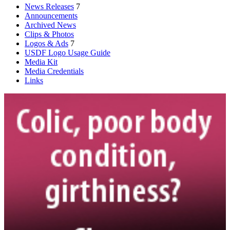
News Releases
7
Announcements
Archived News
Clips & Photos
Logos & Ads
7
USDF Logo Usage Guide
Media Kit
Media Credentials
Links