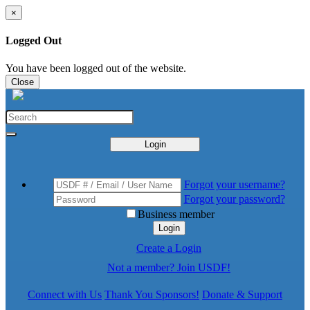
×
Logged Out
You have been logged out of the website.
Close
Login
Forgot your username?
Forgot your password?
Business member
Login
Create a Login
Not a member? Join USDF!
Connect with Us
Thank You Sponsors!
Donate & Support