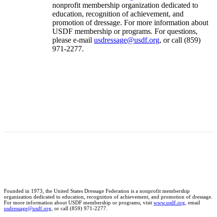
nonprofit membership organization dedicated to
education, recognition of achievement, and
promotion of dressage. For more information about
USDF membership or programs. For questions,
please e-mail
usdressage@usdf.org
, or call (859)
971-2277.
Founded in 1973, the United States Dressage Federation is a nonprofit membership
organization dedicated to education, recognition of achievement, and promotion of dressage.
For more information about USDF membership or programs, visit
www.usdf.org
, email
usdressage@usdf.org
, or call (859) 971-2277.