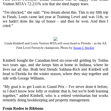
Vuitton MTA's 72.211% win that she shed happy tears.
“I'm shocked,” she said. “You dream about this. This is my fifth trip
to Finals. Louis came last year at Training Level and was 11th, so
we hadn't done the lap of honor – and then he won. And then I
cried.”
Linda Kimbell and Louis Vuitton MTA will soon head to Florida – as the AA
First Level Freestyle champions. Photo by
Susan J. Stickle
.
Kimbell bought the Canadian-bred six-year-old gelding by Totilas
two years ago, and she keeps him at home in Indiana, where he
lives out all day. Both best friends Saldana-Rich and Kimbell will
head to Florida for the winter season, where they stay together and
ride with George Williams.
“My goal is to get Louis to Grand Prix – I've never done it before,
so I don't know how lofty or realistic that is, but we're both learning
together,” added Kimbell, who is a retired veterinarian but works
remotely doing bookkeeping and property management.
From Rodeo to Ribbons