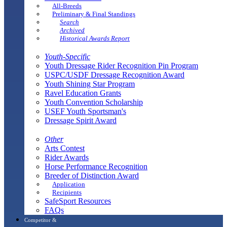
All-Breeds
Preliminary & Final Standings
Search
Archived
Historical Awards Report
Youth-Specific
Youth Dressage Rider Recognition Pin Program
USPC/USDF Dressage Recognition Award
Youth Shining Star Program
Ravel Education Grants
Youth Convention Scholarship
USEF Youth Sportsman's
Dressage Spirit Award
Other
Arts Contest
Rider Awards
Horse Performance Recognition
Breeder of Distinction Award
Application
Recipients
SafeSport Resources
FAQs
Competitor &