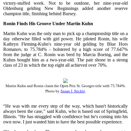
victory-stuffed week. Not to be outdone, her nine-year-old
Oldenburg gelding New Beginnings added another reserve
champion title, finishing behind Bursey.
Ronin Finds His Groove Under Martin Kuhn
Martin Kuhn was the only man to pick up a championship title on a
day otherwise filled with girl power. He piloted Ronin, his wife
Kathryn Fleming-Kuhn's nine-year old gelding by Blue Hors
Romanov, to 75.784% – bolstered by a high score of 77.647%
from the judge at C. Ronin was bred by Marcia Boeing, and the
Kuhns bought him as a two-year-old. The pair shone in a strong
class of 23 in which the top eight all achieved over 70%.
Martin Kuhn and Ronin claim the Open Prix St. Georges title with 75.784%.
Photo by
Susan J. Stickle
.
“He was with me every step of the way, which hasn't historically
always been the case,” said Kuhn, who is based out of Springfield,
Illinois. “He has struggled with confidence but he's coming into his
own now. I just wanted him to have the best possible experience.