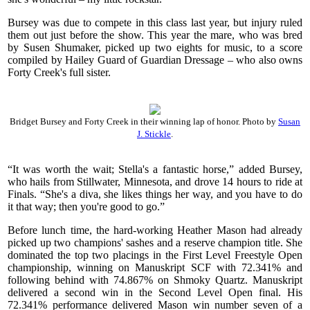
Bursey was due to compete in this class last year, but injury ruled
them out just before the show. This year the mare, who was bred
by Susen Shumaker, picked up two eights for music, to a score
compiled by Hailey Guard of Guardian Dressage – who also owns
Forty Creek's full sister.
Bridget Bursey and Forty Creek in their winning lap of honor. Photo by
Susan
J. Stickle
.
“It was worth the wait; Stella's a fantastic horse,” added Bursey,
who hails from Stillwater, Minnesota, and drove 14 hours to ride at
Finals. “She's a diva, she likes things her way, and you have to do
it that way; then you're good to go.”
Before lunch time, the hard-working Heather Mason had already
picked up two champions' sashes and a reserve champion title. She
dominated the top two placings in the First Level Freestyle Open
championship, winning on Manuskript SCF with 72.341% and
following behind with 74.867% on Shmoky Quartz. Manuskript
delivered a second win in the Second Level Open final. His
72.341% performance delivered Mason win number seven of a