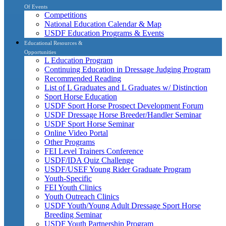
Of Events
Competitions
National Education Calendar & Map
USDF Education Programs & Events
Educational Resources &
Opportunities
L Education Program
Continuing Education in Dressage Judging Program
Recommended Reading
List of L Graduates and L Graduates w/ Distinction
Sport Horse Education
USDF Sport Horse Prospect Development Forum
USDF Dressage Horse Breeder/Handler Seminar
USDF Sport Horse Seminar
Online Video Portal
Other Programs
FEI Level Trainers Conference
USDF/IDA Quiz Challenge
USDF/USEF Young Rider Graduate Program
Youth-Specific
FEI Youth Clinics
Youth Outreach Clinics
USDF Youth/Young Adult Dressage Sport Horse
Breeding Seminar
USDF Youth Partnership Program