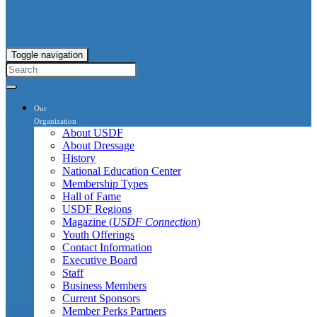
Toggle navigation
Our
Organization
About USDF
About Dressage
History
National Education Center
Membership Types
Hall of Fame
USDF Regions
Magazine (
USDF Connection
)
Youth Offerings
Contact Information
Executive Board
Staff
Business Members
Current Sponsors
Member Perks Partners