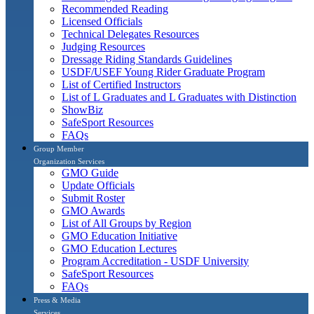
Recommended Reading
Licensed Officials
Technical Delegates Resources
Judging Resources
Dressage Riding Standards Guidelines
USDF/USEF Young Rider Graduate Program
List of Certified Instructors
List of L Graduates and L Graduates with Distinction
ShowBiz
SafeSport Resources
FAQs
Group Member
Organization Services
GMO Guide
Update Officials
Submit Roster
GMO Awards
List of All Groups by Region
GMO Education Initiative
GMO Education Lectures
Program Accreditation - USDF University
SafeSport Resources
FAQs
Press & Media
Services