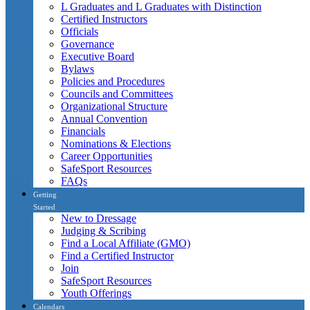
L Graduates and L Graduates with Distinction
Certified Instructors
Officials
Governance
Executive Board
Bylaws
Policies and Procedures
Councils and Committees
Organizational Structure
Annual Convention
Financials
Nominations & Elections
Career Opportunities
SafeSport Resources
FAQs
Getting
Started
New to Dressage
Judging & Scribing
Find a Local Affiliate (GMO)
Find a Certified Instructor
Join
SafeSport Resources
Youth Offerings
Calendars