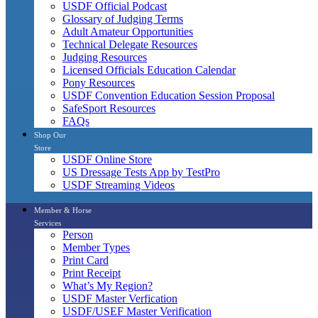
USDF Official Podcast
Glossary of Judging Terms
Adult Amateur Opportunities
Technical Delegate Resources
Judging Resources
Licensed Officials Education Calendar
Pony Resources
USDF Convention Education Session Proposal
SafeSport Resources
FAQs
Shop Our
Store
USDF Online Store
US Dressage Tests App by TestPro
USDF Streaming Videos
Member & Horse
Services
Person
Member Types
Print Card
Print Receipt
What’s My Region?
USDF Master Verfication
USDF/USEF Master Verification