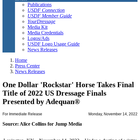
Publications
USDF Connection
USDF Member Guide
YourDressage
Media Kit
Media Credentials
Logos/Ads
USDF Logo Usage Guide
News Releases
Home
Press Center
News Releases
One Dollar 'Rockstar' Horse Takes Final
Title of 2022 US Dressage Finals
Presented by Adequan®
For Immediate Release
Monday, November 14, 2022
Source: Alice Collins for Jump Media