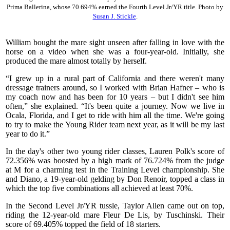
Prima Ballerina, whose 70.694% earned the Fourth Level Jr/YR title. Photo by
Susan J. Stickle
.
William bought the mare sight unseen after falling in love with the
horse on a video when she was a four-year-old. Initially, she
produced the mare almost totally by herself.
“I grew up in a rural part of California and there weren't many
dressage trainers around, so I worked with Brian Hafner – who is
my coach now and has been for 10 years – but I didn't see him
often,” she explained. “It's been quite a journey. Now we live in
Ocala, Florida, and I get to ride with him all the time. We're going
to try to make the Young Rider team next year, as it will be my last
year to do it.”
In the day's other two young rider classes, Lauren Polk's score of
72.356% was boosted by a high mark of 76.724% from the judge
at M for a charming test in the Training Level championship. She
and Diano, a 19-year-old gelding by Don Renoir, topped a class in
which the top five combinations all achieved at least 70%.
In the Second Level Jr/YR tussle, Taylor Allen came out on top,
riding the 12-year-old mare Fleur De Lis, by Tuschinski. Their
score of 69.405% topped the field of 18 starters.