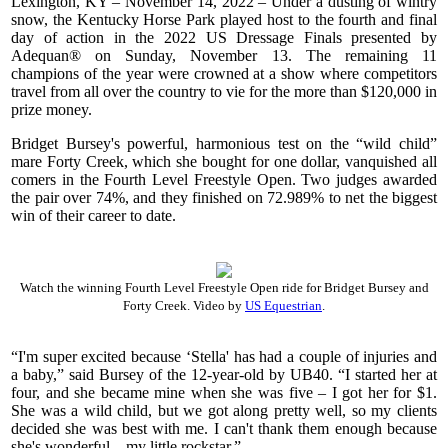
Lexington, KY – November 14, 2022 – Under a dusting of wintry
snow, the Kentucky Horse Park played host to the fourth and final
day of action in the 2022 US Dressage Finals presented by
Adequan® on Sunday, November 13. The remaining 11
champions of the year were crowned at a show where competitors
travel from all over the country to vie for the more than $120,000 in
prize money.
Bridget Bursey's powerful, harmonious test on the “wild child”
mare Forty Creek, which she bought for one dollar, vanquished all
comers in the Fourth Level Freestyle Open. Two judges awarded
the pair over 74%, and they finished on 72.989% to net the biggest
win of their career to date.
Watch the winning Fourth Level Freestyle Open ride for Bridget Bursey and
Forty Creek. Video by
US Equestrian
.
“I'm super excited because ‘Stella' has had a couple of injuries and
a baby,” said Bursey of the 12-year-old by UB40. “I started her at
four, and she became mine when she was five – I got her for $1.
She was a wild child, but we got along pretty well, so my clients
decided she was best with me. I can't thank them enough because
she's wonderful – my little rockstar.”