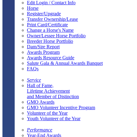
Edit Login / Contact Info
Horse
Register/Upgrade
Transfer Ownership/Lease
Print Card/Certificate
Change a Horse's Name
Owner/Lessee Horse Portfolio
Breeder Horse Portfolio
Dam/Sire Report
Awards Program
Awards Resource Guide
Salute Gala & Annual Awards Banquet
FAQs
Service
Hall of Fame,
Lifetime Achievement
and Member of Distinction
GMO Awards
GMO Volunteer Incentive Program
Volunteer of the Year
Youth Volunteer of the Year
Performance
Year-End Awards