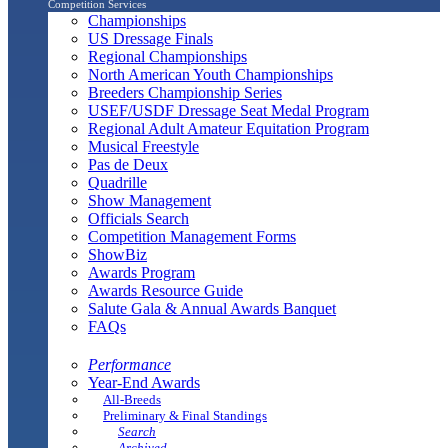
Competition Services
Championships
US Dressage Finals
Regional Championships
North American Youth Championships
Breeders Championship Series
USEF/USDF Dressage Seat Medal Program
Regional Adult Amateur Equitation Program
Musical Freestyle
Pas de Deux
Quadrille
Show Management
Officials Search
Competition Management Forms
ShowBiz
Awards Program
Awards Resource Guide
Salute Gala & Annual Awards Banquet
FAQs
Performance
Year-End Awards
All-Breeds
Preliminary & Final Standings
Search
Archived