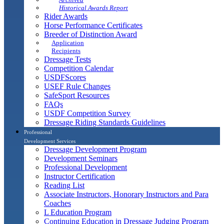
Historical Awards Report
Rider Awards
Horse Performance Certificates
Breeder of Distinction Award
Application
Recipients
Dressage Tests
Competition Calendar
USDFScores
USEF Rule Changes
SafeSport Resources
FAQs
USDF Competition Survey
Dressage Riding Standards Guidelines
Professional
Development Services
Dressage Development Program
Development Seminars
Professional Development
Instructor Certification
Reading List
Associate Instructors, Honorary Instructors and Para
Coaches
L Education Program
Continuing Education in Dressage Judging Program