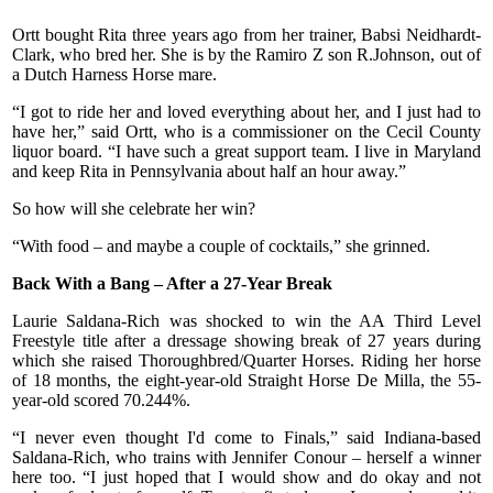
Ortt bought Rita three years ago from her trainer, Babsi Neidhardt-
Clark, who bred her. She is by the Ramiro Z son R.Johnson, out of
a Dutch Harness Horse mare.
“I got to ride her and loved everything about her, and I just had to
have her,” said Ortt, who is a commissioner on the Cecil County
liquor board. “I have such a great support team. I live in Maryland
and keep Rita in Pennsylvania about half an hour away.”
So how will she celebrate her win?
“With food – and maybe a couple of cocktails,” she grinned.
Back With a Bang – After a 27-Year Break
Laurie Saldana-Rich was shocked to win the AA Third Level
Freestyle title after a dressage showing break of 27 years during
which she raised Thoroughbred/Quarter Horses. Riding her horse
of 18 months, the eight-year-old Straight Horse De Milla, the 55-
year-old scored 70.244%.
“I never even thought I'd come to Finals,” said Indiana-based
Saldana-Rich, who trains with Jennifer Conour – herself a winner
here too. “I just hoped that I would show and do okay and not