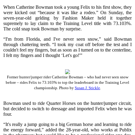
When Catherine Bowman took a young Felix to his first show, they
were kicked out “because it was like a rodeo.” On Sunday, the
seven-year-old gelding by Fashion Maker held it together
supremely to lay claim to the Training Level title with 73.103%.
The cold snap took Bowman by surprise.
“I'm from Florida, and I've never seen snow,” said Bowman
through chattering teeth. “I took my coat off before the test and I
couldn't feel my fingers, but as soon as I turned on to the centerline,
I felt my fingers and I thought ‘Let's go!'”
Former hunter/jumper rider Catherine Bowman – who had never seen snow
before – rides Felix to 73.103% to top the leaderboard in the Training Level
championship. Photo by
Susan J. Stickle
.
Bowman used to ride Quarter Horses on the hunter/jumper circuit,
but decided to switch to dressage and imported Felix when he was
four.
“It's really a jump going to a big German horse and learning to ride
the energy forward,” added the 28-year-old, who works at Publix