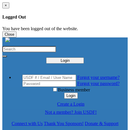
×
Logged Out
You have been logged out of the website.
Close
Login
Forgot your username?
Forgot your password?
Business member
Login
Create a Login
Not a member? Join USDF!
Connect with Us
Thank You Sponsors!
Donate & Support