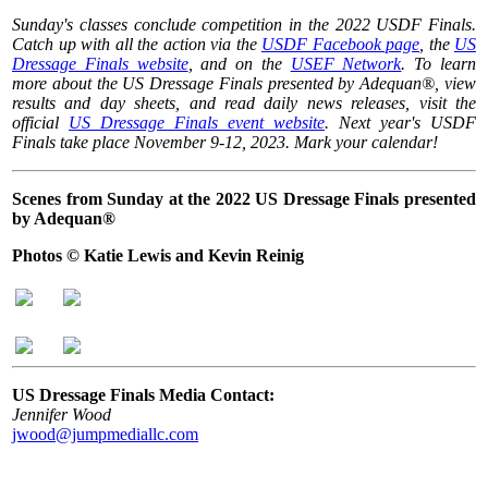
Sunday's classes conclude competition in the 2022 USDF Finals.
Catch up with all the action via the
USDF Facebook page
, the
US
Dressage Finals website
, and on the
USEF Network
. To learn
more about the US Dressage Finals presented by Adequan®, view
results and day sheets, and read daily news releases, visit the
official
US Dressage Finals event website
. Next year's USDF
Finals take place November 9-12, 2023. Mark your calendar!
Scenes from Sunday at the 2022 US Dressage Finals presented
by Adequan®
Photos © Katie Lewis and Kevin Reinig
US Dressage Finals Media Contact:
Jennifer Wood
jwood@jumpmediallc.com