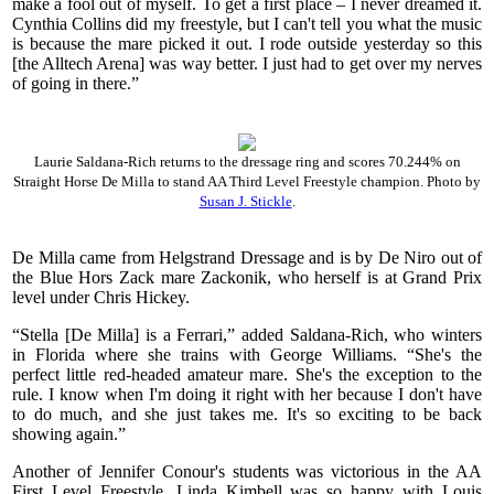
make a fool out of myself. To get a first place – I never dreamed it.
Cynthia Collins did my freestyle, but I can't tell you what the music
is because the mare picked it out. I rode outside yesterday so this
[the Alltech Arena] was way better. I just had to get over my nerves
of going in there.”
Laurie Saldana-Rich returns to the dressage ring and scores 70.244% on
Straight Horse De Milla to stand AA Third Level Freestyle champion. Photo by
Susan J. Stickle
.
De Milla came from Helgstrand Dressage and is by De Niro out of
the Blue Hors Zack mare Zackonik, who herself is at Grand Prix
level under Chris Hickey.
“Stella [De Milla] is a Ferrari,” added Saldana-Rich, who winters
in Florida where she trains with George Williams. “She's the
perfect little red-headed amateur mare. She's the exception to the
rule. I know when I'm doing it right with her because I don't have
to do much, and she just takes me. It's so exciting to be back
showing again.”
Another of Jennifer Conour's students was victorious in the AA
First Level Freestyle. Linda Kimbell was so happy with Louis