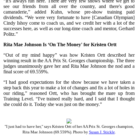
“It's always fun here. There are very few shows where we get to
see our friends from all over the country, and there's good
camaraderie,” added Kuhn, whose pre-show training paid
dividends. “We were very fortunate to have [Canadian Olympian]
Cindy Ishoy come to coach us, and we credit her with a lot of the
successes here, as well as our long-time coach and mentor, Gerhard
Politz.”
Rita Mae Johnson Is ‘On The Money' for Kristen Ortt
“Out of my mind happy” was how Kristen Ortt described her
winning result in the AA Prix St. Georges championship. The three
judges unanimously gave her and Rita Mae Johnson the nod and a
final score of 69.559%.
“I had good expectations for the show because we have taken a
step back this year to make a lot of changes and fix a lot of holes in
our riding,” reasoned Ortt, who has brought the mare up from
Training Level. “I've trained really hard, and I said that I thought
she could do it. Today she was just on the money.”
"I just had to have her," says Kristen Ortt of her AA Prix St. Georges champion,
Rita Mae Johnson (69.559%). Photo by
Susan J. Stickle
.