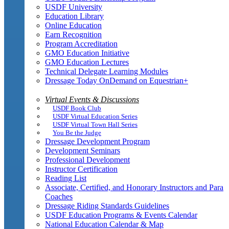
USDF University
Education Library
Online Education
Earn Recognition
Program Accreditation
GMO Education Initiative
GMO Education Lectures
Technical Delegate Learning Modules
Dressage Today OnDemand on Equestrian+
Virtual Events & Discussions
USDF Book Club
USDF Virtual Education Series
USDF Virtual Town Hall Series
You Be the Judge
Dressage Development Program
Development Seminars
Professional Development
Instructor Certification
Reading List
Associate, Certified, and Honorary Instructors and Para
Coaches
Dressage Riding Standards Guidelines
USDF Education Programs & Events Calendar
National Education Calendar & Map