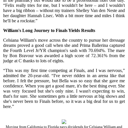
in the pharmacy but would like to be a professional rider one day.
“Felix really tries for me, but I wouldn't be here – and I wouldn't
have a big ribbon – without my trainers Shelley Van den Neste and
her daughter Hannah Lisec. With a bit more time and miles I think
he'll be a rockstar.”
William's Long Journey to Finals Yields Results
Celsiana William's move across the country to pursue her dressage
dreams proved a good call when she and Prima Ballerina captured
the Fourth Level Jr/YR champion's sash with 70.694%. The mare
by Bon Bravour was awarded a high score of 72.361% from the
judge at C thanks to lots of eights.
“This was my first time competing at Finals, and I was nervous,”
admitted the 20-year-old. “I've never ridden in an arena like that
before. I felt the pressure, but Bella was so easy that she gave me
confidence. When you get a good mare, it's the best thing ever. She
was very focused but she's only nine. I wasn't expecting to win,
that's for sure. She sometimes gets a little nervous at big shows and
she's never been to Finals before, so it was a big deal for us to get
here.”
Moving from California to Florida pays dividends for Celsiana William and