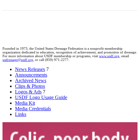
Founded in 1973, the United States Dressage Federation is a nonprofit membership
organization dedicated to education, recognition of achievement, and promotion of dressage.
For more information about USDF membership or programs, visit
www.usdf.org
, email
usdressage@usdf.org
, or call (859) 971-2277.
News Releases
7
Announcements
Archived News
Clips & Photos
Logos & Ads
7
USDF Logo Usage Guide
Media Kit
Media Credentials
Links