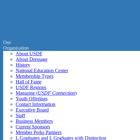
Our
Organization
About USDF
About Dressage
History
National Education Center
Membership Types
Hall of Fame
USDF Regions
Magazine (
USDF Connection
)
Youth Offerings
Contact Information
Executive Board
Staff
Business Members
Current Sponsors
Member Perks Partners
L Graduates and L Graduates with Distinction