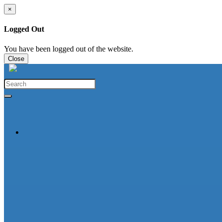
×
Logged Out
You have been logged out of the website.
Close