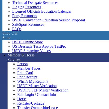
Technical Delegate Resources
Judging Resources
Licensed Officials Education Calendar
Pony Resources
USDF Convention Education Session Proposal
SafeSport Resources
FAQs
Shop Our
Store
USDF Online Store
US Dressage Tests App by TestPro
USDF Streaming Videos
Member & Horse
Services
Person
Member Types
Print Card
Print Receipt
What’s My Region?
USDF Master Verfication
USDF/USEF Master Verification
Edit Login / Contact Info
Horse
Register/Upgrade
Transfer Ownership/Lease