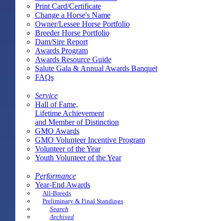
Print Card/Certificate
Change a Horse's Name
Owner/Lessee Horse Portfolio
Breeder Horse Portfolio
Dam/Sire Report
Awards Program
Awards Resource Guide
Salute Gala & Annual Awards Banquet
FAQs
Service
Hall of Fame,
Lifetime Achievement
and Member of Distinction
GMO Awards
GMO Volunteer Incentive Program
Volunteer of the Year
Youth Volunteer of the Year
Performance
Year-End Awards
All-Breeds
Preliminary & Final Standings
Search
Archived