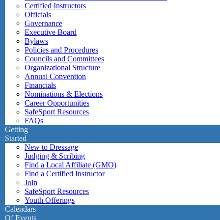
Certified Instructors
Officials
Governance
Executive Board
Bylaws
Policies and Procedures
Councils and Committees
Organizational Structure
Annual Convention
Financials
Nominations & Elections
Career Opportunities
SafeSport Resources
FAQs
Getting
Started
New to Dressage
Judging & Scribing
Find a Local Affiliate (GMO)
Find a Certified Instructor
Join
SafeSport Resources
Youth Offerings
Calendars
Of Events