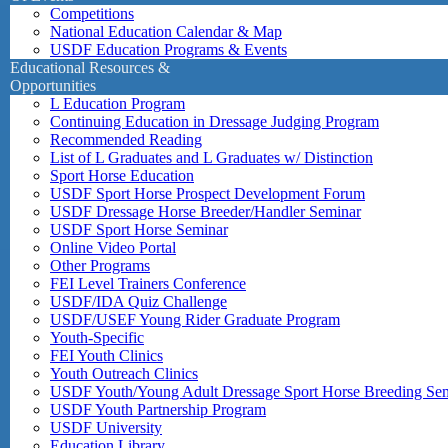
Competitions
National Education Calendar & Map
USDF Education Programs & Events
Educational Resources &
Opportunities
L Education Program
Continuing Education in Dressage Judging Program
Recommended Reading
List of L Graduates and L Graduates w/ Distinction
Sport Horse Education
USDF Sport Horse Prospect Development Forum
USDF Dressage Horse Breeder/Handler Seminar
USDF Sport Horse Seminar
Online Video Portal
Other Programs
FEI Level Trainers Conference
USDF/IDA Quiz Challenge
USDF/USEF Young Rider Graduate Program
Youth-Specific
FEI Youth Clinics
Youth Outreach Clinics
USDF Youth/Young Adult Dressage Sport Horse Breeding Se
USDF Youth Partnership Program
USDF University
Education Library