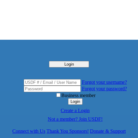
Login
Forgot your username?
Forgot your password?
Business member
Login
Create a Login
Not a member? Join USDF!
Connect with Us
Thank You Sponsors!
Donate & Support