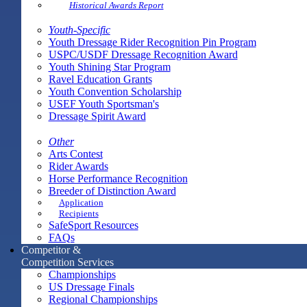
Historical Awards Report
Youth-Specific
Youth Dressage Rider Recognition Pin Program
USPC/USDF Dressage Recognition Award
Youth Shining Star Program
Ravel Education Grants
Youth Convention Scholarship
USEF Youth Sportsman's
Dressage Spirit Award
Other
Arts Contest
Rider Awards
Horse Performance Recognition
Breeder of Distinction Award
Application
Recipients
SafeSport Resources
FAQs
Competitor &
Competition Services
Championships
US Dressage Finals
Regional Championships