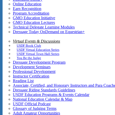
Online Education
Earn Recognition
Program Accreditation
GMO Education Initiative
GMO Education Lectures
Technical Delegate Learning Modules
Dressage Today OnDemand on Equestrian+
Virtual Events & Discussions
USDF Book Club
USDF Virtual Education Series
USDF Virtual Town Hall Series
You Be the Judge
Dressage Development Program
Development Seminars
Professional Development
Instructor Certification
Reading List
Associate, Certified, and Honorary Instructors and Para Coach
Dressage Riding Standards Guidelines
USDF Education Programs & Events Calendar
National Education Calendar & Map
USDF Official Podcast
Glossary of Judging Terms
Adult Amateur Opportunities