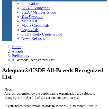
Publications
USDF Connection
USDF Member Guide
YourDressage
Media Kit
Media Credentials
Logos/Ads
USDF Logo Usage Guide
News Releases
Home
Awards
Preliminary
All-Breeds Recognized List
Adequan®/USDF All-Breeds Recognized
List
Note:
Awards recognized by the participating organization are subject to
change prior to April 1 of the current competition year.
If your breed organization awards in sections (ie. Purebred, Half, A,