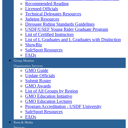
Recommended Reading
Licensed Officials
Technical Delegates Resources
Judging Resources
Dressage Riding Standards Guidelines
USDF/USEF Young Rider Graduate Program
List of Certified Instructors
List of L Graduates and L Graduates with Distinction
ShowBiz
SafeSport Resources
FAQs
Group Member
Organization Services
GMO Guide
Update Officials
Submit Roster
GMO Awards
List of All Groups by Region
GMO Education Initiative
GMO Education Lectures
Program Accreditation - USDF University
SafeSport Resources
FAQs
Press & Media
Services