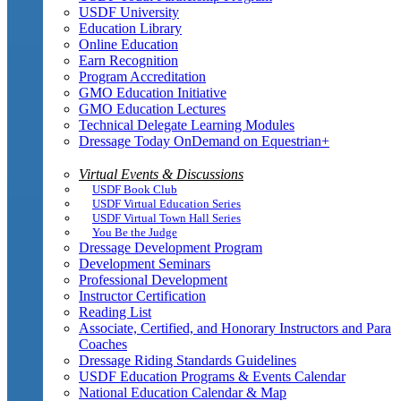
USDF University
Education Library
Online Education
Earn Recognition
Program Accreditation
GMO Education Initiative
GMO Education Lectures
Technical Delegate Learning Modules
Dressage Today OnDemand on Equestrian+
Virtual Events & Discussions
USDF Book Club
USDF Virtual Education Series
USDF Virtual Town Hall Series
You Be the Judge
Dressage Development Program
Development Seminars
Professional Development
Instructor Certification
Reading List
Associate, Certified, and Honorary Instructors and Para
Coaches
Dressage Riding Standards Guidelines
USDF Education Programs & Events Calendar
National Education Calendar & Map