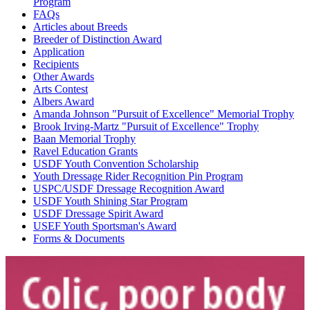
Program
FAQs
Articles about Breeds
Breeder of Distinction Award
Application
Recipients
Other Awards
Arts Contest
Albers Award
Amanda Johnson "Pursuit of Excellence" Memorial Trophy
Brook Irving-Martz "Pursuit of Excellence" Trophy
Baan Memorial Trophy
Ravel Education Grants
USDF Youth Convention Scholarship
Youth Dressage Rider Recognition Pin Program
USPC/USDF Dressage Recognition Award
USDF Youth Shining Star Program
USDF Dressage Spirit Award
USEF Youth Sportsman's Award
Forms & Documents