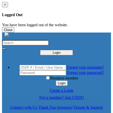
×
Logged Out
You have been logged out of the website.
Close
Login
Forgot your username?
Forgot your password?
Business member
Login
Create a Login
Not a member? Join USDF!
Connect with Us
Thank You Sponsors!
Donate & Support