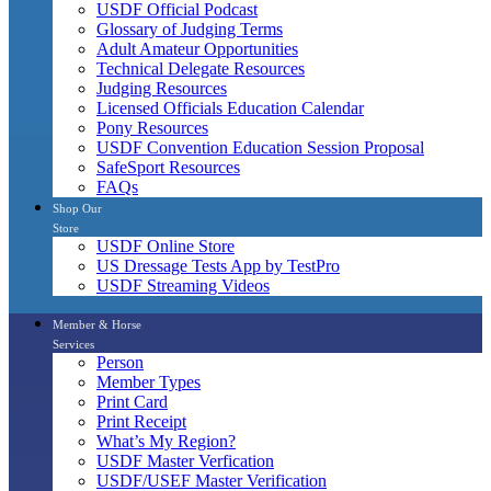
USDF Official Podcast
Glossary of Judging Terms
Adult Amateur Opportunities
Technical Delegate Resources
Judging Resources
Licensed Officials Education Calendar
Pony Resources
USDF Convention Education Session Proposal
SafeSport Resources
FAQs
Shop Our
Store
USDF Online Store
US Dressage Tests App by TestPro
USDF Streaming Videos
Member & Horse
Services
Person
Member Types
Print Card
Print Receipt
What’s My Region?
USDF Master Verfication
USDF/USEF Master Verification