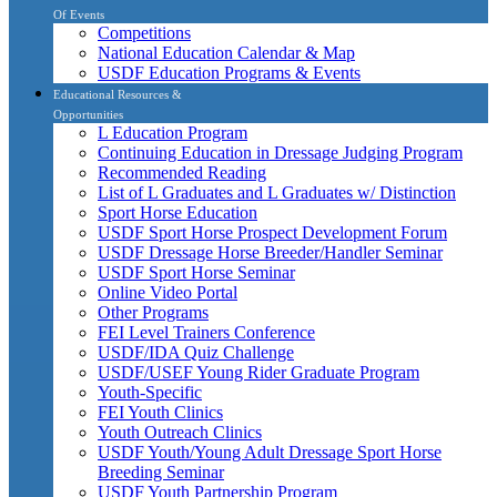
Of Events
Competitions
National Education Calendar & Map
USDF Education Programs & Events
Educational Resources &
Opportunities
L Education Program
Continuing Education in Dressage Judging Program
Recommended Reading
List of L Graduates and L Graduates w/ Distinction
Sport Horse Education
USDF Sport Horse Prospect Development Forum
USDF Dressage Horse Breeder/Handler Seminar
USDF Sport Horse Seminar
Online Video Portal
Other Programs
FEI Level Trainers Conference
USDF/IDA Quiz Challenge
USDF/USEF Young Rider Graduate Program
Youth-Specific
FEI Youth Clinics
Youth Outreach Clinics
USDF Youth/Young Adult Dressage Sport Horse
Breeding Seminar
USDF Youth Partnership Program