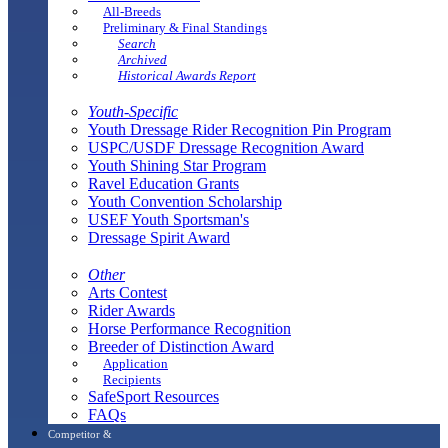
All-Breeds
Preliminary & Final Standings
Search
Archived
Historical Awards Report
Youth-Specific
Youth Dressage Rider Recognition Pin Program
USPC/USDF Dressage Recognition Award
Youth Shining Star Program
Ravel Education Grants
Youth Convention Scholarship
USEF Youth Sportsman's
Dressage Spirit Award
Other
Arts Contest
Rider Awards
Horse Performance Recognition
Breeder of Distinction Award
Application
Recipients
SafeSport Resources
FAQs
Competitor &