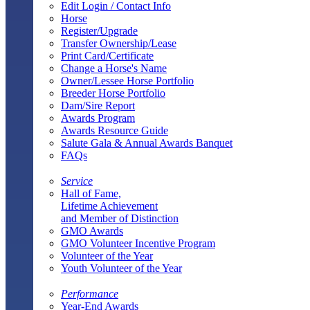
Edit Login / Contact Info
Horse
Register/Upgrade
Transfer Ownership/Lease
Print Card/Certificate
Change a Horse's Name
Owner/Lessee Horse Portfolio
Breeder Horse Portfolio
Dam/Sire Report
Awards Program
Awards Resource Guide
Salute Gala & Annual Awards Banquet
FAQs
Service
Hall of Fame,
Lifetime Achievement
and Member of Distinction
GMO Awards
GMO Volunteer Incentive Program
Volunteer of the Year
Youth Volunteer of the Year
Performance
Year-End Awards