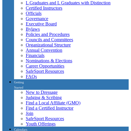
L Graduates and L Graduates with Distinction
Certified Instructors
Officials
Governance
Executive Board
Bylaws
Policies and Procedures
Councils and Committees
Organizational Structure
Annual Convention
Financials
Nominations & Elections
Career Opportunities
SafeSport Resources
FAQs
Getting
Started
New to Dressage
Judging & Scribing
Find a Local Affiliate (GMO)
Find a Certified Instructor
Join
SafeSport Resources
Youth Offerings
Calendars