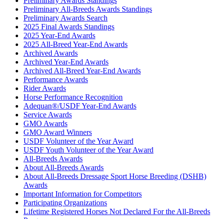
Preliminary Awards Standings
Preliminary All-Breeds Awards Standings
Preliminary Awards Search
2025 Final Awards Standings
2025 Year-End Awards
2025 All-Breed Year-End Awards
Archived Awards
Archived Year-End Awards
Archived All-Breed Year-End Awards
Performance Awards
Rider Awards
Horse Performance Recognition
Adequan®/USDF Year-End Awards
Service Awards
GMO Awards
GMO Award Winners
USDF Volunteer of the Year Award
USDF Youth Volunteer of the Year Award
All-Breeds Awards
About All-Breeds Awards
About All-Breeds Dressage Sport Horse Breeding (DSHB)
Awards
Important Information for Competitors
Participating Organizations
Lifetime Registered Horses Not Declared For the All-Breeds