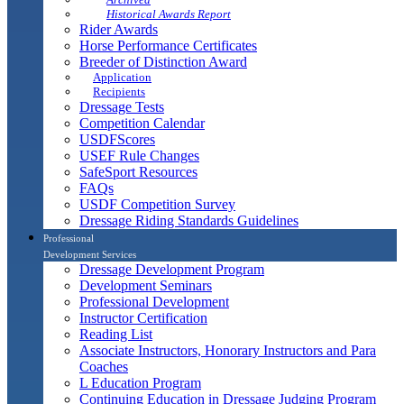
Historical Awards Report
Rider Awards
Horse Performance Certificates
Breeder of Distinction Award
Application
Recipients
Dressage Tests
Competition Calendar
USDFScores
USEF Rule Changes
SafeSport Resources
FAQs
USDF Competition Survey
Dressage Riding Standards Guidelines
Professional
Development Services
Dressage Development Program
Development Seminars
Professional Development
Instructor Certification
Reading List
Associate Instructors, Honorary Instructors and Para
Coaches
L Education Program
Continuing Education in Dressage Judging Program