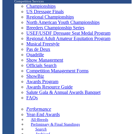
Competition Services
Championships
US Dressage Finals
Regional Championships
North American Youth Championships
Breeders Championship Series
USEF/USDF Dressage Seat Medal Program
Regional Adult Amateur Equitation Program
Musical Freestyle
Pas de Deux
Quadrille
Show Management
Officials Search
Competition Management Forms
ShowBiz
Awards Program
Awards Resource Guide
Salute Gala & Annual Awards Banquet
FAQs
Performance
Year-End Awards
All-Breeds
Preliminary & Final Standings
Search
Archived