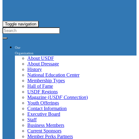
Toggle navigation
Our
Organization
About USDF
About Dressage
History
National Education Center
Membership Types
Hall of Fame
USDF Regions
Magazine (
USDF Connection
)
Youth Offerings
Contact Information
Executive Board
Staff
Business Members
Current Sponsors
Member Perks Partners