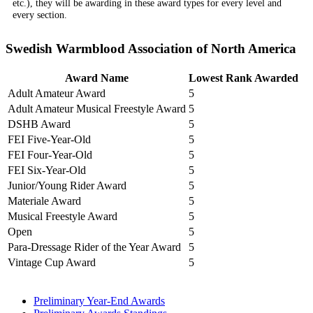
etc.), they will be awarding in these award types for every level and
every section.
Swedish Warmblood Association of North America
Award Name
Lowest Rank Awarded
Adult Amateur Award
5
Adult Amateur Musical Freestyle Award
5
DSHB Award
5
FEI Five-Year-Old
5
FEI Four-Year-Old
5
FEI Six-Year-Old
5
Junior/Young Rider Award
5
Materiale Award
5
Musical Freestyle Award
5
Open
5
Para-Dressage Rider of the Year Award
5
Vintage Cup Award
5
Preliminary Year-End Awards