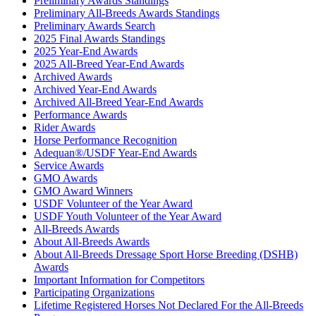
Preliminary Awards Standings
Preliminary All-Breeds Awards Standings
Preliminary Awards Search
2025 Final Awards Standings
2025 Year-End Awards
2025 All-Breed Year-End Awards
Archived Awards
Archived Year-End Awards
Archived All-Breed Year-End Awards
Performance Awards
Rider Awards
Horse Performance Recognition
Adequan®/USDF Year-End Awards
Service Awards
GMO Awards
GMO Award Winners
USDF Volunteer of the Year Award
USDF Youth Volunteer of the Year Award
All-Breeds Awards
About All-Breeds Awards
About All-Breeds Dressage Sport Horse Breeding (DSHB)
Awards
Important Information for Competitors
Participating Organizations
Lifetime Registered Horses Not Declared For the All-Breeds