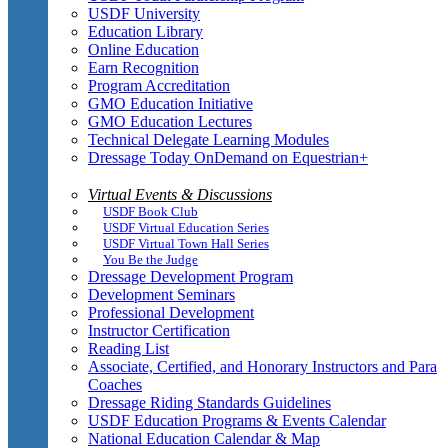
USDF University
Education Library
Online Education
Earn Recognition
Program Accreditation
GMO Education Initiative
GMO Education Lectures
Technical Delegate Learning Modules
Dressage Today OnDemand on Equestrian+
Virtual Events & Discussions
USDF Book Club
USDF Virtual Education Series
USDF Virtual Town Hall Series
You Be the Judge
Dressage Development Program
Development Seminars
Professional Development
Instructor Certification
Reading List
Associate, Certified, and Honorary Instructors and Para
Coaches
Dressage Riding Standards Guidelines
USDF Education Programs & Events Calendar
National Education Calendar & Map