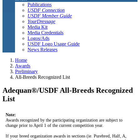
Publications
USDF Connection
USDF Member Guide
YourDressage
Media Kit
Media Credentials
Logos/Ads
USDF Logo Usage Guide
News Releases
Home
Awards
Preliminary
All-Breeds Recognized List
Adequan®/USDF All-Breeds Recognized
List
Note:
Awards recognized by the participating organization are subject to
change prior to April 1 of the current competition year.
If your breed organization awards in sections (ie. Purebred, Half, A,