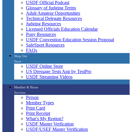
USDF Official Podcast
Glossary of Judging Terms
Adult Amateur Opportunities
Technical Delegate Resources
Judging Resources
Licensed Officials Education Calendar
Pony Resources
USDF Convention Education Session Proposal
SafeSport Resources
FAQs
Shop Our
Store
USDF Online Store
US Dressage Tests App by TestPro
USDF Streaming Videos
Member & Horse
Services
Person
Member Types
Print Card
Print Receipt
What’s My Region?
USDF Master Verfication
USDF/USEF Master Verification