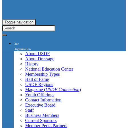
Toggle navigation
Our
Organization
About USDF
About Dressage
History
National Education Center
Membership Types
Hall of Fame
USDF Regions
Magazine (
USDF Connection
)
Youth Offerings
Contact Information
Executive Board
Staff
Business Members
Current Sponsors
Member Perks Partners