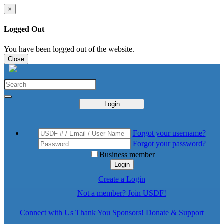
×
Logged Out
You have been logged out of the website.
Close
Login
Forgot your username?
Forgot your password?
Business member
Login
Create a Login
Not a member? Join USDF!
Connect with Us
Thank You Sponsors!
Donate & Support