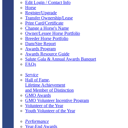
Edit Login / Contact Info
Horse
Register/Upgrade
Transfer Ownership/Lease
Print Card/Certificate
Change a Horse's Name
Owner/Lessee Horse Portfolio
Breeder Horse Portfolio
Dam/Sire Report
Awards Program
Awards Resource Guide
Salute Gala & Annual Awards Banquet
FAQs
Service
Hall of Fame,
Lifetime Achievement
and Member of Distinction
GMO Awards
GMO Volunteer Incentive Program
Volunteer of the Year
Youth Volunteer of the Year
Performance
Year-End Awards