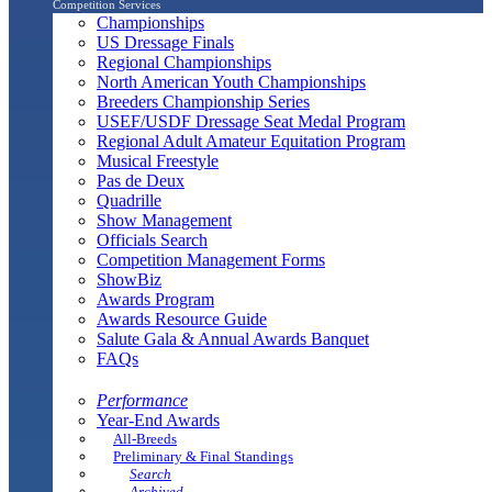
Competition Services
Championships
US Dressage Finals
Regional Championships
North American Youth Championships
Breeders Championship Series
USEF/USDF Dressage Seat Medal Program
Regional Adult Amateur Equitation Program
Musical Freestyle
Pas de Deux
Quadrille
Show Management
Officials Search
Competition Management Forms
ShowBiz
Awards Program
Awards Resource Guide
Salute Gala & Annual Awards Banquet
FAQs
Performance
Year-End Awards
All-Breeds
Preliminary & Final Standings
Search
Archived