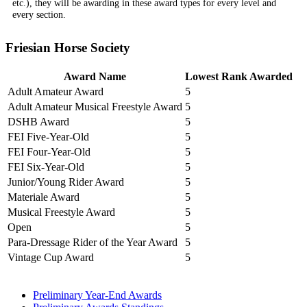
etc.), they will be awarding in these award types for every level and
every section.
Friesian Horse Society
Award Name
Lowest Rank Awarded
Adult Amateur Award
5
Adult Amateur Musical Freestyle Award
5
DSHB Award
5
FEI Five-Year-Old
5
FEI Four-Year-Old
5
FEI Six-Year-Old
5
Junior/Young Rider Award
5
Materiale Award
5
Musical Freestyle Award
5
Open
5
Para-Dressage Rider of the Year Award
5
Vintage Cup Award
5
Preliminary Year-End Awards