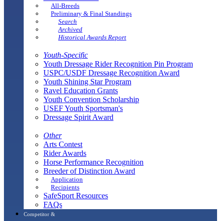
All-Breeds
Preliminary & Final Standings
Search
Archived
Historical Awards Report
Youth-Specific
Youth Dressage Rider Recognition Pin Program
USPC/USDF Dressage Recognition Award
Youth Shining Star Program
Ravel Education Grants
Youth Convention Scholarship
USEF Youth Sportsman's
Dressage Spirit Award
Other
Arts Contest
Rider Awards
Horse Performance Recognition
Breeder of Distinction Award
Application
Recipients
SafeSport Resources
FAQs
Competitor &