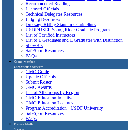
Recommended Reading
Licensed Officials
Technical Delegates Resources
Judging Resources
Dressage Riding Standards Guidelines
USDF/USEF Young Rider Graduate Program
List of Certified Instructors
List of L Graduates and L Graduates with Distinction
ShowBiz
SafeSport Resources
FAQs
Group Member
Organization Services
GMO Guide
Update Officials
Submit Roster
GMO Awards
List of All Groups by Region
GMO Education Initiative
GMO Education Lectures
Program Accreditation - USDF University
SafeSport Resources
FAQs
Press & Media
Services