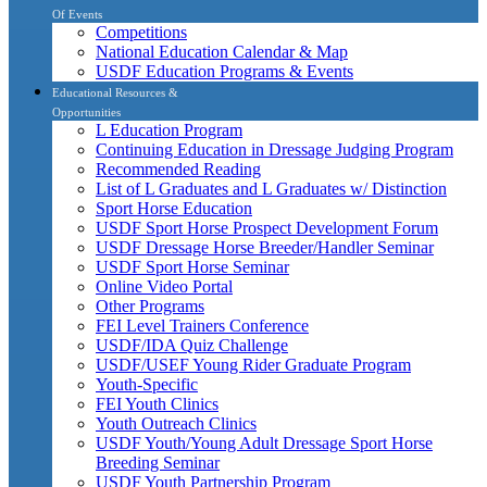
Of Events
Competitions
National Education Calendar & Map
USDF Education Programs & Events
Educational Resources &
Opportunities
L Education Program
Continuing Education in Dressage Judging Program
Recommended Reading
List of L Graduates and L Graduates w/ Distinction
Sport Horse Education
USDF Sport Horse Prospect Development Forum
USDF Dressage Horse Breeder/Handler Seminar
USDF Sport Horse Seminar
Online Video Portal
Other Programs
FEI Level Trainers Conference
USDF/IDA Quiz Challenge
USDF/USEF Young Rider Graduate Program
Youth-Specific
FEI Youth Clinics
Youth Outreach Clinics
USDF Youth/Young Adult Dressage Sport Horse
Breeding Seminar
USDF Youth Partnership Program