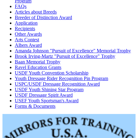
Program
FAQs
Articles about Breeds
Breeder of Distinction Award
Application
Recipients
Other Awards
Arts Contest
Albers Award
Amanda Johnson "Pursuit of Excellence" Memorial Trophy
Brook Irving-Martz "Pursuit of Excellence" Trophy
Baan Memorial Trophy
Ravel Education Grants
USDF Youth Convention Scholarship
Youth Dressage Rider Recognition Pin Program
USPC/USDF Dressage Recognition Award
USDF Youth Shining Star Program
USDF Dressage Spirit Award
USEF Youth Sportsman's Award
Forms & Documents