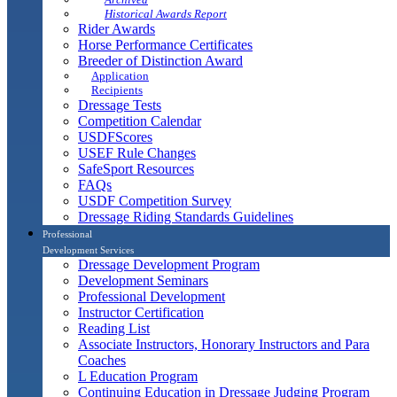
Historical Awards Report
Rider Awards
Horse Performance Certificates
Breeder of Distinction Award
Application
Recipients
Dressage Tests
Competition Calendar
USDFScores
USEF Rule Changes
SafeSport Resources
FAQs
USDF Competition Survey
Dressage Riding Standards Guidelines
Professional
Development Services
Dressage Development Program
Development Seminars
Professional Development
Instructor Certification
Reading List
Associate Instructors, Honorary Instructors and Para
Coaches
L Education Program
Continuing Education in Dressage Judging Program