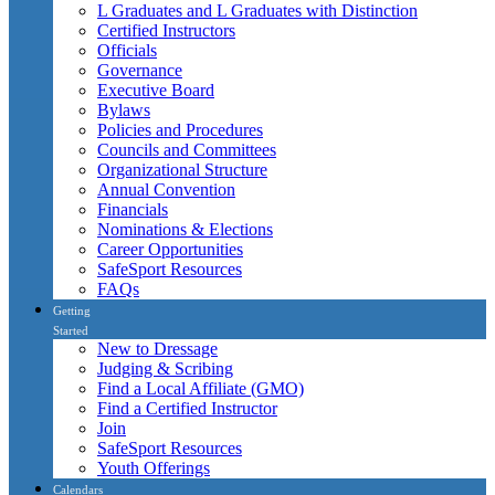
L Graduates and L Graduates with Distinction
Certified Instructors
Officials
Governance
Executive Board
Bylaws
Policies and Procedures
Councils and Committees
Organizational Structure
Annual Convention
Financials
Nominations & Elections
Career Opportunities
SafeSport Resources
FAQs
Getting
Started
New to Dressage
Judging & Scribing
Find a Local Affiliate (GMO)
Find a Certified Instructor
Join
SafeSport Resources
Youth Offerings
Calendars