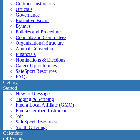
Certified Instructors
Officials
Governance
Executive Board
Bylaws
Policies and Procedures
Councils and Committees
Organizational Structure
Annual Convention
Financials
Nominations & Elections
Career Opportunities
SafeSport Resources
FAQs
Getting
Started
New to Dressage
Judging & Scribing
Find a Local Affiliate (GMO)
Find a Certified Instructor
Join
SafeSport Resources
Youth Offerings
Calendars
Of Events