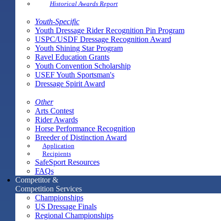
Historical Awards Report
Youth-Specific
Youth Dressage Rider Recognition Pin Program
USPC/USDF Dressage Recognition Award
Youth Shining Star Program
Ravel Education Grants
Youth Convention Scholarship
USEF Youth Sportsman's
Dressage Spirit Award
Other
Arts Contest
Rider Awards
Horse Performance Recognition
Breeder of Distinction Award
Application
Recipients
SafeSport Resources
FAQs
Competitor &
Competition Services
Championships
US Dressage Finals
Regional Championships