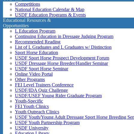
Competitions
National Education Calendar & Map
USDF Education Programs & Events
Educational Resources &
Opportunities
L Education Program
Continuing Education in Dressage Judging Program
Recommended Reading
List of L Graduates and L Graduates w/ Distinction
Sport Horse Education
USDF Sport Horse Prospect Development Forum
USDF Dressage Horse Breeder/Handler Seminar
USDF Sport Horse Seminar
Online Video Portal
Other Programs
FEI Level Trainers Conference
USDF/IDA Quiz Challenge
USDF/USEF Young Rider Graduate Program
Youth-Specific
FEI Youth Clinics
Youth Outreach Clinics
USDF Youth/Young Adult Dressage Sport Horse Breeding Se
USDF Youth Partnership Program
USDF University
Education Library