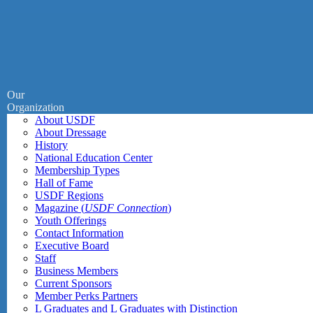
Our
Organization
About USDF
About Dressage
History
National Education Center
Membership Types
Hall of Fame
USDF Regions
Magazine (
USDF Connection
)
Youth Offerings
Contact Information
Executive Board
Staff
Business Members
Current Sponsors
Member Perks Partners
L Graduates and L Graduates with Distinction