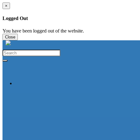
×
Logged Out
You have been logged out of the website.
Close