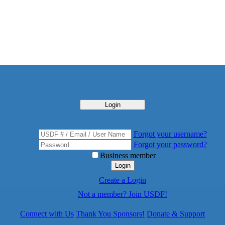
Login
Forgot your username?
Forgot your password?
Business member
Login
Create a Login
Not a member? Join USDF!
Connect with Us
Thank You Sponsors!
Donate & Support