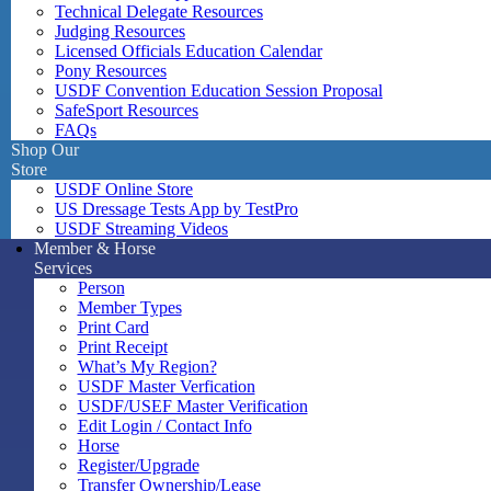
Technical Delegate Resources
Judging Resources
Licensed Officials Education Calendar
Pony Resources
USDF Convention Education Session Proposal
SafeSport Resources
FAQs
Shop Our
Store
USDF Online Store
US Dressage Tests App by TestPro
USDF Streaming Videos
Member & Horse
Services
Person
Member Types
Print Card
Print Receipt
What’s My Region?
USDF Master Verfication
USDF/USEF Master Verification
Edit Login / Contact Info
Horse
Register/Upgrade
Transfer Ownership/Lease