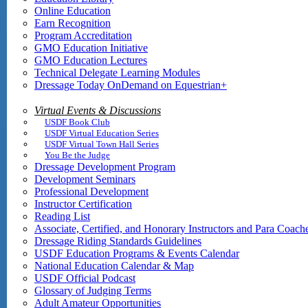
Online Education
Earn Recognition
Program Accreditation
GMO Education Initiative
GMO Education Lectures
Technical Delegate Learning Modules
Dressage Today OnDemand on Equestrian+
Virtual Events & Discussions
USDF Book Club
USDF Virtual Education Series
USDF Virtual Town Hall Series
You Be the Judge
Dressage Development Program
Development Seminars
Professional Development
Instructor Certification
Reading List
Associate, Certified, and Honorary Instructors and Para Coach
Dressage Riding Standards Guidelines
USDF Education Programs & Events Calendar
National Education Calendar & Map
USDF Official Podcast
Glossary of Judging Terms
Adult Amateur Opportunities