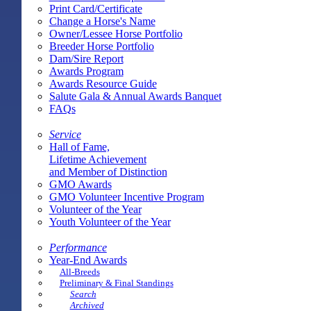
Print Card/Certificate
Change a Horse's Name
Owner/Lessee Horse Portfolio
Breeder Horse Portfolio
Dam/Sire Report
Awards Program
Awards Resource Guide
Salute Gala & Annual Awards Banquet
FAQs
Service
Hall of Fame,
Lifetime Achievement
and Member of Distinction
GMO Awards
GMO Volunteer Incentive Program
Volunteer of the Year
Youth Volunteer of the Year
Performance
Year-End Awards
All-Breeds
Preliminary & Final Standings
Search
Archived