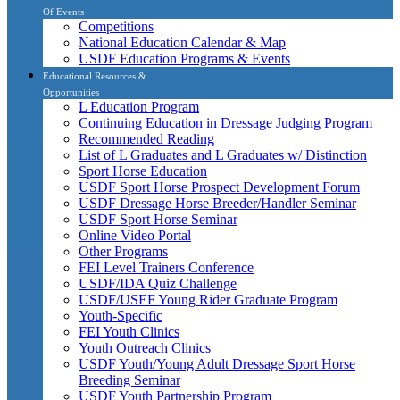
Of Events
Competitions
National Education Calendar & Map
USDF Education Programs & Events
Educational Resources &
Opportunities
L Education Program
Continuing Education in Dressage Judging Program
Recommended Reading
List of L Graduates and L Graduates w/ Distinction
Sport Horse Education
USDF Sport Horse Prospect Development Forum
USDF Dressage Horse Breeder/Handler Seminar
USDF Sport Horse Seminar
Online Video Portal
Other Programs
FEI Level Trainers Conference
USDF/IDA Quiz Challenge
USDF/USEF Young Rider Graduate Program
Youth-Specific
FEI Youth Clinics
Youth Outreach Clinics
USDF Youth/Young Adult Dressage Sport Horse
Breeding Seminar
USDF Youth Partnership Program