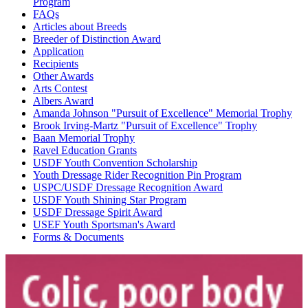
Program
FAQs
Articles about Breeds
Breeder of Distinction Award
Application
Recipients
Other Awards
Arts Contest
Albers Award
Amanda Johnson "Pursuit of Excellence" Memorial Trophy
Brook Irving-Martz "Pursuit of Excellence" Trophy
Baan Memorial Trophy
Ravel Education Grants
USDF Youth Convention Scholarship
Youth Dressage Rider Recognition Pin Program
USPC/USDF Dressage Recognition Award
USDF Youth Shining Star Program
USDF Dressage Spirit Award
USEF Youth Sportsman's Award
Forms & Documents