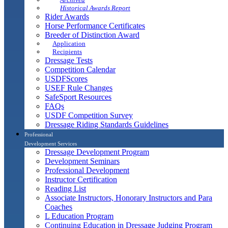
Historical Awards Report
Rider Awards
Horse Performance Certificates
Breeder of Distinction Award
Application
Recipients
Dressage Tests
Competition Calendar
USDFScores
USEF Rule Changes
SafeSport Resources
FAQs
USDF Competition Survey
Dressage Riding Standards Guidelines
Professional
Development Services
Dressage Development Program
Development Seminars
Professional Development
Instructor Certification
Reading List
Associate Instructors, Honorary Instructors and Para
Coaches
L Education Program
Continuing Education in Dressage Judging Program