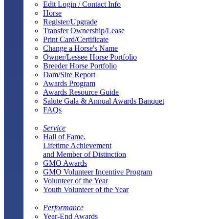
Edit Login / Contact Info
Horse
Register/Upgrade
Transfer Ownership/Lease
Print Card/Certificate
Change a Horse's Name
Owner/Lessee Horse Portfolio
Breeder Horse Portfolio
Dam/Sire Report
Awards Program
Awards Resource Guide
Salute Gala & Annual Awards Banquet
FAQs
Service
Hall of Fame,
Lifetime Achievement
and Member of Distinction
GMO Awards
GMO Volunteer Incentive Program
Volunteer of the Year
Youth Volunteer of the Year
Performance
Year-End Awards