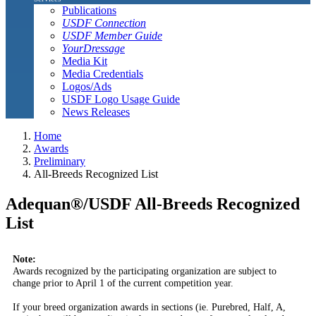
Publications
USDF Connection
USDF Member Guide
YourDressage
Media Kit
Media Credentials
Logos/Ads
USDF Logo Usage Guide
News Releases
Home
Awards
Preliminary
All-Breeds Recognized List
Adequan®/USDF All-Breeds Recognized
List
Note:
Awards recognized by the participating organization are subject to
change prior to April 1 of the current competition year.
If your breed organization awards in sections (ie. Purebred, Half, A,