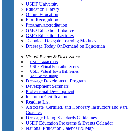
USDF University
Education Library
Online Education
Earn Recognition
Program Accreditation
GMO Education Initiative
GMO Education Lectures
Technical Delegate Learning Modules
Dressage Today OnDemand on Equestrian+
Virtual Events & Discussions
USDF Book Club
USDF Virtual Education Series
USDF Virtual Town Hall Series
You Be the Judge
Dressage Development Program
Development Seminars
Professional Development
Instructor Certification
Reading List
Associate, Certified, and Honorary Instructors and Para
Coaches
Dressage Riding Standards Guidelines
USDF Education Programs & Events Calendar
National Education Calendar & Map