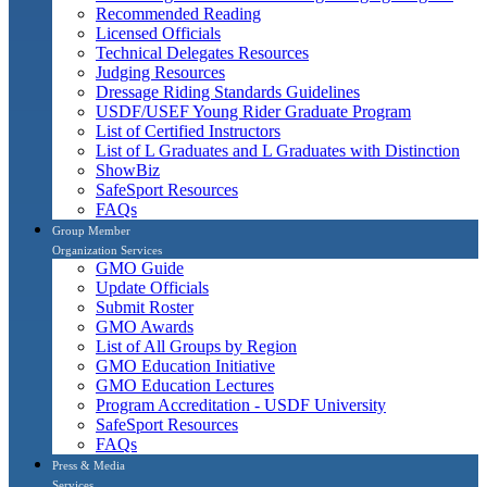
Recommended Reading
Licensed Officials
Technical Delegates Resources
Judging Resources
Dressage Riding Standards Guidelines
USDF/USEF Young Rider Graduate Program
List of Certified Instructors
List of L Graduates and L Graduates with Distinction
ShowBiz
SafeSport Resources
FAQs
Group Member
Organization Services
GMO Guide
Update Officials
Submit Roster
GMO Awards
List of All Groups by Region
GMO Education Initiative
GMO Education Lectures
Program Accreditation - USDF University
SafeSport Resources
FAQs
Press & Media
Services