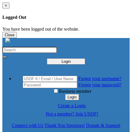
×
Logged Out
You have been logged out of the website.
Close
Login
Forgot your username?
Forgot your password?
Business member
Login
Create a Login
Not a member? Join USDF!
Connect with Us
Thank You Sponsors!
Donate & Support