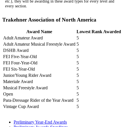
etc.), they will be awarding in these award types for every level and
every section.
Trakehner Association of North America
Award Name
Lowest Rank Awarded
Adult Amateur Award
5
Adult Amateur Musical Freestyle Award
5
DSHB Award
5
FEI Five-Year-Old
5
FEI Four-Year-Old
5
FEI Six-Year-Old
5
Junior/Young Rider Award
5
Materiale Award
5
Musical Freestyle Award
5
Open
5
Para-Dressage Rider of the Year Award
5
Vintage Cup Award
5
Preliminary Year-End Awards