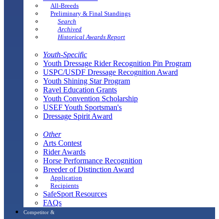
All-Breeds
Preliminary & Final Standings
Search
Archived
Historical Awards Report
Youth-Specific
Youth Dressage Rider Recognition Pin Program
USPC/USDF Dressage Recognition Award
Youth Shining Star Program
Ravel Education Grants
Youth Convention Scholarship
USEF Youth Sportsman's
Dressage Spirit Award
Other
Arts Contest
Rider Awards
Horse Performance Recognition
Breeder of Distinction Award
Application
Recipients
SafeSport Resources
FAQs
Competitor &