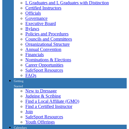
L Graduates and L Graduates with Distinction
Certified Instructors
Officials
Governance
Executive Board
Bylaws
Policies and Procedures
Councils and Committees
Organizational Structure
Annual Convention
Financials
Nominations & Elections
Career Opportunities
SafeSport Resources
FAQs
Getting
Started
New to Dressage
Judging & Scribing
Find a Local Affiliate (GMO)
Find a Certified Instructor
Join
SafeSport Resources
Youth Offerings
Calendars