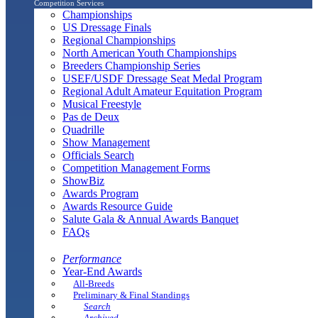
Competition Services
Championships
US Dressage Finals
Regional Championships
North American Youth Championships
Breeders Championship Series
USEF/USDF Dressage Seat Medal Program
Regional Adult Amateur Equitation Program
Musical Freestyle
Pas de Deux
Quadrille
Show Management
Officials Search
Competition Management Forms
ShowBiz
Awards Program
Awards Resource Guide
Salute Gala & Annual Awards Banquet
FAQs
Performance
Year-End Awards
All-Breeds
Preliminary & Final Standings
Search
Archived