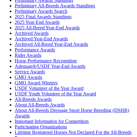
Preliminary Awards Standings
Preliminary All-Breeds Awards Standings
Preliminary Awards Search
2025 Final Awards Standings
2025 Year-End Awards
2025 All-Breed Year-End Awards
Archived Awards
Archived Year-End Awards
Archived All-Breed Year-End Awards
Performance Awards
Rider Awards
Horse Performance Recognition
Adequan®/USDF Year-End Awards
Service Awards
GMO Awards
GMO Award Winners
USDF Volunteer of the Year Award
USDF Youth Volunteer of the Year Award
All-Breeds Awards
About All-Breeds Awards
About All-Breeds Dressage Sport Horse Breeding (DSHB)
Awards
Important Information for Competitors
Participating Organizations
Lifetime Registered Horses Not Declared For the All-Breeds