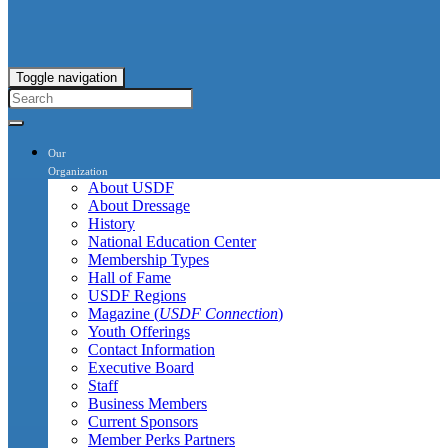
Toggle navigation
Our
Organization
About USDF
About Dressage
History
National Education Center
Membership Types
Hall of Fame
USDF Regions
Magazine (
USDF Connection
)
Youth Offerings
Contact Information
Executive Board
Staff
Business Members
Current Sponsors
Member Perks Partners