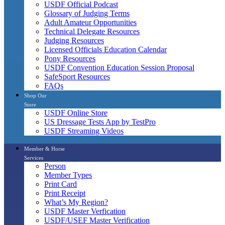
USDF Official Podcast
Glossary of Judging Terms
Adult Amateur Opportunities
Technical Delegate Resources
Judging Resources
Licensed Officials Education Calendar
Pony Resources
USDF Convention Education Session Proposal
SafeSport Resources
FAQs
Shop Our
Store
USDF Online Store
US Dressage Tests App by TestPro
USDF Streaming Videos
Member & Horse
Services
Person
Member Types
Print Card
Print Receipt
What’s My Region?
USDF Master Verfication
USDF/USEF Master Verification