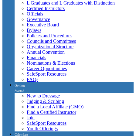
L Graduates and L Graduates with Distinction
Certified Instructors
Officials
Governance
Executive Board
Bylaws
Policies and Procedures
Councils and Committees
Organizational Structure
Annual Convention
Financials
Nominations & Elections
Career Opportunities
SafeSport Resources
FAQs
Getting
Started
New to Dressage
Judging & Scribing
Find a Local Affiliate (GMO)
Find a Certified Instructor
Join
SafeSport Resources
Youth Offerings
Calendars