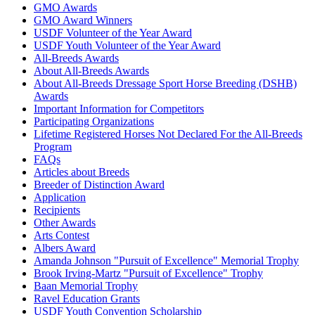
GMO Awards
GMO Award Winners
USDF Volunteer of the Year Award
USDF Youth Volunteer of the Year Award
All-Breeds Awards
About All-Breeds Awards
About All-Breeds Dressage Sport Horse Breeding (DSHB)
Awards
Important Information for Competitors
Participating Organizations
Lifetime Registered Horses Not Declared For the All-Breeds
Program
FAQs
Articles about Breeds
Breeder of Distinction Award
Application
Recipients
Other Awards
Arts Contest
Albers Award
Amanda Johnson "Pursuit of Excellence" Memorial Trophy
Brook Irving-Martz "Pursuit of Excellence" Trophy
Baan Memorial Trophy
Ravel Education Grants
USDF Youth Convention Scholarship