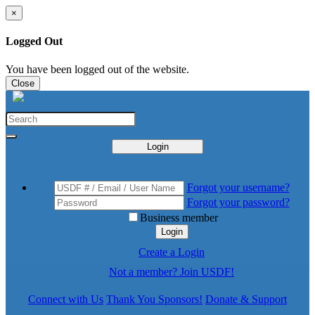
×
Logged Out
You have been logged out of the website.
Close
Login
Forgot your username?
Forgot your password?
Business member
Login
Create a Login
Not a member? Join USDF!
Connect with Us
Thank You Sponsors!
Donate & Support