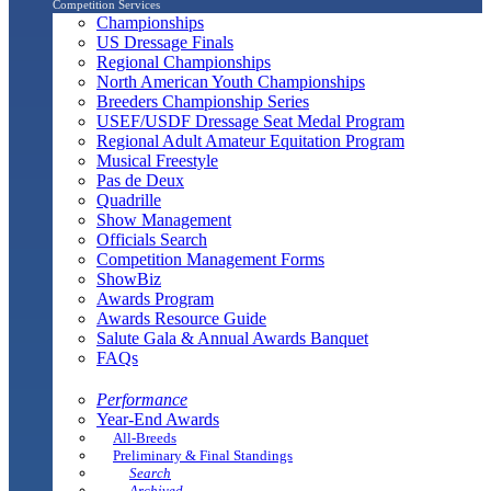
Competition Services
Championships
US Dressage Finals
Regional Championships
North American Youth Championships
Breeders Championship Series
USEF/USDF Dressage Seat Medal Program
Regional Adult Amateur Equitation Program
Musical Freestyle
Pas de Deux
Quadrille
Show Management
Officials Search
Competition Management Forms
ShowBiz
Awards Program
Awards Resource Guide
Salute Gala & Annual Awards Banquet
FAQs
Performance
Year-End Awards
All-Breeds
Preliminary & Final Standings
Search
Archived