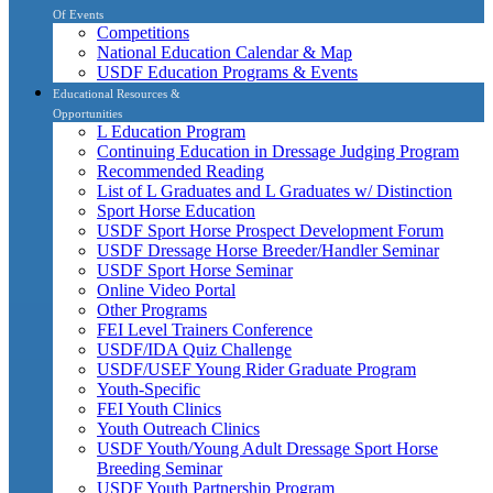
Of Events
Competitions
National Education Calendar & Map
USDF Education Programs & Events
Educational Resources &
Opportunities
L Education Program
Continuing Education in Dressage Judging Program
Recommended Reading
List of L Graduates and L Graduates w/ Distinction
Sport Horse Education
USDF Sport Horse Prospect Development Forum
USDF Dressage Horse Breeder/Handler Seminar
USDF Sport Horse Seminar
Online Video Portal
Other Programs
FEI Level Trainers Conference
USDF/IDA Quiz Challenge
USDF/USEF Young Rider Graduate Program
Youth-Specific
FEI Youth Clinics
Youth Outreach Clinics
USDF Youth/Young Adult Dressage Sport Horse
Breeding Seminar
USDF Youth Partnership Program