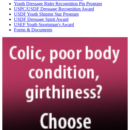
Youth Dressage Rider Recognition Pin Program
USPC/USDF Dressage Recognition Award
USDF Youth Shining Star Program
USDF Dressage Spirit Award
USEF Youth Sportsman's Award
Forms & Documents