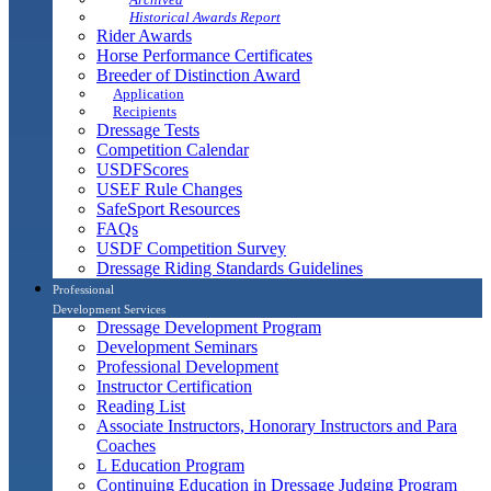
Historical Awards Report
Rider Awards
Horse Performance Certificates
Breeder of Distinction Award
Application
Recipients
Dressage Tests
Competition Calendar
USDFScores
USEF Rule Changes
SafeSport Resources
FAQs
USDF Competition Survey
Dressage Riding Standards Guidelines
Professional
Development Services
Dressage Development Program
Development Seminars
Professional Development
Instructor Certification
Reading List
Associate Instructors, Honorary Instructors and Para
Coaches
L Education Program
Continuing Education in Dressage Judging Program