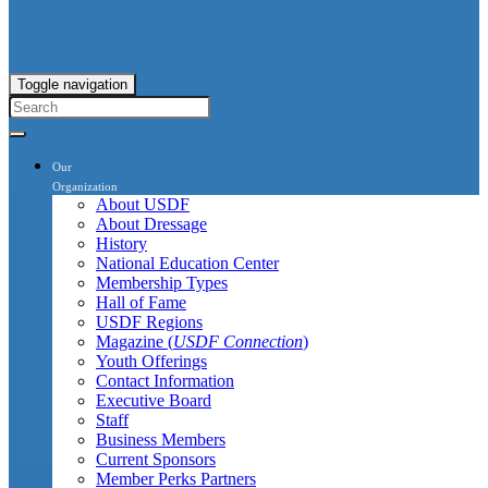
Toggle navigation
Our
Organization
About USDF
About Dressage
History
National Education Center
Membership Types
Hall of Fame
USDF Regions
Magazine (
USDF Connection
)
Youth Offerings
Contact Information
Executive Board
Staff
Business Members
Current Sponsors
Member Perks Partners