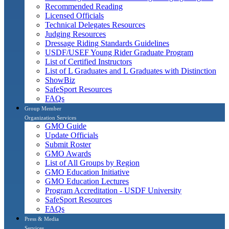
Recommended Reading
Licensed Officials
Technical Delegates Resources
Judging Resources
Dressage Riding Standards Guidelines
USDF/USEF Young Rider Graduate Program
List of Certified Instructors
List of L Graduates and L Graduates with Distinction
ShowBiz
SafeSport Resources
FAQs
Group Member
Organization Services
GMO Guide
Update Officials
Submit Roster
GMO Awards
List of All Groups by Region
GMO Education Initiative
GMO Education Lectures
Program Accreditation - USDF University
SafeSport Resources
FAQs
Press & Media
Services