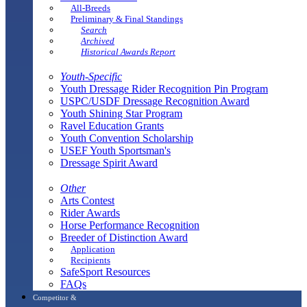
All-Breeds
Preliminary & Final Standings
Search
Archived
Historical Awards Report
Youth-Specific
Youth Dressage Rider Recognition Pin Program
USPC/USDF Dressage Recognition Award
Youth Shining Star Program
Ravel Education Grants
Youth Convention Scholarship
USEF Youth Sportsman's
Dressage Spirit Award
Other
Arts Contest
Rider Awards
Horse Performance Recognition
Breeder of Distinction Award
Application
Recipients
SafeSport Resources
FAQs
Competitor &