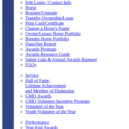
Edit Login / Contact Info
Horse
Register/Upgrade
Transfer Ownership/Lease
Print Card/Certificate
Change a Horse's Name
Owner/Lessee Horse Portfolio
Breeder Horse Portfolio
Dam/Sire Report
Awards Program
Awards Resource Guide
Salute Gala & Annual Awards Banquet
FAQs
Service
Hall of Fame,
Lifetime Achievement
and Member of Distinction
GMO Awards
GMO Volunteer Incentive Program
Volunteer of the Year
Youth Volunteer of the Year
Performance
Year-End Awards