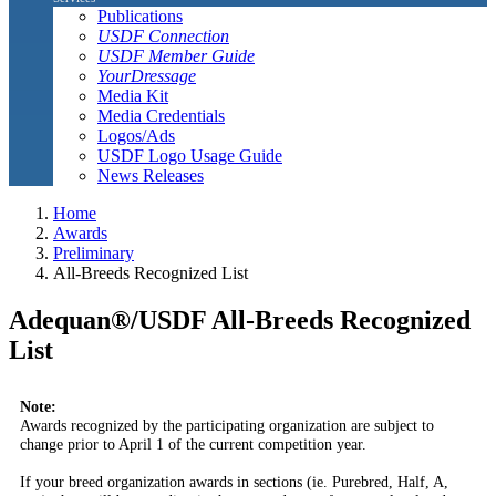
Publications
USDF Connection
USDF Member Guide
YourDressage
Media Kit
Media Credentials
Logos/Ads
USDF Logo Usage Guide
News Releases
Home
Awards
Preliminary
All-Breeds Recognized List
Adequan®/USDF All-Breeds Recognized
List
Note:
Awards recognized by the participating organization are subject to
change prior to April 1 of the current competition year.
If your breed organization awards in sections (ie. Purebred, Half, A,