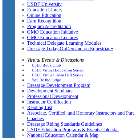
USDF University
Education Library
Online Education
Earn Recognition
Program Accreditation
GMO Education Initiative
GMO Education Lectures
Technical Delegate Learning Modules
Dressage Today OnDemand on Equestrian+
Virtual Events & Discussions
USDF Book Club
USDF Virtual Education Series
USDF Virtual Town Hall Series
You Be the Judge
Dressage Development Program
Development Seminars
Professional Development
Instructor Certification
Reading List
Associate, Certified, and Honorary Instructors and Para
Coaches
Dressage Riding Standards Guidelines
USDF Education Programs & Events Calendar
National Education Calendar & Map