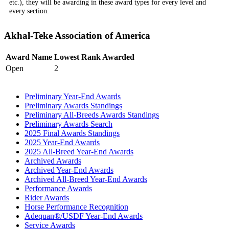
etc.), they will be awarding in these award types for every level and
every section.
Akhal-Teke Association of America
Award Name
Lowest Rank Awarded
Open
2
Preliminary Year-End Awards
Preliminary Awards Standings
Preliminary All-Breeds Awards Standings
Preliminary Awards Search
2025 Final Awards Standings
2025 Year-End Awards
2025 All-Breed Year-End Awards
Archived Awards
Archived Year-End Awards
Archived All-Breed Year-End Awards
Performance Awards
Rider Awards
Horse Performance Recognition
Adequan®/USDF Year-End Awards
Service Awards