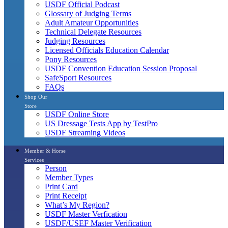
USDF Official Podcast
Glossary of Judging Terms
Adult Amateur Opportunities
Technical Delegate Resources
Judging Resources
Licensed Officials Education Calendar
Pony Resources
USDF Convention Education Session Proposal
SafeSport Resources
FAQs
Shop Our
Store
USDF Online Store
US Dressage Tests App by TestPro
USDF Streaming Videos
Member & Horse
Services
Person
Member Types
Print Card
Print Receipt
What’s My Region?
USDF Master Verfication
USDF/USEF Master Verification