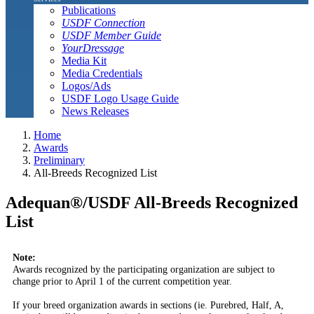
Publications
USDF Connection
USDF Member Guide
YourDressage
Media Kit
Media Credentials
Logos/Ads
USDF Logo Usage Guide
News Releases
Home
Awards
Preliminary
All-Breeds Recognized List
Adequan®/USDF All-Breeds Recognized
List
Note:
Awards recognized by the participating organization are subject to
change prior to April 1 of the current competition year.
If your breed organization awards in sections (ie. Purebred, Half, A,