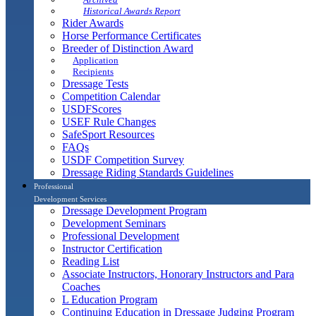
Historical Awards Report
Rider Awards
Horse Performance Certificates
Breeder of Distinction Award
Application
Recipients
Dressage Tests
Competition Calendar
USDFScores
USEF Rule Changes
SafeSport Resources
FAQs
USDF Competition Survey
Dressage Riding Standards Guidelines
Professional
Development Services
Dressage Development Program
Development Seminars
Professional Development
Instructor Certification
Reading List
Associate Instructors, Honorary Instructors and Para
Coaches
L Education Program
Continuing Education in Dressage Judging Program