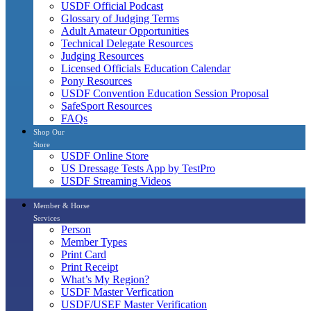
USDF Official Podcast
Glossary of Judging Terms
Adult Amateur Opportunities
Technical Delegate Resources
Judging Resources
Licensed Officials Education Calendar
Pony Resources
USDF Convention Education Session Proposal
SafeSport Resources
FAQs
Shop Our
Store
USDF Online Store
US Dressage Tests App by TestPro
USDF Streaming Videos
Member & Horse
Services
Person
Member Types
Print Card
Print Receipt
What’s My Region?
USDF Master Verfication
USDF/USEF Master Verification