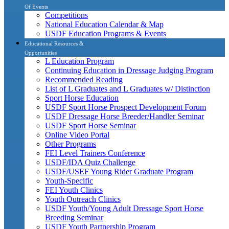
Of Events
Competitions
National Education Calendar & Map
USDF Education Programs & Events
Educational Resources &
Opportunities
L Education Program
Continuing Education in Dressage Judging Program
Recommended Reading
List of L Graduates and L Graduates w/ Distinction
Sport Horse Education
USDF Sport Horse Prospect Development Forum
USDF Dressage Horse Breeder/Handler Seminar
USDF Sport Horse Seminar
Online Video Portal
Other Programs
FEI Level Trainers Conference
USDF/IDA Quiz Challenge
USDF/USEF Young Rider Graduate Program
Youth-Specific
FEI Youth Clinics
Youth Outreach Clinics
USDF Youth/Young Adult Dressage Sport Horse
Breeding Seminar
USDF Youth Partnership Program