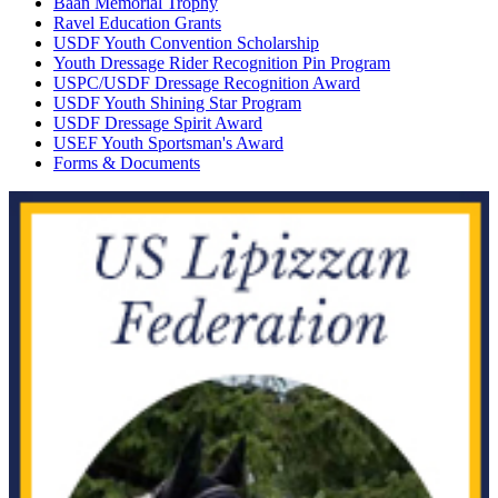
Baan Memorial Trophy
Ravel Education Grants
USDF Youth Convention Scholarship
Youth Dressage Rider Recognition Pin Program
USPC/USDF Dressage Recognition Award
USDF Youth Shining Star Program
USDF Dressage Spirit Award
USEF Youth Sportsman's Award
Forms & Documents