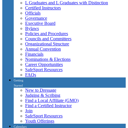
L Graduates and L Graduates with Distinction
Certified Instructors
Officials
Governance
Executive Board
Bylaws
Policies and Procedures
Councils and Committees
Organizational Structure
Annual Convention
Financials
Nominations & Elections
Career Opportunities
SafeSport Resources
FAQs
Getting
Started
New to Dressage
Judging & Scribing
Find a Local Affiliate (GMO)
Find a Certified Instructor
Join
SafeSport Resources
Youth Offerings
Calendars