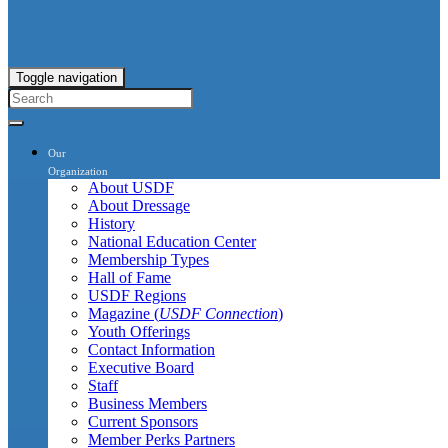
Toggle navigation
Our
Organization
About USDF
About Dressage
History
National Education Center
Membership Types
Hall of Fame
USDF Regions
Magazine (
USDF Connection
)
Youth Offerings
Contact Information
Executive Board
Staff
Business Members
Current Sponsors
Member Perks Partners