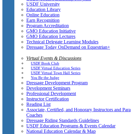
USDF University
Education Library
Online Education
Earn Recognition
Program Accreditation
GMO Education Initiative
GMO Education Lectures
Technical Delegate Learning Modules
Dressage Today OnDemand on Equestrian+
Virtual Events & Discussions
USDF Book Club
USDF Virtual Education Series
USDF Virtual Town Hall Series
You Be the Judge
Dressage Development Program
Development Seminars
Professional Development
Instructor Certification
Reading List
Associate, Certified, and Honorary Instructors and Para
Coaches
Dressage Riding Standards Guidelines
USDF Education Programs & Events Calendar
National Education Calendar & Map