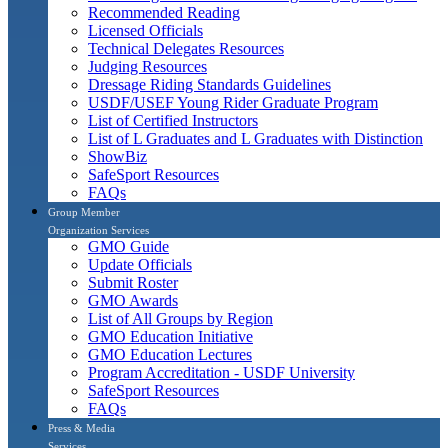
Recommended Reading
Licensed Officials
Technical Delegates Resources
Judging Resources
Dressage Riding Standards Guidelines
USDF/USEF Young Rider Graduate Program
List of Certified Instructors
List of L Graduates and L Graduates with Distinction
ShowBiz
SafeSport Resources
FAQs
Group Member
Organization Services
GMO Guide
Update Officials
Submit Roster
GMO Awards
List of All Groups by Region
GMO Education Initiative
GMO Education Lectures
Program Accreditation - USDF University
SafeSport Resources
FAQs
Press & Media
Services