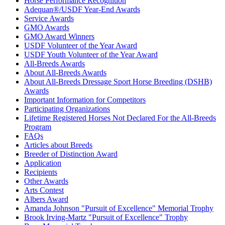
Horse Performance Recognition
Adequan®/USDF Year-End Awards
Service Awards
GMO Awards
GMO Award Winners
USDF Volunteer of the Year Award
USDF Youth Volunteer of the Year Award
All-Breeds Awards
About All-Breeds Awards
About All-Breeds Dressage Sport Horse Breeding (DSHB)
Awards
Important Information for Competitors
Participating Organizations
Lifetime Registered Horses Not Declared For the All-Breeds
Program
FAQs
Articles about Breeds
Breeder of Distinction Award
Application
Recipients
Other Awards
Arts Contest
Albers Award
Amanda Johnson "Pursuit of Excellence" Memorial Trophy
Brook Irving-Martz "Pursuit of Excellence" Trophy