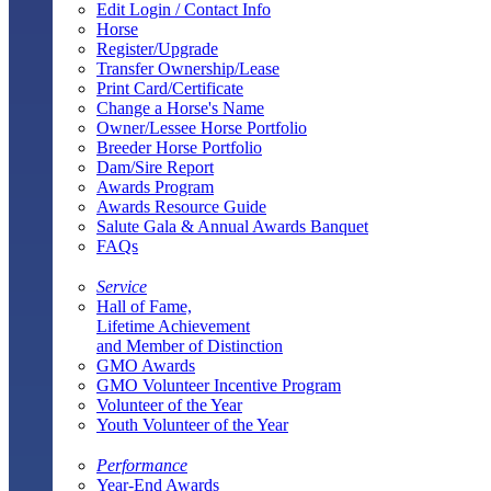
Edit Login / Contact Info
Horse
Register/Upgrade
Transfer Ownership/Lease
Print Card/Certificate
Change a Horse's Name
Owner/Lessee Horse Portfolio
Breeder Horse Portfolio
Dam/Sire Report
Awards Program
Awards Resource Guide
Salute Gala & Annual Awards Banquet
FAQs
Service
Hall of Fame,
Lifetime Achievement
and Member of Distinction
GMO Awards
GMO Volunteer Incentive Program
Volunteer of the Year
Youth Volunteer of the Year
Performance
Year-End Awards