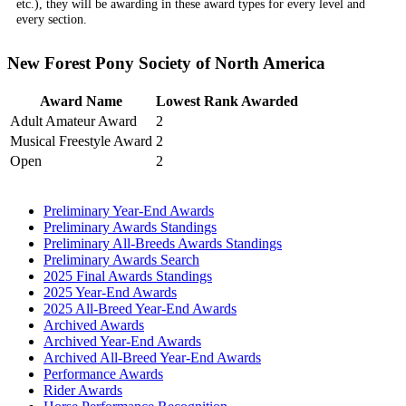
etc.), they will be awarding in these award types for every level and
every section.
New Forest Pony Society of North America
Award Name
Lowest Rank Awarded
Adult Amateur Award
2
Musical Freestyle Award
2
Open
2
Preliminary Year-End Awards
Preliminary Awards Standings
Preliminary All-Breeds Awards Standings
Preliminary Awards Search
2025 Final Awards Standings
2025 Year-End Awards
2025 All-Breed Year-End Awards
Archived Awards
Archived Year-End Awards
Archived All-Breed Year-End Awards
Performance Awards
Rider Awards