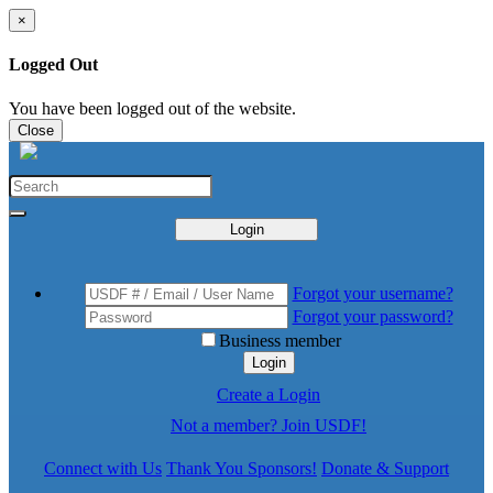
×
Logged Out
You have been logged out of the website.
Close
Login
Forgot your username?
Forgot your password?
Business member
Login
Create a Login
Not a member? Join USDF!
Connect with Us
Thank You Sponsors!
Donate & Support