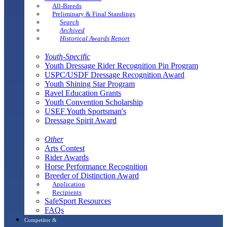
All-Breeds
Preliminary & Final Standings
Search
Archived
Historical Awards Report
Youth-Specific
Youth Dressage Rider Recognition Pin Program
USPC/USDF Dressage Recognition Award
Youth Shining Star Program
Ravel Education Grants
Youth Convention Scholarship
USEF Youth Sportsman's
Dressage Spirit Award
Other
Arts Contest
Rider Awards
Horse Performance Recognition
Breeder of Distinction Award
Application
Recipients
SafeSport Resources
FAQs
Competitor &