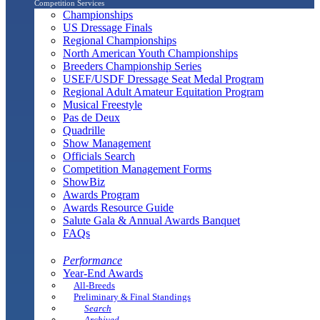
Competition Services
Championships
US Dressage Finals
Regional Championships
North American Youth Championships
Breeders Championship Series
USEF/USDF Dressage Seat Medal Program
Regional Adult Amateur Equitation Program
Musical Freestyle
Pas de Deux
Quadrille
Show Management
Officials Search
Competition Management Forms
ShowBiz
Awards Program
Awards Resource Guide
Salute Gala & Annual Awards Banquet
FAQs
Performance
Year-End Awards
All-Breeds
Preliminary & Final Standings
Search
Archived