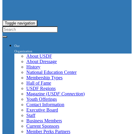
Toggle navigation
Our
Organization
About USDF
About Dressage
History
National Education Center
Membership Types
Hall of Fame
USDF Regions
Magazine (
USDF Connection
)
Youth Offerings
Contact Information
Executive Board
Staff
Business Members
Current Sponsors
Member Perks Partners