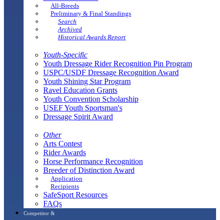
All-Breeds
Preliminary & Final Standings
Search
Archived
Historical Awards Report
Youth-Specific
Youth Dressage Rider Recognition Pin Program
USPC/USDF Dressage Recognition Award
Youth Shining Star Program
Ravel Education Grants
Youth Convention Scholarship
USEF Youth Sportsman's
Dressage Spirit Award
Other
Arts Contest
Rider Awards
Horse Performance Recognition
Breeder of Distinction Award
Application
Recipients
SafeSport Resources
FAQs
Competitor &