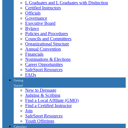
L Graduates and L Graduates with Distinction
Certified Instructors
Officials
Governance
Executive Board
Bylaws
Policies and Procedures
Councils and Committees
Organizational Structure
Annual Convention
Financials
Nominations & Elections
Career Opportunities
SafeSport Resources
FAQs
Getting
Started
New to Dressage
Judging & Scribing
Find a Local Affiliate (GMO)
Find a Certified Instructor
Join
SafeSport Resources
Youth Offerings
Calendars