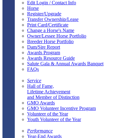
Edit Login / Contact Info
Horse
Register/Upgrade
Transfer Ownership/Lease
Print Card/Certificate
Change a Horse's Name
Owner/Lessee Horse Portfolio
Breeder Horse Portfolio
Dam/Sire Report
Awards Program
Awards Resource Guide
Salute Gala & Annual Awards Banquet
FAQs
Service
Hall of Fame,
Lifetime Achievement
and Member of Distinction
GMO Awards
GMO Volunteer Incentive Program
Volunteer of the Year
Youth Volunteer of the Year
Performance
Year-End Awards