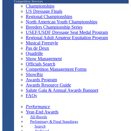
Competition Services
Championships
US Dressage Finals
Regional Championships
North American Youth Championships
Breeders Championship Series
USEF/USDF Dressage Seat Medal Program
Regional Adult Amateur Equitation Program
Musical Freestyle
Pas de Deux
Quadrille
Show Management
Officials Search
Competition Management Forms
ShowBiz
Awards Program
Awards Resource Guide
Salute Gala & Annual Awards Banquet
FAQs
Performance
Year-End Awards
All-Breeds
Preliminary & Final Standings
Search
Archived