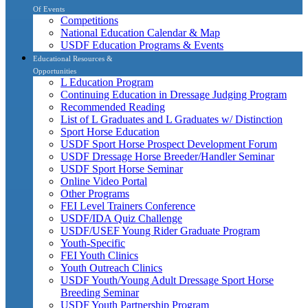
Of Events
Competitions
National Education Calendar & Map
USDF Education Programs & Events
Educational Resources &
Opportunities
L Education Program
Continuing Education in Dressage Judging Program
Recommended Reading
List of L Graduates and L Graduates w/ Distinction
Sport Horse Education
USDF Sport Horse Prospect Development Forum
USDF Dressage Horse Breeder/Handler Seminar
USDF Sport Horse Seminar
Online Video Portal
Other Programs
FEI Level Trainers Conference
USDF/IDA Quiz Challenge
USDF/USEF Young Rider Graduate Program
Youth-Specific
FEI Youth Clinics
Youth Outreach Clinics
USDF Youth/Young Adult Dressage Sport Horse
Breeding Seminar
USDF Youth Partnership Program