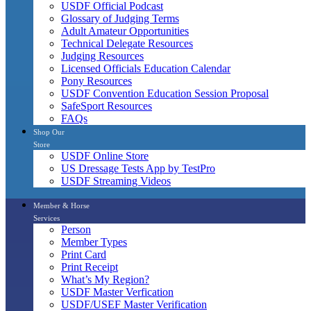
USDF Official Podcast
Glossary of Judging Terms
Adult Amateur Opportunities
Technical Delegate Resources
Judging Resources
Licensed Officials Education Calendar
Pony Resources
USDF Convention Education Session Proposal
SafeSport Resources
FAQs
Shop Our
Store
USDF Online Store
US Dressage Tests App by TestPro
USDF Streaming Videos
Member & Horse
Services
Person
Member Types
Print Card
Print Receipt
What’s My Region?
USDF Master Verfication
USDF/USEF Master Verification