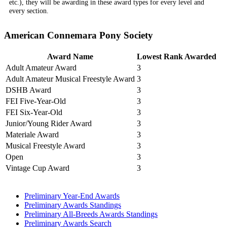
etc.), they will be awarding in these award types for every level and
every section.
American Connemara Pony Society
Award Name
Lowest Rank Awarded
Adult Amateur Award
3
Adult Amateur Musical Freestyle Award
3
DSHB Award
3
FEI Five-Year-Old
3
FEI Six-Year-Old
3
Junior/Young Rider Award
3
Materiale Award
3
Musical Freestyle Award
3
Open
3
Vintage Cup Award
3
Preliminary Year-End Awards
Preliminary Awards Standings
Preliminary All-Breeds Awards Standings
Preliminary Awards Search