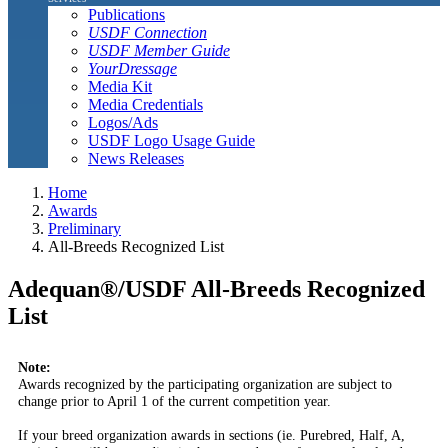
Publications
USDF Connection
USDF Member Guide
YourDressage
Media Kit
Media Credentials
Logos/Ads
USDF Logo Usage Guide
News Releases
Home
Awards
Preliminary
All-Breeds Recognized List
Adequan®/USDF All-Breeds Recognized
List
Note:
Awards recognized by the participating organization are subject to
change prior to April 1 of the current competition year.
If your breed organization awards in sections (ie. Purebred, Half, A,