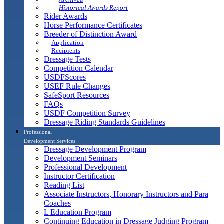
Historical Awards Report
Rider Awards
Horse Performance Certificates
Breeder of Distinction Award
Application
Recipients
Dressage Tests
Competition Calendar
USDFScores
USEF Rule Changes
SafeSport Resources
FAQs
USDF Competition Survey
Dressage Riding Standards Guidelines
Professional
Development Services
Dressage Development Program
Development Seminars
Professional Development
Instructor Certification
Reading List
Associate Instructors, Honorary Instructors and Para
Coaches
L Education Program
Continuing Education in Dressage Judging Program