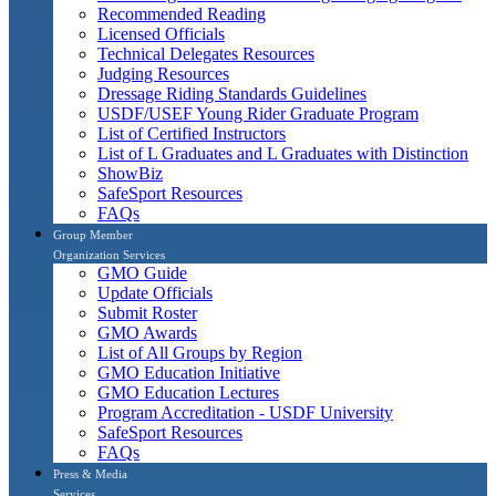
Recommended Reading
Licensed Officials
Technical Delegates Resources
Judging Resources
Dressage Riding Standards Guidelines
USDF/USEF Young Rider Graduate Program
List of Certified Instructors
List of L Graduates and L Graduates with Distinction
ShowBiz
SafeSport Resources
FAQs
Group Member
Organization Services
GMO Guide
Update Officials
Submit Roster
GMO Awards
List of All Groups by Region
GMO Education Initiative
GMO Education Lectures
Program Accreditation - USDF University
SafeSport Resources
FAQs
Press & Media
Services