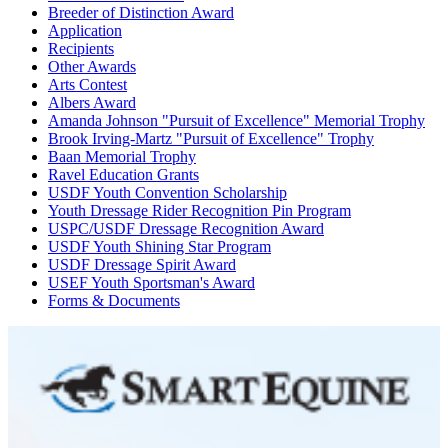
Breeder of Distinction Award
Application
Recipients
Other Awards
Arts Contest
Albers Award
Amanda Johnson "Pursuit of Excellence" Memorial Trophy
Brook Irving-Martz "Pursuit of Excellence" Trophy
Baan Memorial Trophy
Ravel Education Grants
USDF Youth Convention Scholarship
Youth Dressage Rider Recognition Pin Program
USPC/USDF Dressage Recognition Award
USDF Youth Shining Star Program
USDF Dressage Spirit Award
USEF Youth Sportsman's Award
Forms & Documents