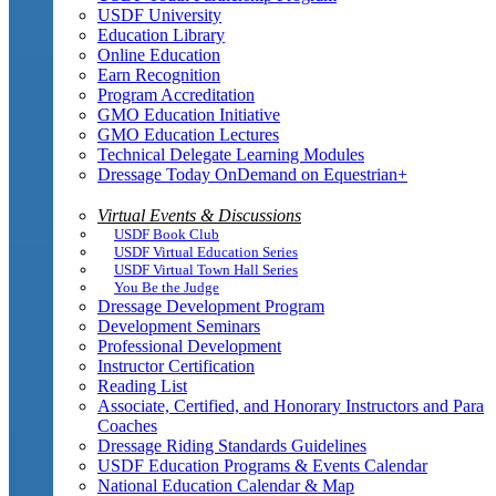
USDF University
Education Library
Online Education
Earn Recognition
Program Accreditation
GMO Education Initiative
GMO Education Lectures
Technical Delegate Learning Modules
Dressage Today OnDemand on Equestrian+
Virtual Events & Discussions
USDF Book Club
USDF Virtual Education Series
USDF Virtual Town Hall Series
You Be the Judge
Dressage Development Program
Development Seminars
Professional Development
Instructor Certification
Reading List
Associate, Certified, and Honorary Instructors and Para
Coaches
Dressage Riding Standards Guidelines
USDF Education Programs & Events Calendar
National Education Calendar & Map