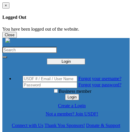
×
Logged Out
You have been logged out of the website.
Close
Login
Forgot your username?
Forgot your password?
Business member
Login
Create a Login
Not a member? Join USDF!
Connect with Us
Thank You Sponsors!
Donate & Support