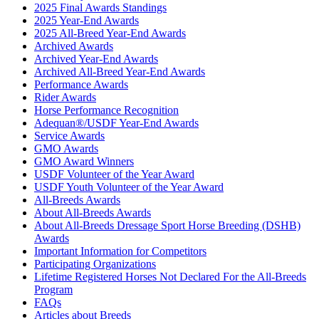
2025 Final Awards Standings
2025 Year-End Awards
2025 All-Breed Year-End Awards
Archived Awards
Archived Year-End Awards
Archived All-Breed Year-End Awards
Performance Awards
Rider Awards
Horse Performance Recognition
Adequan®/USDF Year-End Awards
Service Awards
GMO Awards
GMO Award Winners
USDF Volunteer of the Year Award
USDF Youth Volunteer of the Year Award
All-Breeds Awards
About All-Breeds Awards
About All-Breeds Dressage Sport Horse Breeding (DSHB)
Awards
Important Information for Competitors
Participating Organizations
Lifetime Registered Horses Not Declared For the All-Breeds
Program
FAQs
Articles about Breeds