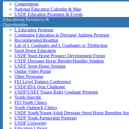
Competitions
National Education Calendar & Map
USDF Education Programs & Events
Educational Resources &
Opportunities
L Education Program
Continuing Education in Dressage Judging Program
Recommended Reading
List of L Graduates and L Graduates w/ Distinction
Sport Horse Education
USDF Sport Horse Prospect Development Forum
USDF Dressage Horse Breeder/Handler Seminar
USDF Sport Horse Seminar
Online Video Portal
Other Programs
FEI Level Trainers Conference
USDF/IDA Quiz Challenge
USDF/USEF Young Rider Graduate Program
Youth-Specific
FEI Youth Clinics
Youth Outreach Clinics
USDF Youth/Young Adult Dressage Sport Horse Breeding Se
USDF Youth Partnership Program
USDF University
Education Library