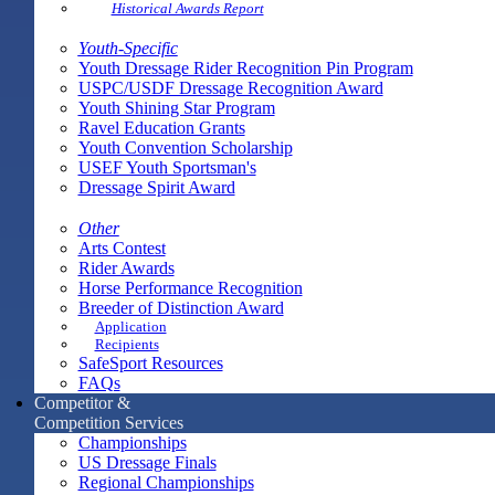
Historical Awards Report
Youth-Specific
Youth Dressage Rider Recognition Pin Program
USPC/USDF Dressage Recognition Award
Youth Shining Star Program
Ravel Education Grants
Youth Convention Scholarship
USEF Youth Sportsman's
Dressage Spirit Award
Other
Arts Contest
Rider Awards
Horse Performance Recognition
Breeder of Distinction Award
Application
Recipients
SafeSport Resources
FAQs
Competitor &
Competition Services
Championships
US Dressage Finals
Regional Championships