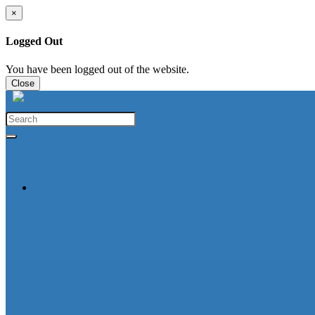
×
Logged Out
You have been logged out of the website.
Close