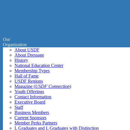
Our
Organization
About USDF
About Dressage
History
National Education Center
Membership Types
Hall of Fame
USDF Regions
Magazine (
USDF Connection
)
Youth Offerings
Contact Information
Executive Board
Staff
Business Members
Current Sponsors
Member Perks Partners
L Graduates and L Graduates with Distinction