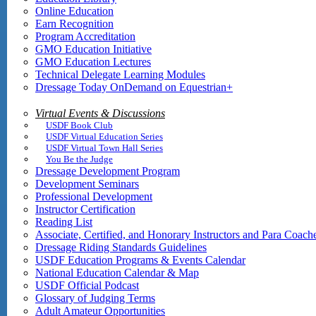
Online Education
Earn Recognition
Program Accreditation
GMO Education Initiative
GMO Education Lectures
Technical Delegate Learning Modules
Dressage Today OnDemand on Equestrian+
Virtual Events & Discussions
USDF Book Club
USDF Virtual Education Series
USDF Virtual Town Hall Series
You Be the Judge
Dressage Development Program
Development Seminars
Professional Development
Instructor Certification
Reading List
Associate, Certified, and Honorary Instructors and Para Coach
Dressage Riding Standards Guidelines
USDF Education Programs & Events Calendar
National Education Calendar & Map
USDF Official Podcast
Glossary of Judging Terms
Adult Amateur Opportunities