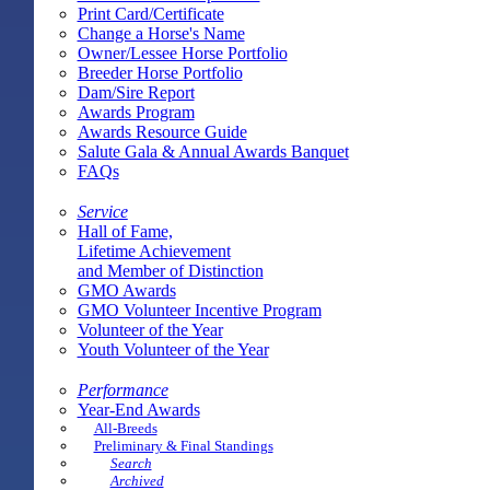
Print Card/Certificate
Change a Horse's Name
Owner/Lessee Horse Portfolio
Breeder Horse Portfolio
Dam/Sire Report
Awards Program
Awards Resource Guide
Salute Gala & Annual Awards Banquet
FAQs
Service
Hall of Fame,
Lifetime Achievement
and Member of Distinction
GMO Awards
GMO Volunteer Incentive Program
Volunteer of the Year
Youth Volunteer of the Year
Performance
Year-End Awards
All-Breeds
Preliminary & Final Standings
Search
Archived