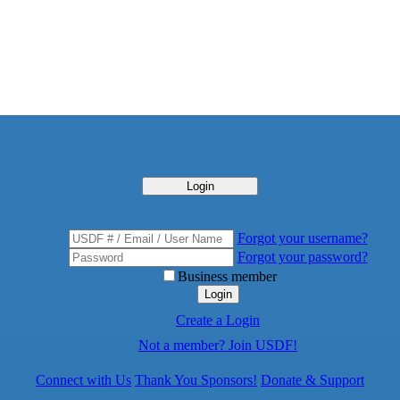
Login
Forgot your username?
Forgot your password?
Business member
Login
Create a Login
Not a member? Join USDF!
Connect with Us
Thank You Sponsors!
Donate & Support