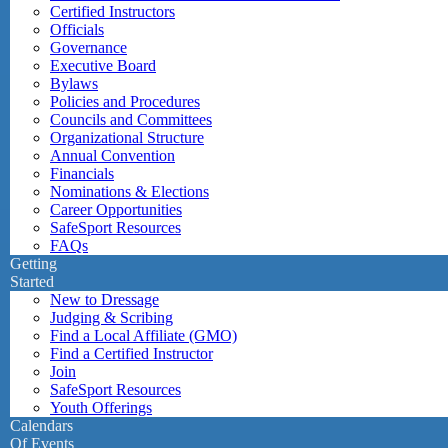
Certified Instructors
Officials
Governance
Executive Board
Bylaws
Policies and Procedures
Councils and Committees
Organizational Structure
Annual Convention
Financials
Nominations & Elections
Career Opportunities
SafeSport Resources
FAQs
Getting
Started
New to Dressage
Judging & Scribing
Find a Local Affiliate (GMO)
Find a Certified Instructor
Join
SafeSport Resources
Youth Offerings
Calendars
Of Events