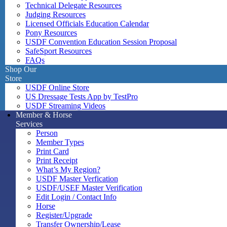
Technical Delegate Resources
Judging Resources
Licensed Officials Education Calendar
Pony Resources
USDF Convention Education Session Proposal
SafeSport Resources
FAQs
Shop Our
Store
USDF Online Store
US Dressage Tests App by TestPro
USDF Streaming Videos
Member & Horse
Services
Person
Member Types
Print Card
Print Receipt
What’s My Region?
USDF Master Verfication
USDF/USEF Master Verification
Edit Login / Contact Info
Horse
Register/Upgrade
Transfer Ownership/Lease