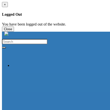
×
Logged Out
You have been logged out of the website.
Close