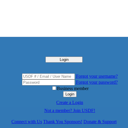
Login
Forgot your username?
Forgot your password?
Business member
Login
Create a Login
Not a member? Join USDF!
Connect with Us
Thank You Sponsors!
Donate & Support