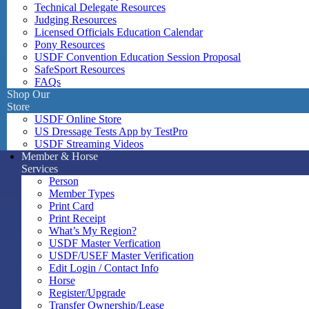
Technical Delegate Resources
Judging Resources
Licensed Officials Education Calendar
Pony Resources
USDF Convention Education Session Proposal
SafeSport Resources
FAQs
Shop Our
Store
USDF Online Store
US Dressage Tests App by TestPro
USDF Streaming Videos
Member & Horse
Services
Person
Member Types
Print Card
Print Receipt
What’s My Region?
USDF Master Verfication
USDF/USEF Master Verification
Edit Login / Contact Info
Horse
Register/Upgrade
Transfer Ownership/Lease