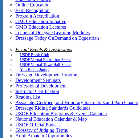
Online Education
Earn Recognition
Program Accreditation
GMO Education Initiative
GMO Education Lectures
Technical Delegate Learning Modules
Dressage Today OnDemand on Equestrian+
Virtual Events & Discussions
USDF Book Club
USDF Virtual Education Series
USDF Virtual Town Hall Series
You Be the Judge
Dressage Development Program
Development Seminars
Professional Development
Instructor Certification
Reading List
Associate, Certified, and Honorary Instructors and Para Coach
Dressage Riding Standards Guidelines
USDF Education Programs & Events Calendar
National Education Calendar & Map
USDF Official Podcast
Glossary of Judging Terms
Adult Amateur Opportunities