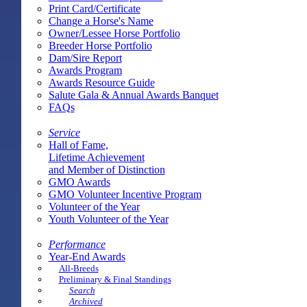
Print Card/Certificate
Change a Horse's Name
Owner/Lessee Horse Portfolio
Breeder Horse Portfolio
Dam/Sire Report
Awards Program
Awards Resource Guide
Salute Gala & Annual Awards Banquet
FAQs
Service
Hall of Fame,
Lifetime Achievement
and Member of Distinction
GMO Awards
GMO Volunteer Incentive Program
Volunteer of the Year
Youth Volunteer of the Year
Performance
Year-End Awards
All-Breeds
Preliminary & Final Standings
Search
Archived