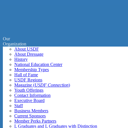
Our
Organization
About USDF
About Dressage
History
National Education Center
Membership Types
Hall of Fame
USDF Regions
Magazine (
USDF Connection
)
Youth Offerings
Contact Information
Executive Board
Staff
Business Members
Current Sponsors
Member Perks Partners
L Graduates and L Graduates with Distinction