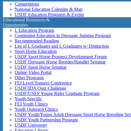
Competitions
National Education Calendar & Map
USDF Education Programs & Events
Educational Resources &
Opportunities
L Education Program
Continuing Education in Dressage Judging Program
Recommended Reading
List of L Graduates and L Graduates w/ Distinction
Sport Horse Education
USDF Sport Horse Prospect Development Forum
USDF Dressage Horse Breeder/Handler Seminar
USDF Sport Horse Seminar
Online Video Portal
Other Programs
FEI Level Trainers Conference
USDF/IDA Quiz Challenge
USDF/USEF Young Rider Graduate Program
Youth-Specific
FEI Youth Clinics
Youth Outreach Clinics
USDF Youth/Young Adult Dressage Sport Horse Breeding Se
USDF Youth Partnership Program
USDF University
Education Library