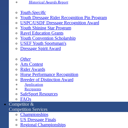
Historical Awards Report
Youth-Specific
Youth Dressage Rider Recognition Pin Program
USPC/USDF Dressage Recognition Award
Youth Shining Star Program
Ravel Education Grants
Youth Convention Scholarship
USEF Youth Sportsman's
Dressage Spirit Award
Other
Arts Contest
Rider Awards
Horse Performance Recognition
Breeder of Distinction Award
Application
Recipients
SafeSport Resources
FAQs
Competitor &
Competition Services
Championships
US Dressage Finals
Regional Championships