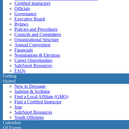
Certified Instructors
Officials
Governance
Executive Board
Bylaws
Policies and Procedures
Councils and Committees
Organizational Structure
Annual Convention
Financials
Nominations & Elections
Career Opportunities
SafeSport Resources
FAQs
Getting
Started
New to Dressage
Judging & Scribing
Find a Local Affiliate (GMO)
Find a Certified Instructor
Join
SafeSport Resources
Youth Offerings
Calendars
Of Events