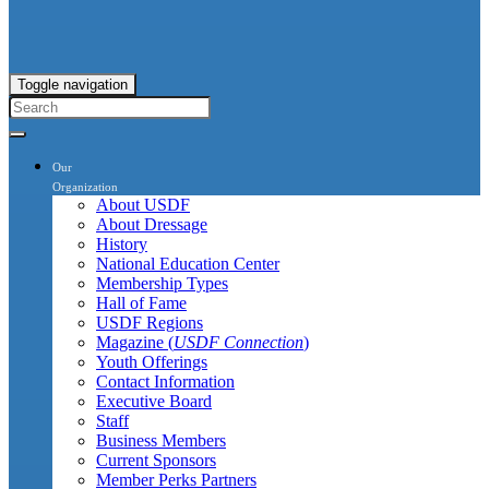
Toggle navigation
Our
Organization
About USDF
About Dressage
History
National Education Center
Membership Types
Hall of Fame
USDF Regions
Magazine (
USDF Connection
)
Youth Offerings
Contact Information
Executive Board
Staff
Business Members
Current Sponsors
Member Perks Partners