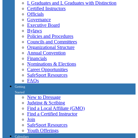
L Graduates and L Graduates with Distinction
Certified Instructors
Officials
Governance
Executive Board
Bylaws
Policies and Procedures
Councils and Committees
Organizational Structure
Annual Convention
Financials
Nominations & Elections
Career Opportunities
SafeSport Resources
FAQs
Getting
Started
New to Dressage
Judging & Scribing
Find a Local Affiliate (GMO)
Find a Certified Instructor
Join
SafeSport Resources
Youth Offerings
Calendars