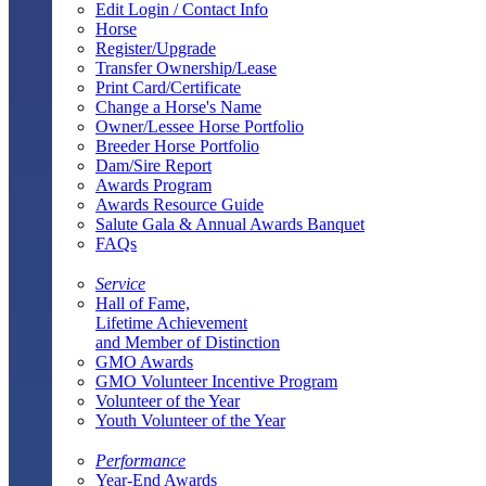
Edit Login / Contact Info
Horse
Register/Upgrade
Transfer Ownership/Lease
Print Card/Certificate
Change a Horse's Name
Owner/Lessee Horse Portfolio
Breeder Horse Portfolio
Dam/Sire Report
Awards Program
Awards Resource Guide
Salute Gala & Annual Awards Banquet
FAQs
Service
Hall of Fame,
Lifetime Achievement
and Member of Distinction
GMO Awards
GMO Volunteer Incentive Program
Volunteer of the Year
Youth Volunteer of the Year
Performance
Year-End Awards