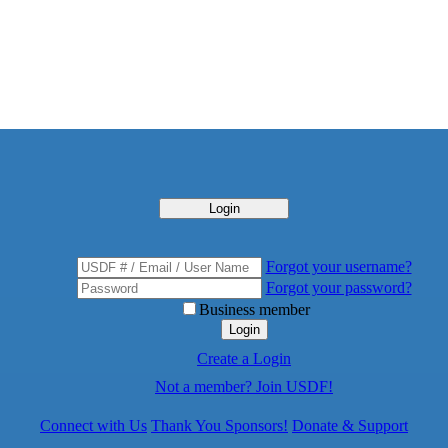
Login
Forgot your username?
Forgot your password?
Business member
Login
Create a Login
Not a member? Join USDF!
Connect with Us
Thank You Sponsors!
Donate & Support