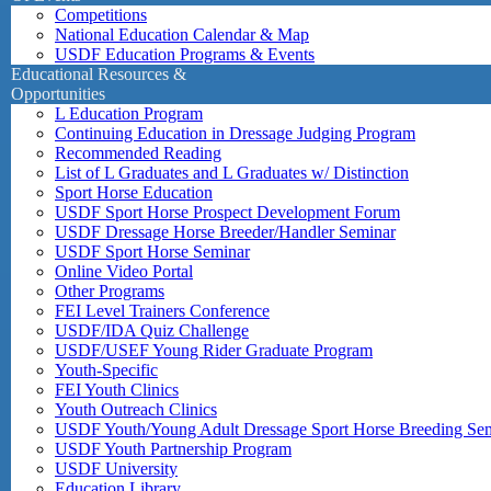
Competitions
National Education Calendar & Map
USDF Education Programs & Events
Educational Resources &
Opportunities
L Education Program
Continuing Education in Dressage Judging Program
Recommended Reading
List of L Graduates and L Graduates w/ Distinction
Sport Horse Education
USDF Sport Horse Prospect Development Forum
USDF Dressage Horse Breeder/Handler Seminar
USDF Sport Horse Seminar
Online Video Portal
Other Programs
FEI Level Trainers Conference
USDF/IDA Quiz Challenge
USDF/USEF Young Rider Graduate Program
Youth-Specific
FEI Youth Clinics
Youth Outreach Clinics
USDF Youth/Young Adult Dressage Sport Horse Breeding Se
USDF Youth Partnership Program
USDF University
Education Library