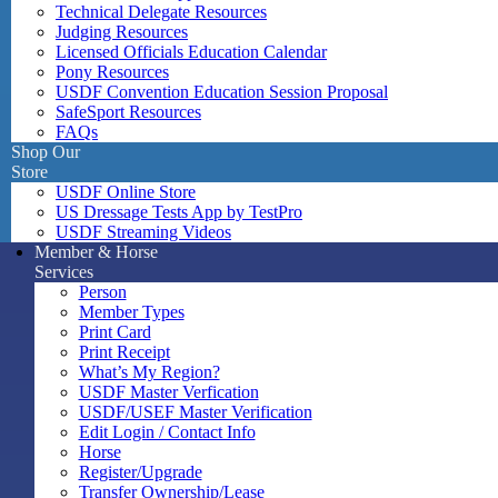
Technical Delegate Resources
Judging Resources
Licensed Officials Education Calendar
Pony Resources
USDF Convention Education Session Proposal
SafeSport Resources
FAQs
Shop Our
Store
USDF Online Store
US Dressage Tests App by TestPro
USDF Streaming Videos
Member & Horse
Services
Person
Member Types
Print Card
Print Receipt
What’s My Region?
USDF Master Verfication
USDF/USEF Master Verification
Edit Login / Contact Info
Horse
Register/Upgrade
Transfer Ownership/Lease