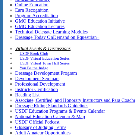
Online Education
Earn Recognition
Program Accreditation
GMO Education Initiative
GMO Education Lectures
Technical Delegate Learning Modules
Dressage Today OnDemand on Equestrian+
Virtual Events & Discussions
USDF Book Club
USDF Virtual Education Series
USDF Virtual Town Hall Series
You Be the Judge
Dressage Development Program
Development Seminars
Professional Development
Instructor Certification
Reading List
Associate, Certified, and Honorary Instructors and Para Coach
Dressage Riding Standards Guidelines
USDF Education Programs & Events Calendar
National Education Calendar & Map
USDF Official Podcast
Glossary of Judging Terms
Adult Amateur Opportunities