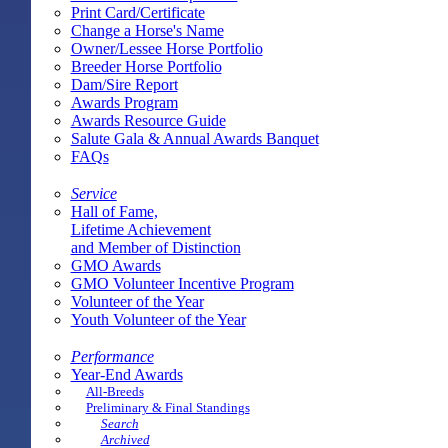
Print Card/Certificate
Change a Horse's Name
Owner/Lessee Horse Portfolio
Breeder Horse Portfolio
Dam/Sire Report
Awards Program
Awards Resource Guide
Salute Gala & Annual Awards Banquet
FAQs
Service
Hall of Fame,
Lifetime Achievement
and Member of Distinction
GMO Awards
GMO Volunteer Incentive Program
Volunteer of the Year
Youth Volunteer of the Year
Performance
Year-End Awards
All-Breeds
Preliminary & Final Standings
Search
Archived