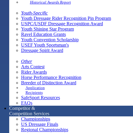
Historical Awards Report
Youth-Specific
Youth Dressage Rider Recognition Pin Program
USPC/USDF Dressage Recognition Award
Youth Shining Star Program
Ravel Education Grants
Youth Convention Scholarship
USEF Youth Sportsman's
Dressage Spirit Award
Other
Arts Contest
Rider Awards
Horse Performance Recognition
Breeder of Distinction Award
Application
Recipients
SafeSport Resources
FAQs
Competitor &
Competition Services
Championships
US Dressage Finals
Regional Championships