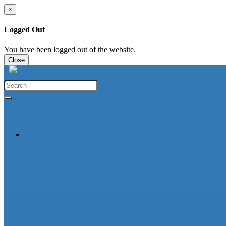
×
Logged Out
You have been logged out of the website.
Close