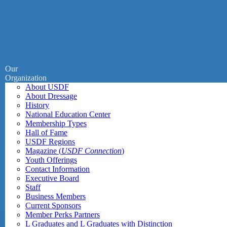
Our
Organization
About USDF
About Dressage
History
National Education Center
Membership Types
Hall of Fame
USDF Regions
Magazine (
USDF Connection
)
Youth Offerings
Contact Information
Executive Board
Staff
Business Members
Current Sponsors
Member Perks Partners
L Graduates and L Graduates with Distinction