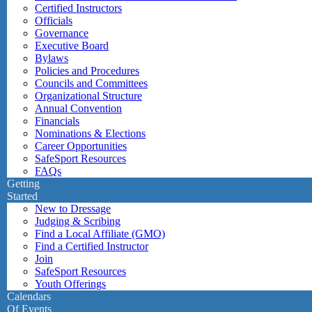
Certified Instructors
Officials
Governance
Executive Board
Bylaws
Policies and Procedures
Councils and Committees
Organizational Structure
Annual Convention
Financials
Nominations & Elections
Career Opportunities
SafeSport Resources
FAQs
Getting
Started
New to Dressage
Judging & Scribing
Find a Local Affiliate (GMO)
Find a Certified Instructor
Join
SafeSport Resources
Youth Offerings
Calendars
Of Events