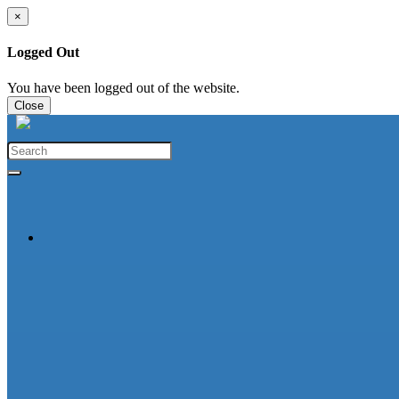
×
Logged Out
You have been logged out of the website.
Close