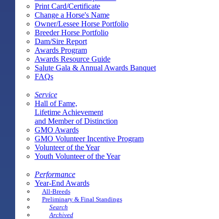
Print Card/Certificate
Change a Horse's Name
Owner/Lessee Horse Portfolio
Breeder Horse Portfolio
Dam/Sire Report
Awards Program
Awards Resource Guide
Salute Gala & Annual Awards Banquet
FAQs
Service
Hall of Fame,
Lifetime Achievement
and Member of Distinction
GMO Awards
GMO Volunteer Incentive Program
Volunteer of the Year
Youth Volunteer of the Year
Performance
Year-End Awards
All-Breeds
Preliminary & Final Standings
Search
Archived