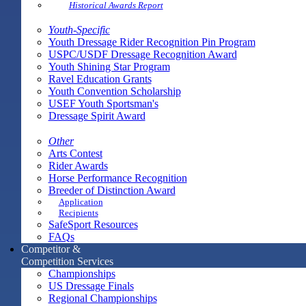
Historical Awards Report
Youth-Specific
Youth Dressage Rider Recognition Pin Program
USPC/USDF Dressage Recognition Award
Youth Shining Star Program
Ravel Education Grants
Youth Convention Scholarship
USEF Youth Sportsman's
Dressage Spirit Award
Other
Arts Contest
Rider Awards
Horse Performance Recognition
Breeder of Distinction Award
Application
Recipients
SafeSport Resources
FAQs
Competitor &
Competition Services
Championships
US Dressage Finals
Regional Championships