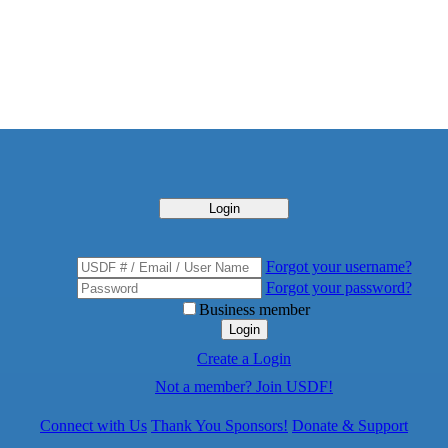
Login
Forgot your username?
Forgot your password?
Business member
Login
Create a Login
Not a member? Join USDF!
Connect with Us
Thank You Sponsors!
Donate & Support