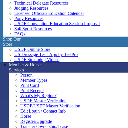
Technical Delegate Resources
Judging Resources
Licensed Officials Education Calendar
Pony Resources
USDF Convention Education Session Proposal
SafeSport Resources
FAQs
Shop Our
Store
USDF Online Store
US Dressage Tests App by TestPro
USDF Streaming Videos
Member & Horse
Services
Person
Member Types
Print Card
Print Receipt
What’s My Region?
USDF Master Verfication
USDF/USEF Master Verification
Edit Login / Contact Info
Horse
Register/Upgrade
Transfer Ownership/Lease