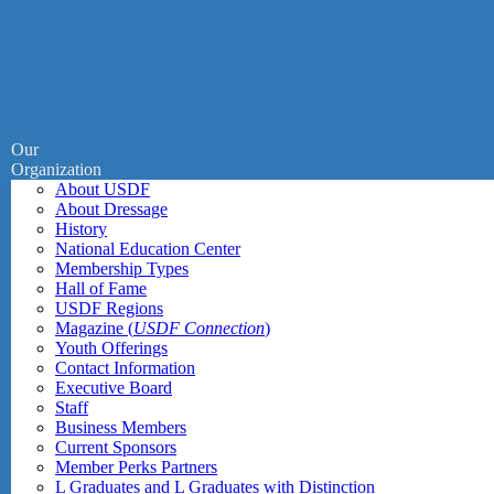
Our
Organization
About USDF
About Dressage
History
National Education Center
Membership Types
Hall of Fame
USDF Regions
Magazine (
USDF Connection
)
Youth Offerings
Contact Information
Executive Board
Staff
Business Members
Current Sponsors
Member Perks Partners
L Graduates and L Graduates with Distinction