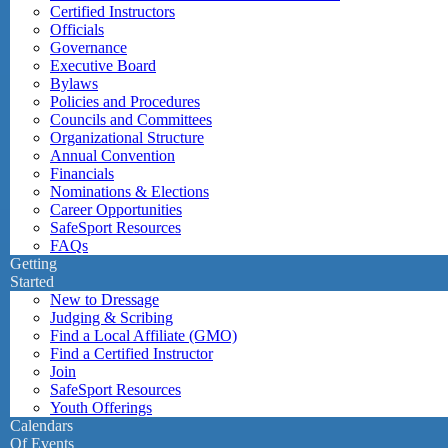
Certified Instructors
Officials
Governance
Executive Board
Bylaws
Policies and Procedures
Councils and Committees
Organizational Structure
Annual Convention
Financials
Nominations & Elections
Career Opportunities
SafeSport Resources
FAQs
Getting
Started
New to Dressage
Judging & Scribing
Find a Local Affiliate (GMO)
Find a Certified Instructor
Join
SafeSport Resources
Youth Offerings
Calendars
Of Events