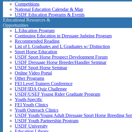
Competitions
National Education Calendar & Map
USDF Education Programs & Events
Educational Resources &
Opportunities
L Education Program
Continuing Education in Dressage Judging Program
Recommended Reading
List of L Graduates and L Graduates w/ Distinction
Sport Horse Education
USDF Sport Horse Prospect Development Forum
USDF Dressage Horse Breeder/Handler Seminar
USDF Sport Horse Seminar
Online Video Portal
Other Programs
FEI Level Trainers Conference
USDF/IDA Quiz Challenge
USDF/USEF Young Rider Graduate Program
Youth-Specific
FEI Youth Clinics
Youth Outreach Clinics
USDF Youth/Young Adult Dressage Sport Horse Breeding Se
USDF Youth Partnership Program
USDF University
Education Library