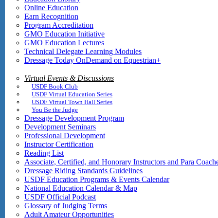
Online Education
Earn Recognition
Program Accreditation
GMO Education Initiative
GMO Education Lectures
Technical Delegate Learning Modules
Dressage Today OnDemand on Equestrian+
Virtual Events & Discussions
USDF Book Club
USDF Virtual Education Series
USDF Virtual Town Hall Series
You Be the Judge
Dressage Development Program
Development Seminars
Professional Development
Instructor Certification
Reading List
Associate, Certified, and Honorary Instructors and Para Coach
Dressage Riding Standards Guidelines
USDF Education Programs & Events Calendar
National Education Calendar & Map
USDF Official Podcast
Glossary of Judging Terms
Adult Amateur Opportunities