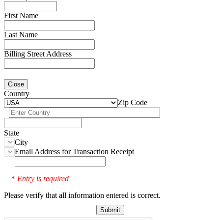
First Name
Last Name
Billing Street Address
Close
Country
Zip Code
State
City
Email Address for Transaction Receipt
Entry is required
*
Please verify that all information entered is correct.