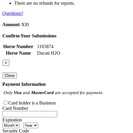
There are no refunds for reports.
Questions?
Amount:
$30
Confirm Your Submissions
Horse Number
1165874
Horse Name
Ducati H2O
×
Close
Payment Information
Only
Visa
and
MasterCard
are accepted for payment.
Card holder is a Business
Card Number
Expiration
Security Code