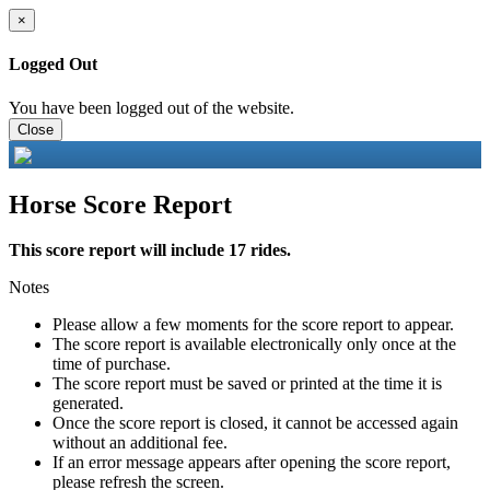
×
Logged Out
You have been logged out of the website.
Close
Horse Score Report
This score report will include 17 rides.
Notes
Please allow a few moments for the score report to appear.
The score report is available electronically only once at the
time of purchase.
The score report must be saved or printed at the time it is
generated.
Once the score report is closed, it cannot be accessed again
without an additional fee.
If an error message appears after opening the score report,
please refresh the screen.