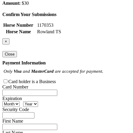
Amount:
$30
Confirm Your Submissions
Horse Number
1170353
Horse Name
Rowland TS
×
Close
Payment Information
Only
Visa
and
MasterCard
are accepted for payment.
Card holder is a Business
Card Number
Expiration
Security Code
First Name
Last Name