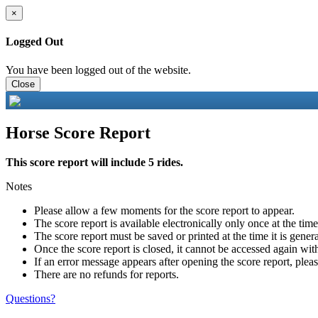
×
Logged Out
You have been logged out of the website.
Close
Horse Score Report
This score report will include 5 rides.
Notes
Please allow a few moments for the score report to appear.
The score report is available electronically only once at the tim
The score report must be saved or printed at the time it is gener
Once the score report is closed, it cannot be accessed again with
If an error message appears after opening the score report, pleas
There are no refunds for reports.
Questions?