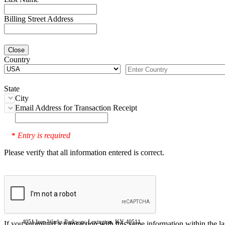
Billing Street Address
Close
Country
State
City
Email Address for Transaction Receipt
Entry is required
*
Please verify that all information entered is correct.
4051 Iron Works Parkway, Lexington, KY 40511
If you submitted a transaction with this same information within the l