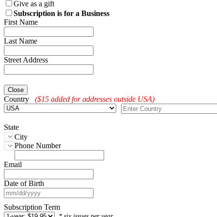
Give as a gift
Subscription is for a Business
First Name
Last Name
Street Address
Close
Country
($15 added for addresses outside USA)
State
City
Phone Number
Email
Date of Birth
Subscription Term
* six issues per year