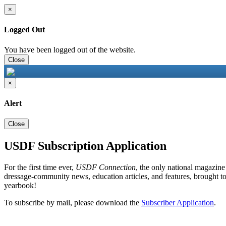
×
Logged Out
You have been logged out of the website.
Close
×
Alert
Close
USDF Subscription Application
For the first time ever,
USDF Connection
, the only national magazine
dressage-community news, education articles, and features, brought to
yearbook!
To subscribe by mail, please download the
Subscriber Application
.