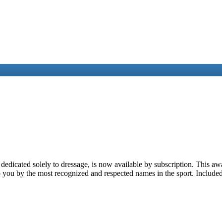
 dedicated solely to dressage, is now available by subscription. This 
 you by the most recognized and respected names in the sport. Included 