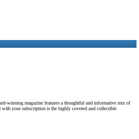
award-winning magazine features a thoughtful and informative mix of
with your subscription is the highly coveted and collectible