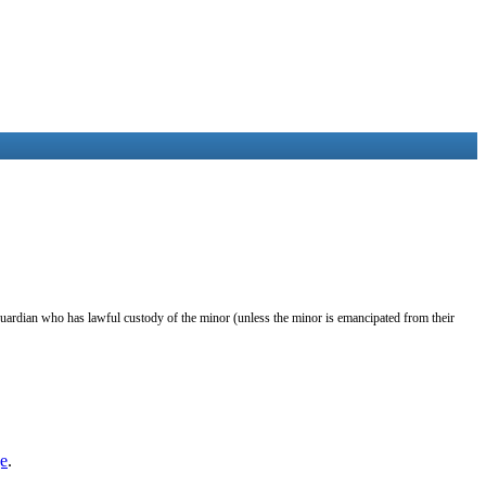
guardian who has lawful custody of the minor (unless the minor is emancipated from their
e
.