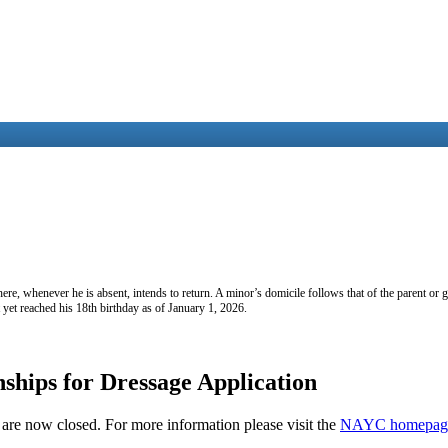
e, whenever he is absent, intends to return. A minor’s domicile follows that of the parent or 
t yet reached his 18th birthday as of January 1, 2026.
hips for Dressage Application
re now closed. For more information please visit the
NAYC homepag