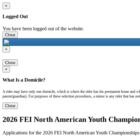
×
Logged Out
You have been logged out of the website.
Close
×
Close
×
What Is a Domicile?
A rider may have only one domicile, which is where the rider has his permanent home and wher
parent/guardian). For purposes of these selection procedures, a minor is any rider that has no
Close
2026 FEI North American Youth Champions
Applications for the 2026 FEI North American Youth Championships a