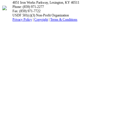
4051 Iron Works Parkway, Lexington, KY 40511
Phone: (859) 971-2277
Fax: (859) 971-7722
USDF 501(c)(3) Non-Profit Organization
Privacy Policy
|
Copyright
|
Terms & Conditions