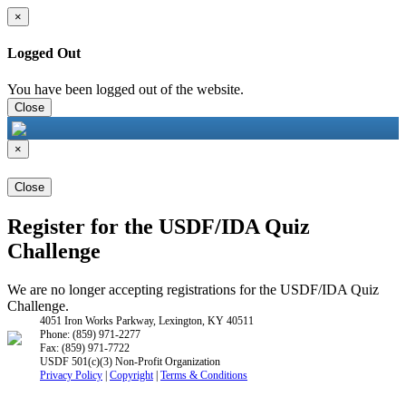
×
Logged Out
You have been logged out of the website.
Close
×
Close
Register for the USDF/IDA Quiz
Challenge
We are no longer accepting registrations for the USDF/IDA Quiz
Challenge.
4051 Iron Works Parkway, Lexington, KY 40511
Phone: (859) 971-2277
Fax: (859) 971-7722
USDF 501(c)(3) Non-Profit Organization
Privacy Policy
|
Copyright
|
Terms & Conditions