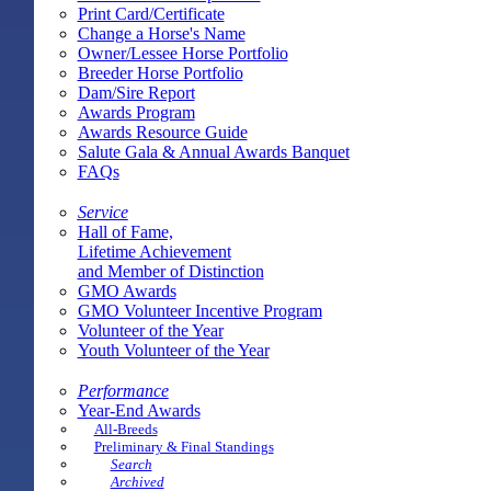
Print Card/Certificate
Change a Horse's Name
Owner/Lessee Horse Portfolio
Breeder Horse Portfolio
Dam/Sire Report
Awards Program
Awards Resource Guide
Salute Gala & Annual Awards Banquet
FAQs
Service
Hall of Fame,
Lifetime Achievement
and Member of Distinction
GMO Awards
GMO Volunteer Incentive Program
Volunteer of the Year
Youth Volunteer of the Year
Performance
Year-End Awards
All-Breeds
Preliminary & Final Standings
Search
Archived