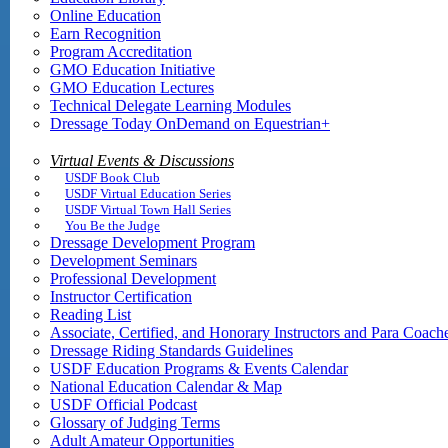
Online Education
Earn Recognition
Program Accreditation
GMO Education Initiative
GMO Education Lectures
Technical Delegate Learning Modules
Dressage Today OnDemand on Equestrian+
Virtual Events & Discussions
USDF Book Club
USDF Virtual Education Series
USDF Virtual Town Hall Series
You Be the Judge
Dressage Development Program
Development Seminars
Professional Development
Instructor Certification
Reading List
Associate, Certified, and Honorary Instructors and Para Coach
Dressage Riding Standards Guidelines
USDF Education Programs & Events Calendar
National Education Calendar & Map
USDF Official Podcast
Glossary of Judging Terms
Adult Amateur Opportunities