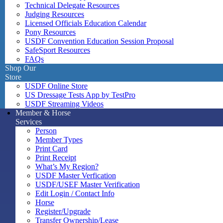
Technical Delegate Resources
Judging Resources
Licensed Officials Education Calendar
Pony Resources
USDF Convention Education Session Proposal
SafeSport Resources
FAQs
Shop Our
Store
USDF Online Store
US Dressage Tests App by TestPro
USDF Streaming Videos
Member & Horse
Services
Person
Member Types
Print Card
Print Receipt
What’s My Region?
USDF Master Verfication
USDF/USEF Master Verification
Edit Login / Contact Info
Horse
Register/Upgrade
Transfer Ownership/Lease