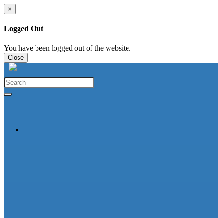
×
Logged Out
You have been logged out of the website.
Close