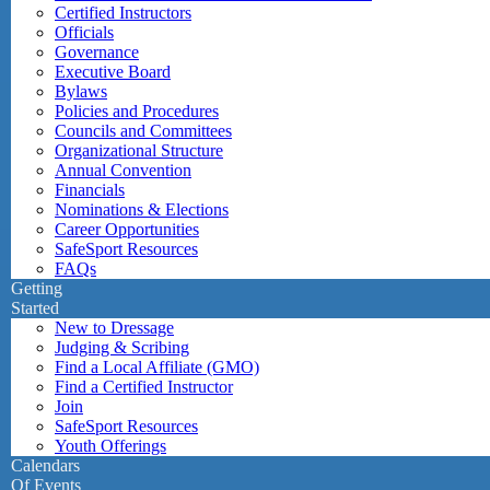
Certified Instructors
Officials
Governance
Executive Board
Bylaws
Policies and Procedures
Councils and Committees
Organizational Structure
Annual Convention
Financials
Nominations & Elections
Career Opportunities
SafeSport Resources
FAQs
Getting
Started
New to Dressage
Judging & Scribing
Find a Local Affiliate (GMO)
Find a Certified Instructor
Join
SafeSport Resources
Youth Offerings
Calendars
Of Events