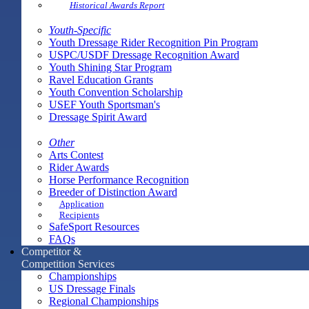
Historical Awards Report
Youth-Specific
Youth Dressage Rider Recognition Pin Program
USPC/USDF Dressage Recognition Award
Youth Shining Star Program
Ravel Education Grants
Youth Convention Scholarship
USEF Youth Sportsman's
Dressage Spirit Award
Other
Arts Contest
Rider Awards
Horse Performance Recognition
Breeder of Distinction Award
Application
Recipients
SafeSport Resources
FAQs
Competitor &
Competition Services
Championships
US Dressage Finals
Regional Championships