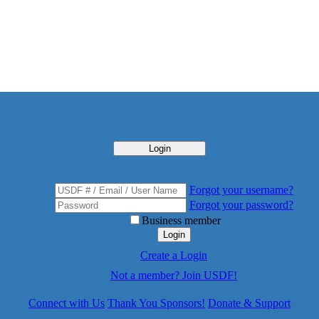
Login
Forgot your username?
Forgot your password?
Business member
Login
Create a Login
Not a member? Join USDF!
Connect with Us
Thank You Sponsors!
Donate & Support