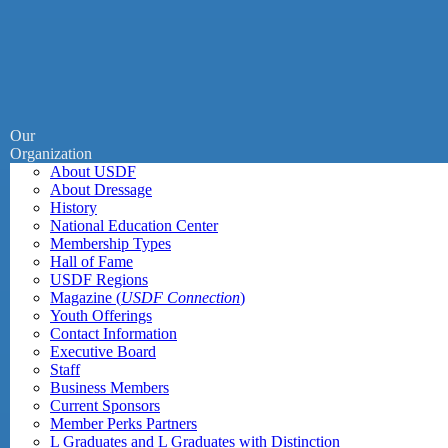
Our
Organization
About USDF
About Dressage
History
National Education Center
Membership Types
Hall of Fame
USDF Regions
Magazine (
USDF Connection
)
Youth Offerings
Contact Information
Executive Board
Staff
Business Members
Current Sponsors
Member Perks Partners
L Graduates and L Graduates with Distinction