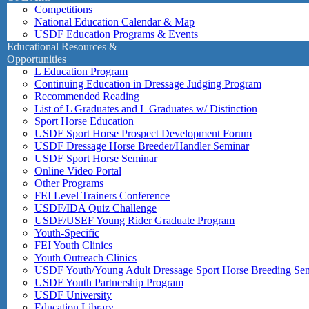
Competitions
National Education Calendar & Map
USDF Education Programs & Events
Educational Resources &
Opportunities
L Education Program
Continuing Education in Dressage Judging Program
Recommended Reading
List of L Graduates and L Graduates w/ Distinction
Sport Horse Education
USDF Sport Horse Prospect Development Forum
USDF Dressage Horse Breeder/Handler Seminar
USDF Sport Horse Seminar
Online Video Portal
Other Programs
FEI Level Trainers Conference
USDF/IDA Quiz Challenge
USDF/USEF Young Rider Graduate Program
Youth-Specific
FEI Youth Clinics
Youth Outreach Clinics
USDF Youth/Young Adult Dressage Sport Horse Breeding Se
USDF Youth Partnership Program
USDF University
Education Library