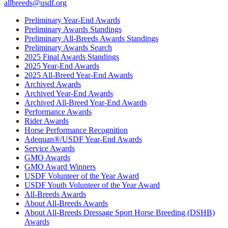
allbreeds@usdf.org
Preliminary Year-End Awards
Preliminary Awards Standings
Preliminary All-Breeds Awards Standings
Preliminary Awards Search
2025 Final Awards Standings
2025 Year-End Awards
2025 All-Breed Year-End Awards
Archived Awards
Archived Year-End Awards
Archived All-Breed Year-End Awards
Performance Awards
Rider Awards
Horse Performance Recognition
Adequan®/USDF Year-End Awards
Service Awards
GMO Awards
GMO Award Winners
USDF Volunteer of the Year Award
USDF Youth Volunteer of the Year Award
All-Breeds Awards
About All-Breeds Awards
About All-Breeds Dressage Sport Horse Breeding (DSHB)
Awards