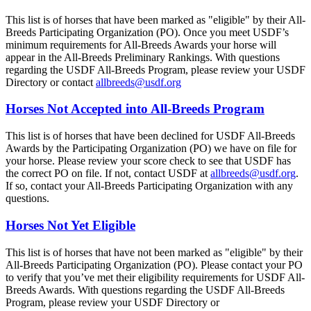
This list is of horses that have been marked as "eligible" by their All-
Breeds Participating Organization (PO). Once you meet USDF’s
minimum requirements for All-Breeds Awards your horse will
appear in the All-Breeds Preliminary Rankings. With questions
regarding the USDF All-Breeds Program, please review your USDF
Directory or contact
allbreeds@usdf.org
Horses Not Accepted into All-Breeds Program
This list is of horses that have been declined for USDF All-Breeds
Awards by the Participating Organization (PO) we have on file for
your horse. Please review your score check to see that USDF has
the correct PO on file. If not, contact USDF at
allbreeds@usdf.org
.
If so, contact your All-Breeds Participating Organization with any
questions.
Horses Not Yet Eligible
This list is of horses that have not been marked as "eligible" by their
All-Breeds Participating Organization (PO). Please contact your PO
to verify that you’ve met their eligibility requirements for USDF All-
Breeds Awards. With questions regarding the USDF All-Breeds
Program, please review your USDF Directory or