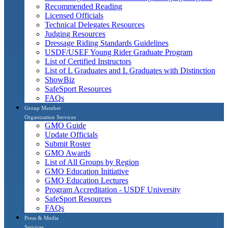
Recommended Reading
Licensed Officials
Technical Delegates Resources
Judging Resources
Dressage Riding Standards Guidelines
USDF/USEF Young Rider Graduate Program
List of Certified Instructors
List of L Graduates and L Graduates with Distinction
ShowBiz
SafeSport Resources
FAQs
Group Member
Organization Services
GMO Guide
Update Officials
Submit Roster
GMO Awards
List of All Groups by Region
GMO Education Initiative
GMO Education Lectures
Program Accreditation - USDF University
SafeSport Resources
FAQs
Press & Media
Services