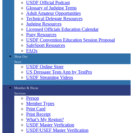
USDF Official Podcast
Glossary of Judging Terms
Adult Amateur Opportunities
Technical Delegate Resources
Judging Resources
Licensed Officials Education Calendar
Pony Resources
USDF Convention Education Session Proposal
SafeSport Resources
FAQs
Shop Our
Store
USDF Online Store
US Dressage Tests App by TestPro
USDF Streaming Videos
Member & Horse
Services
Person
Member Types
Print Card
Print Receipt
What’s My Region?
USDF Master Verfication
USDF/USEF Master Verification