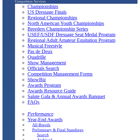
Competition Services
Championships
US Dressage Finals
Regional Championships
North American Youth Championships
Breeders Championship Series
USEF/USDF Dressage Seat Medal Program
Regional Adult Amateur Equitation Program
Musical Freestyle
Pas de Deux
Quadrille
Show Management
Officials Search
Competition Management Forms
ShowBiz
Awards Program
Awards Resource Guide
Salute Gala & Annual Awards Banquet
FAQs
Performance
Year-End Awards
All-Breeds
Preliminary & Final Standings
Search
Archived