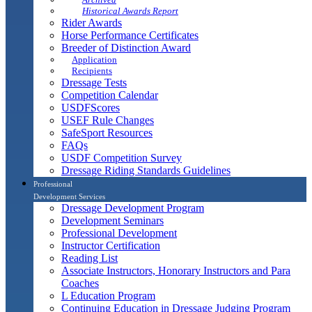
Historical Awards Report
Rider Awards
Horse Performance Certificates
Breeder of Distinction Award
Application
Recipients
Dressage Tests
Competition Calendar
USDFScores
USEF Rule Changes
SafeSport Resources
FAQs
USDF Competition Survey
Dressage Riding Standards Guidelines
Professional
Development Services
Dressage Development Program
Development Seminars
Professional Development
Instructor Certification
Reading List
Associate Instructors, Honorary Instructors and Para
Coaches
L Education Program
Continuing Education in Dressage Judging Program