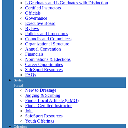
L Graduates and L Graduates with Distinction
Certified Instructors
Officials
Governance
Executive Board
Bylaws
Policies and Procedures
Councils and Committees
Organizational Structure
Annual Convention
Financials
Nominations & Elections
Career Opportunities
SafeSport Resources
FAQs
Getting
Started
New to Dressage
Judging & Scribing
Find a Local Affiliate (GMO)
Find a Certified Instructor
Join
SafeSport Resources
Youth Offerings
Calendars