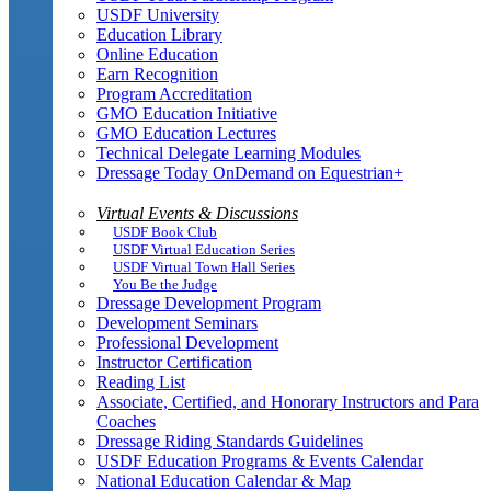
USDF University
Education Library
Online Education
Earn Recognition
Program Accreditation
GMO Education Initiative
GMO Education Lectures
Technical Delegate Learning Modules
Dressage Today OnDemand on Equestrian+
Virtual Events & Discussions
USDF Book Club
USDF Virtual Education Series
USDF Virtual Town Hall Series
You Be the Judge
Dressage Development Program
Development Seminars
Professional Development
Instructor Certification
Reading List
Associate, Certified, and Honorary Instructors and Para
Coaches
Dressage Riding Standards Guidelines
USDF Education Programs & Events Calendar
National Education Calendar & Map