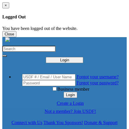
×
Logged Out
You have been logged out of the website.
Close
Login
Forgot your username?
Forgot your password?
Business member
Login
Create a Login
Not a member? Join USDF!
Connect with Us
Thank You Sponsors!
Donate & Support