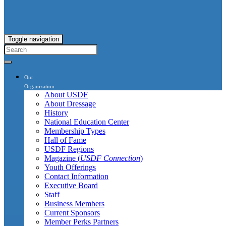
Toggle navigation
Our
Organization
About USDF
About Dressage
History
National Education Center
Membership Types
Hall of Fame
USDF Regions
Magazine (
USDF Connection
)
Youth Offerings
Contact Information
Executive Board
Staff
Business Members
Current Sponsors
Member Perks Partners