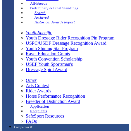
All-Breeds
Preliminary & Final Standings
Search
Archived
Historical Awards Report
Youth-Specific
Youth Dressage Rider Recognition Pin Program
USPC/USDF Dressage Recognition Award
Youth Shining Star Program
Ravel Education Grants
Youth Convention Scholarship
USEF Youth Sportsman's
Dressage Spirit Award
Other
Arts Contest
Rider Awards
Horse Performance Recognition
Breeder of Distinction Award
Application
Recipients
SafeSport Resources
FAQs
Competitor &