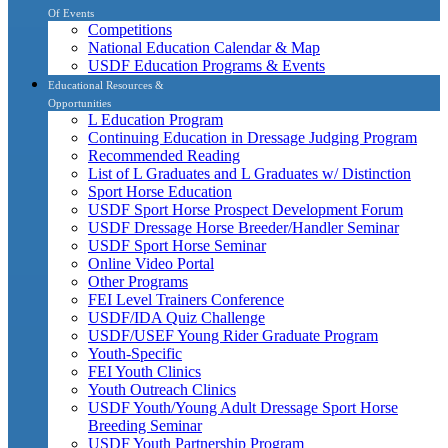
Of Events
Competitions
National Education Calendar & Map
USDF Education Programs & Events
Educational Resources &
Opportunities
L Education Program
Continuing Education in Dressage Judging Program
Recommended Reading
List of L Graduates and L Graduates w/ Distinction
Sport Horse Education
USDF Sport Horse Prospect Development Forum
USDF Dressage Horse Breeder/Handler Seminar
USDF Sport Horse Seminar
Online Video Portal
Other Programs
FEI Level Trainers Conference
USDF/IDA Quiz Challenge
USDF/USEF Young Rider Graduate Program
Youth-Specific
FEI Youth Clinics
Youth Outreach Clinics
USDF Youth/Young Adult Dressage Sport Horse
Breeding Seminar
USDF Youth Partnership Program