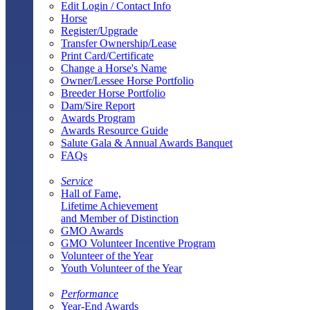
Edit Login / Contact Info
Horse
Register/Upgrade
Transfer Ownership/Lease
Print Card/Certificate
Change a Horse's Name
Owner/Lessee Horse Portfolio
Breeder Horse Portfolio
Dam/Sire Report
Awards Program
Awards Resource Guide
Salute Gala & Annual Awards Banquet
FAQs
Service
Hall of Fame,
Lifetime Achievement
and Member of Distinction
GMO Awards
GMO Volunteer Incentive Program
Volunteer of the Year
Youth Volunteer of the Year
Performance
Year-End Awards