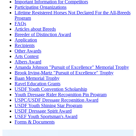
Important Information for Competitors
Participating Organizations
Lifetime Registered Horses Not Declared For the All-Breeds
Program
FAQs
Articles about Breeds
Breeder of Distinction Award
Application
Recipients
Other Awards
Arts Contest
Albers Award
Amanda Johnson "Pursuit of Excellence" Memorial Trophy
Brook Irving-Martz "Pursuit of Excellence" Trophy
Baan Memorial Trophy
Ravel Education Grants
USDF Youth Convention Scholarship
Youth Dressage Rider Recognition Pin Program
USPC/USDF Dressage Recognition Award
USDF Youth Shining Star Program
USDF Dressage Spirit Award
USEF Youth Sportsman's Award
Forms & Documents