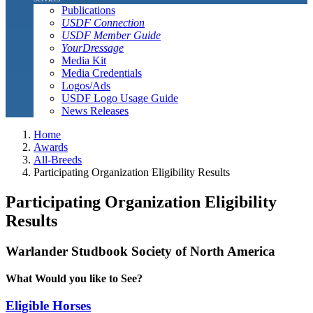
Publications
USDF Connection
USDF Member Guide
YourDressage
Media Kit
Media Credentials
Logos/Ads
USDF Logo Usage Guide
News Releases
Home
Awards
All-Breeds
Participating Organization Eligibility Results
Participating Organization Eligibility
Results
Warlander Studbook Society of North America
What Would you like to See?
Eligible Horses