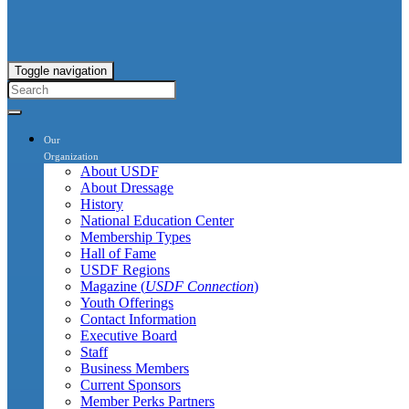
Toggle navigation
Our
Organization
About USDF
About Dressage
History
National Education Center
Membership Types
Hall of Fame
USDF Regions
Magazine (
USDF Connection
)
Youth Offerings
Contact Information
Executive Board
Staff
Business Members
Current Sponsors
Member Perks Partners