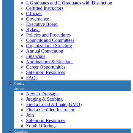
L Graduates and L Graduates with Distinction
Certified Instructors
Officials
Governance
Executive Board
Bylaws
Policies and Procedures
Councils and Committees
Organizational Structure
Annual Convention
Financials
Nominations & Elections
Career Opportunities
SafeSport Resources
FAQs
Getting
Started
New to Dressage
Judging & Scribing
Find a Local Affiliate (GMO)
Find a Certified Instructor
Join
SafeSport Resources
Youth Offerings
Calendars