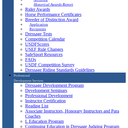
Historical Awards Report
Rider Awards
Horse Performance Certificates
Breeder of Distinction Award
Application
Recipients
Dressage Tests
Competition Calendar
USDFScores
USEF Rule Changes
SafeSport Resources
FAQs
USDF Competition Survey
Dressage Riding Standards Guidelines
Professional
Development Services
Dressage Development Program
Development Seminars
Professional Development
Instructor Certification
Reading List
Associate Instructors, Honorary Instructors and Para
Coaches
L Education Program
Continuing Education in Dressage Judging Program