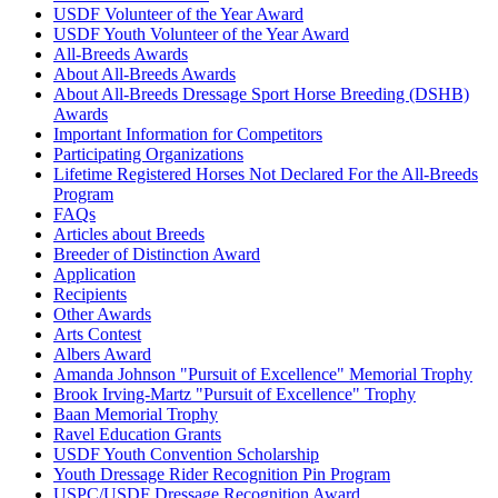
USDF Volunteer of the Year Award
USDF Youth Volunteer of the Year Award
All-Breeds Awards
About All-Breeds Awards
About All-Breeds Dressage Sport Horse Breeding (DSHB)
Awards
Important Information for Competitors
Participating Organizations
Lifetime Registered Horses Not Declared For the All-Breeds
Program
FAQs
Articles about Breeds
Breeder of Distinction Award
Application
Recipients
Other Awards
Arts Contest
Albers Award
Amanda Johnson "Pursuit of Excellence" Memorial Trophy
Brook Irving-Martz "Pursuit of Excellence" Trophy
Baan Memorial Trophy
Ravel Education Grants
USDF Youth Convention Scholarship
Youth Dressage Rider Recognition Pin Program
USPC/USDF Dressage Recognition Award