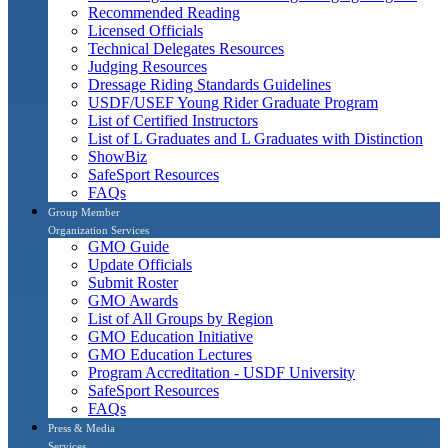
Recommended Reading
Licensed Officials
Technical Delegates Resources
Judging Resources
Dressage Riding Standards Guidelines
USDF/USEF Young Rider Graduate Program
List of Certified Instructors
List of L Graduates and L Graduates with Distinction
ShowBiz
SafeSport Resources
FAQs
Group Member
Organization Services
GMO Guide
Update Officials
Submit Roster
GMO Awards
List of All Groups by Region
GMO Education Initiative
GMO Education Lectures
Program Accreditation - USDF University
SafeSport Resources
FAQs
Press & Media
Services