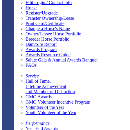
Edit Login / Contact Info
Horse
Register/Upgrade
Transfer Ownership/Lease
Print Card/Certificate
Change a Horse's Name
Owner/Lessee Horse Portfolio
Breeder Horse Portfolio
Dam/Sire Report
Awards Program
Awards Resource Guide
Salute Gala & Annual Awards Banquet
FAQs
Service
Hall of Fame,
Lifetime Achievement
and Member of Distinction
GMO Awards
GMO Volunteer Incentive Program
Volunteer of the Year
Youth Volunteer of the Year
Performance
Year-End Awards