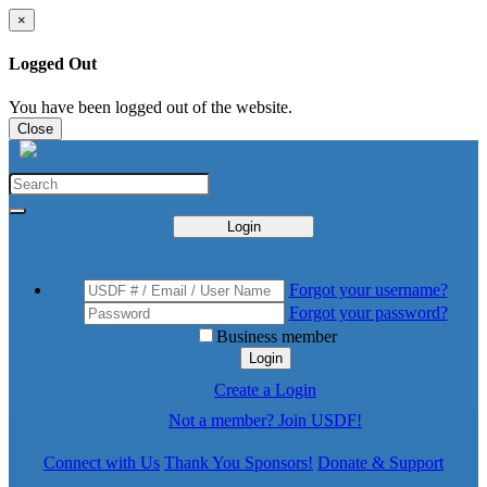
×
Logged Out
You have been logged out of the website.
Close
Login
Forgot your username?
Forgot your password?
Business member
Login
Create a Login
Not a member? Join USDF!
Connect with Us
Thank You Sponsors!
Donate & Support