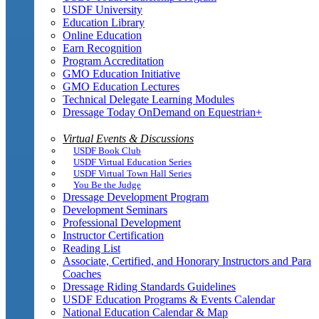
USDF University
Education Library
Online Education
Earn Recognition
Program Accreditation
GMO Education Initiative
GMO Education Lectures
Technical Delegate Learning Modules
Dressage Today OnDemand on Equestrian+
Virtual Events & Discussions
USDF Book Club
USDF Virtual Education Series
USDF Virtual Town Hall Series
You Be the Judge
Dressage Development Program
Development Seminars
Professional Development
Instructor Certification
Reading List
Associate, Certified, and Honorary Instructors and Para
Coaches
Dressage Riding Standards Guidelines
USDF Education Programs & Events Calendar
National Education Calendar & Map