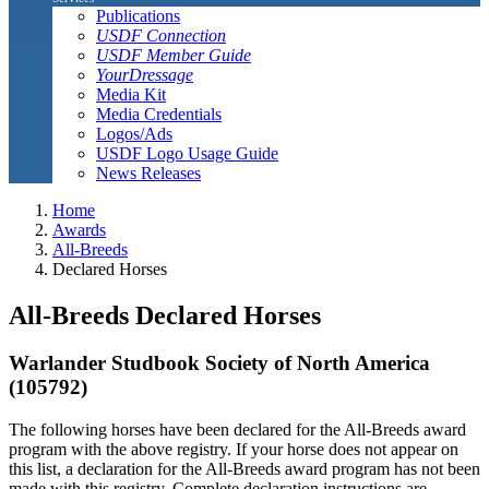
Publications
USDF Connection
USDF Member Guide
YourDressage
Media Kit
Media Credentials
Logos/Ads
USDF Logo Usage Guide
News Releases
Home
Awards
All-Breeds
Declared Horses
All-Breeds Declared Horses
Warlander Studbook Society of North America
(105792)
The following horses have been declared for the All-Breeds award
program with the above registry. If your horse does not appear on
this list, a declaration for the All-Breeds award program has not been
made with this registry. Complete declaration instructions are