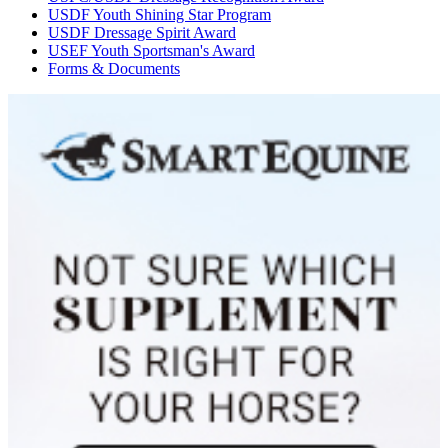
USDF Youth Shining Star Program
USDF Dressage Spirit Award
USEF Youth Sportsman's Award
Forms & Documents