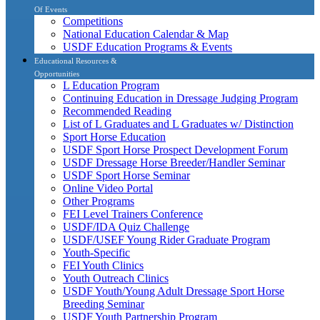
Of Events
Competitions
National Education Calendar & Map
USDF Education Programs & Events
Educational Resources &
Opportunities
L Education Program
Continuing Education in Dressage Judging Program
Recommended Reading
List of L Graduates and L Graduates w/ Distinction
Sport Horse Education
USDF Sport Horse Prospect Development Forum
USDF Dressage Horse Breeder/Handler Seminar
USDF Sport Horse Seminar
Online Video Portal
Other Programs
FEI Level Trainers Conference
USDF/IDA Quiz Challenge
USDF/USEF Young Rider Graduate Program
Youth-Specific
FEI Youth Clinics
Youth Outreach Clinics
USDF Youth/Young Adult Dressage Sport Horse
Breeding Seminar
USDF Youth Partnership Program