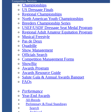
Competition Services
Championships
US Dressage Finals
Regional Championships
North American Youth Championships
Breeders Championship Series
USEF/USDF Dressage Seat Medal Program
Regional Adult Amateur Equitation Program
Musical Freestyle
Pas de Deux
Quadrille
Show Management
Officials Search
Competition Management Forms
ShowBiz
Awards Program
Awards Resource Guide
Salute Gala & Annual Awards Banquet
FAQs
Performance
Year-End Awards
All-Breeds
Preliminary & Final Standings
Search
Archived