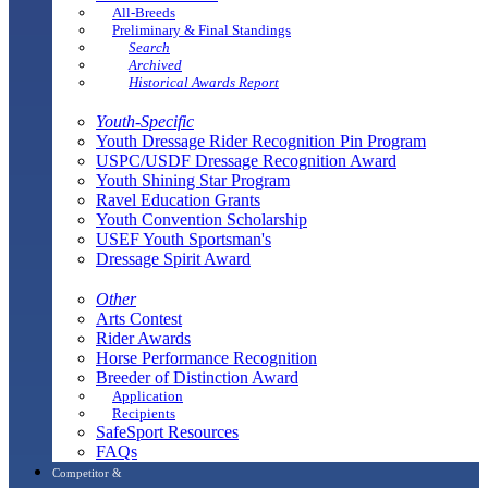
All-Breeds
Preliminary & Final Standings
Search
Archived
Historical Awards Report
Youth-Specific
Youth Dressage Rider Recognition Pin Program
USPC/USDF Dressage Recognition Award
Youth Shining Star Program
Ravel Education Grants
Youth Convention Scholarship
USEF Youth Sportsman's
Dressage Spirit Award
Other
Arts Contest
Rider Awards
Horse Performance Recognition
Breeder of Distinction Award
Application
Recipients
SafeSport Resources
FAQs
Competitor &