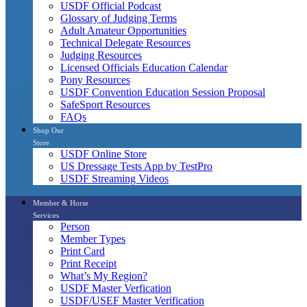
USDF Official Podcast
Glossary of Judging Terms
Adult Amateur Opportunities
Technical Delegate Resources
Judging Resources
Licensed Officials Education Calendar
Pony Resources
USDF Convention Education Session Proposal
SafeSport Resources
FAQs
Shop Our
Store
USDF Online Store
US Dressage Tests App by TestPro
USDF Streaming Videos
Member & Horse
Services
Person
Member Types
Print Card
Print Receipt
What’s My Region?
USDF Master Verfication
USDF/USEF Master Verification