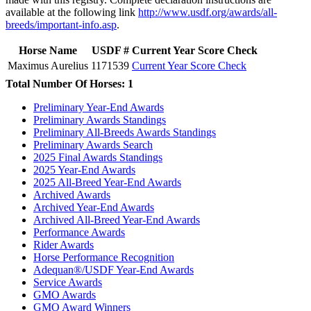
available at the following link
http://www.usdf.org/awards/all-
breeds/important-info.asp
.
Horse Name
USDF #
Current Year Score Check
Maximus Aurelius
1171539
Current Year Score Check
Total Number Of Horses: 1
Preliminary Year-End Awards
Preliminary Awards Standings
Preliminary All-Breeds Awards Standings
Preliminary Awards Search
2025 Final Awards Standings
2025 Year-End Awards
2025 All-Breed Year-End Awards
Archived Awards
Archived Year-End Awards
Archived All-Breed Year-End Awards
Performance Awards
Rider Awards
Horse Performance Recognition
Adequan®/USDF Year-End Awards
Service Awards
GMO Awards
GMO Award Winners